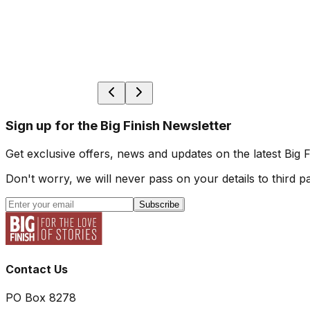
Sign up for the Big Finish Newsletter
Get exclusive offers, news and updates on the latest Big 
Don't worry, we will never pass on your details to third pa
Subscribe
Contact Us
PO Box 8278