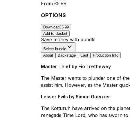
From
£5.99
OPTIONS
Download
£5.99
Add to Basket
Save money with bundle
Select bundle
About
Backstage
Cast
Production Info
Master Thief by Fio Trethewey
The Master wants to plunder one of the 
assist him. However, as the Master quickl
Lesser Evils by Simon Guerrier
The Kotturuh have arrived on the planet Al
renegade Time Lord, who has sworn to pr