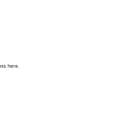
ess here.