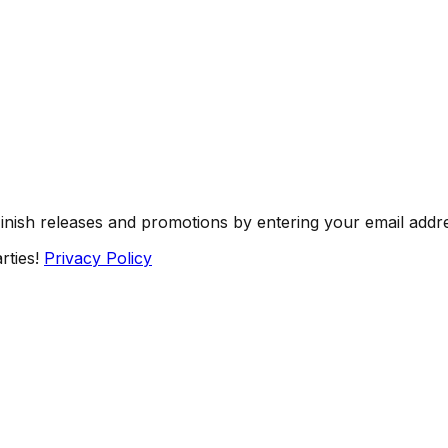
Finish releases and promotions by entering your email addr
rties!
Privacy Policy