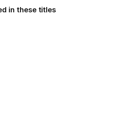
d in these titles