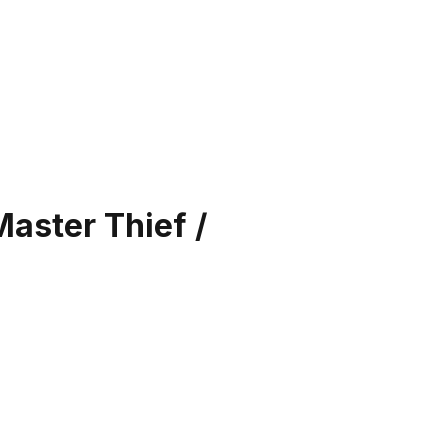
Master Thief /