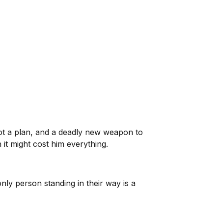
got a plan, and a deadly new weapon to
 it might cost him everything.
only person standing in their way is a