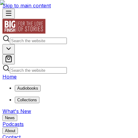
Skip to main content
Home
Audiobooks
Collections
What's New
News
Podcasts
About
Contact