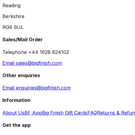
Reading
Berkshire
RG6 9UL
Sales/Mail Order
Telephone +44 1628 824102
Email sales@bigfinish.com
Other enquiries
Email enquiries@bigfinish.com
Information
About Us
BF App
Big Finish Gift Cards
FAQ
Returns & Refu
Get the app