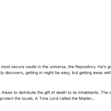
most secure vaults in the universe, the Repository. He's 
y discovers, getting in might be easy, but getting away with
exis to distribute the gift of death to its inhabitants. The 
otect the locals. A Time Lord called the Master...