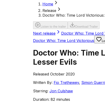
Home
Release
Doctor Who: Time Lord Victorious: 
Listen to the trailer
Download Trailer
Next release
Doctor Who: Time Lord V
Doctor Who: Time Lord Victorious
Lo
Doctor Who: Time Lo
Lesser Evils
Released October 2020
Written By:
Fio Trethewey
,
Simon Guerri
Starring:
Jon Culshaw
Duration:
82 minutes