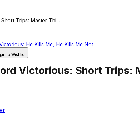
Short Trips: Master Thi...
ictorious: He Kills Me, He Kills Me Not
gin to Wishlist
rd Victorious: Short Trips: 
er