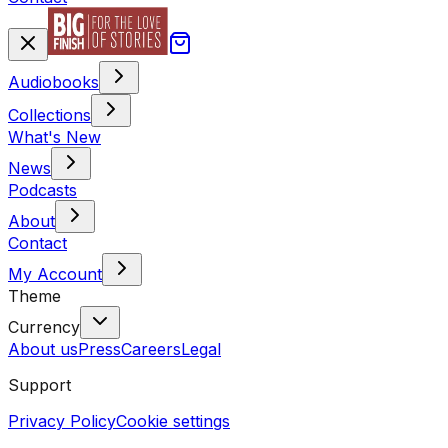
Audiobooks
Collections
What's New
News
Podcasts
About
Contact
My Account
Theme
Currency
About us
Press
Careers
Legal
Support
Privacy Policy
Cookie settings