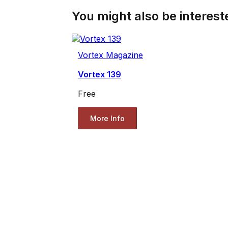
You might also be intereste
Vortex Magazine
Vortex 139
Free
More Info