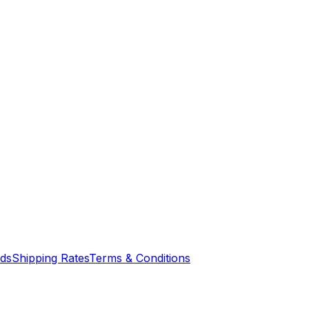
nds
Shipping Rates
Terms & Conditions