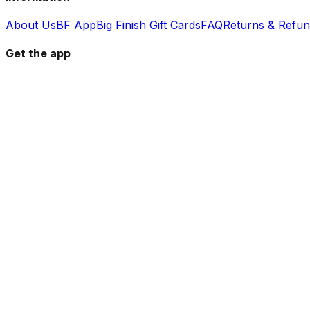
About Us
BF App
Big Finish Gift Cards
FAQ
Returns & Refu
Get the app