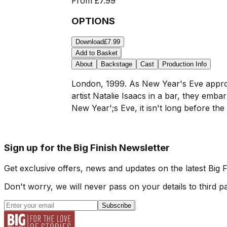
From
£7.99
OPTIONS
Download
£7.99
Add to Basket
About
Backstage
Cast
Production Info
London, 1999. As New Year's Eve approa
artist Natalie Isaacs in a bar, they emba
New Year';s Eve, it isn't long before th
Sign up for the Big Finish Newsletter
Get exclusive offers, news and updates on the latest Big 
Don't worry, we will never pass on your details to third pa
Subscribe