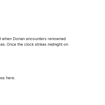
and when Dorian encounters renowned
ces. Once the clock strikes midnight on
ess here.