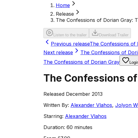
Home
Release
The Confessions of Dorian Gray: 
Listen to the trailer
Download Trailer
Previous release
The Confessions of 
Next release
The Confessions of Dori
The Confessions of Dorian Gray
Logi
The Confessions of
Released December 2013
Written By:
Alexander Vlahos
,
Jolyon W
Starring:
Alexander Vlahos
Duration:
60 minutes