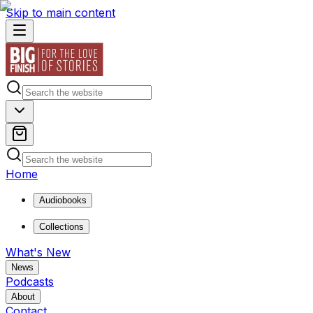
Skip to main content
Home
Audiobooks
Collections
What's New
News
Podcasts
About
Contact