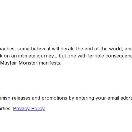
ches, some believe it will herald the end of the world, 
rk on an intimate journey... but one with terrible consequen
e Mayfair Monster manifests.
Finish releases and promotions by entering your email addr
rties!
Privacy Policy