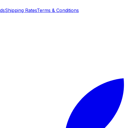
nds
Shipping Rates
Terms & Conditions