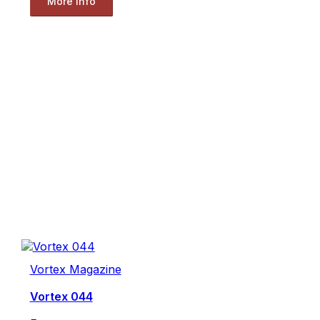
More Info
Vortex Magazine
Vortex 044