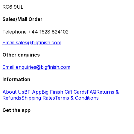
RG6 9UL
Sales/Mail Order
Telephone +44 1628 824102
Email sales@bigfinish.com
Other enquiries
Email enquiries@bigfinish.com
Information
About Us
BF App
Big Finish Gift Cards
FAQ
Returns &
Refunds
Shipping Rates
Terms & Conditions
Get the app