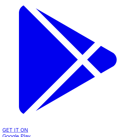
GET IT ON
Google Play