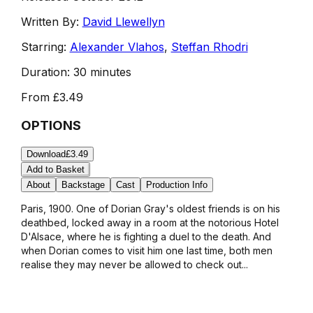
Written By:
David Llewellyn
Starring:
Alexander Vlahos
,
Steffan Rhodri
Duration:
30 minutes
From
£3.49
OPTIONS
Download
£3.49
Add to Basket
About
Backstage
Cast
Production Info
Paris, 1900. One of Dorian Gray's oldest friends is on his
deathbed, locked away in a room at the notorious Hotel
D'Alsace, where he is fighting a duel to the death. And
when Dorian comes to visit him one last time, both men
realise they may never be allowed to check out...