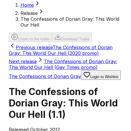
Home
Release
The Confessions of Dorian Gray: This World
Our Hell
Listen to the trailer
Download Trailer
Previous release
The Confessions of Dorian
Gray: This World Our Hell (2020 promo)
Next release
The Confessions of Dorian Gray:
This World Our Hell (Gay Times promo)
The Confessions of Dorian Gray
Login to Wishlist
The Confessions of
Dorian Gray: This World
Our Hell
(
1.1
)
Released October 2012