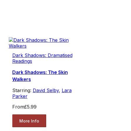
Dark Shadows: Dramatised
Readings
Dark Shadows: The Skin
Walkers
Starring:
David Selby
,
Lara
Parker
From
£5.99
More Info