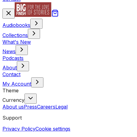
Audiobooks
Collections
What's New
News
Podcasts
About
Contact
My Account
Theme
Currency
About us
Press
Careers
Legal
Support
Privacy Policy
Cookie settings