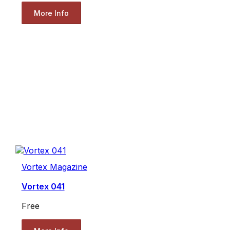
More Info
Vortex Magazine
Vortex 041
Free