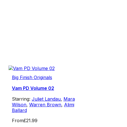
Big Finish Originals
Vam PD Volume 02
Starring:
Juliet Landau
,
Mara
Wilson
,
Warren Brown
,
Alimi
Ballard
From
£21.99