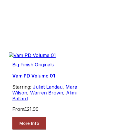
Big Finish Originals
Vam PD Volume 01
Starring:
Juliet Landau
,
Mara
Wilson
,
Warren Brown
,
Alimi
Ballard
From
£21.99
More Info