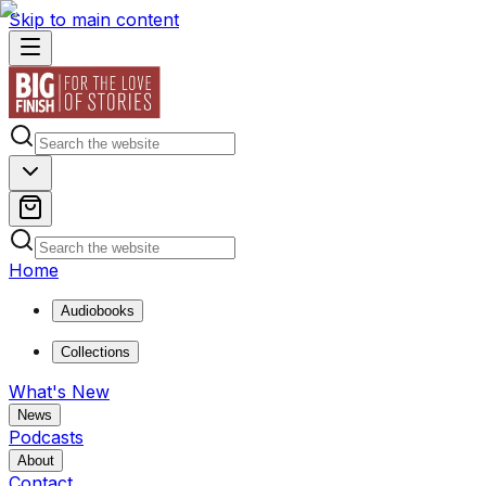
Skip to main content
Home
Audiobooks
Collections
What's New
News
Podcasts
About
Contact