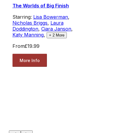
The Worlds of Big Finish
Starring:
Lisa Bowerman
,
Nicholas Briggs
,
Laura
Doddington
,
Ciara Janson
,
Katy Manning
,
+
2
More
From
£19.99
More Info