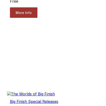
Free
More Info
Big Finish Special Releases