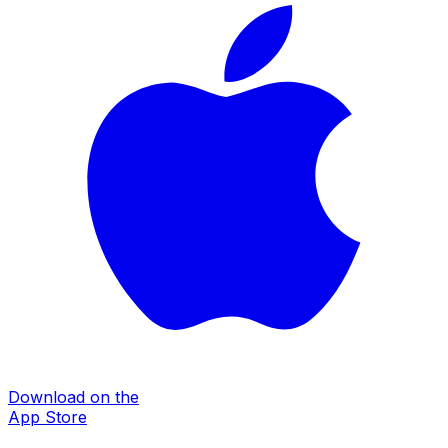
Download on the
App Store