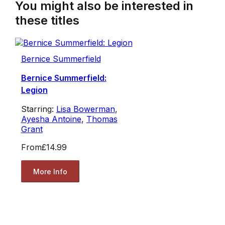
You might also be interested in
these titles
Bernice Summerfield
Bernice Summerfield:
Legion
Starring:
Lisa Bowerman
,
Ayesha Antoine
,
Thomas
Grant
From
£14.99
More Info