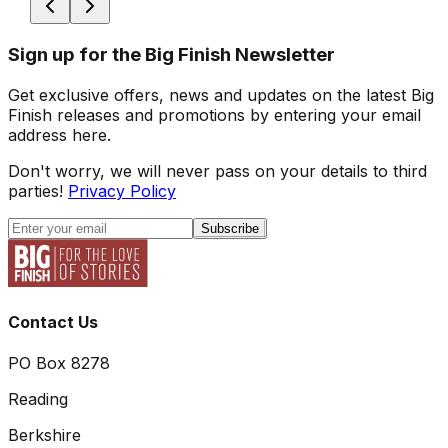
Sign up for the Big Finish Newsletter
Get exclusive offers, news and updates on the latest Big
Finish releases and promotions by entering your email
address here.
Don't worry, we will never pass on your details to third
parties!
Privacy Policy
Subscribe
Contact Us
PO Box 8278
Reading
Berkshire