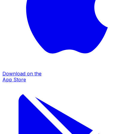
Download on the
App Store