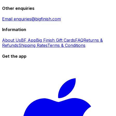
Other enquiries
Email enquiries@bigfinish.com
Information
About Us
BF App
Big Finish Gift Cards
FAQ
Returns &
Refunds
Shipping Rates
Terms & Conditions
Get the app