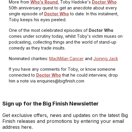
More from
Who's Round
, Toby Hadoke's
Doctor Who
50th anniversary quest to get an anecdote about every
single episode of
Doctor Who
to date. In this instalment,
Toby keeps his eyes peeled.
One of the most celebrated episodes of
Doctor Who
comes under scrutiny today, whilst Toby's victim muses on
podcasting, collecting things and the world of stand-up
comedy as they trade insults.
Nominated charities:
MacMillan Cancer
and
Joining Jack
If you have any comments for Toby, or know someone
connected to
Doctor Who
that he could interview, drop
him a note via enquiries@bigfinish.com
Sign up for the Big Finish Newsletter
Get exclusive offers, news and updates on the latest Big
Finish releases and promotions by entering your email
address here.