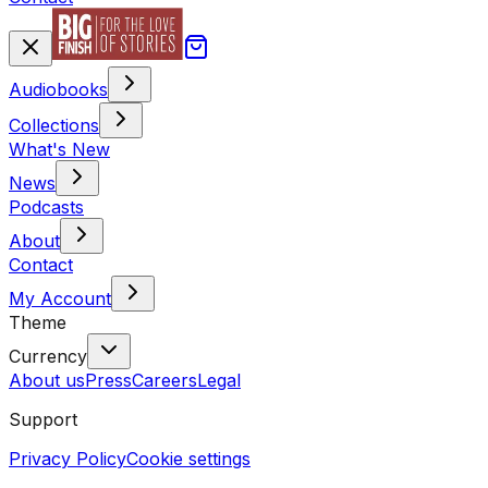
Audiobooks
Collections
What's New
News
Podcasts
About
Contact
My Account
Theme
Currency
About us
Press
Careers
Legal
Support
Privacy Policy
Cookie settings