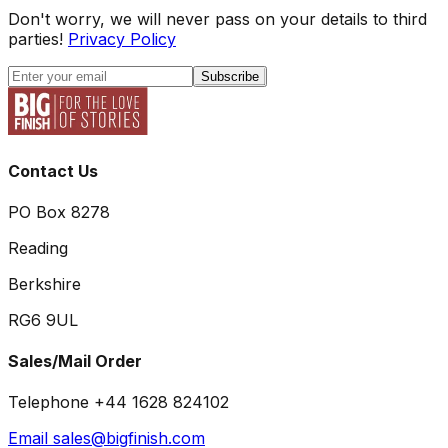
Don't worry, we will never pass on your details to third
parties!
Privacy Policy
Subscribe
Contact Us
PO Box 8278
Reading
Berkshire
RG6 9UL
Sales/Mail Order
Telephone +44 1628 824102
Email sales@bigfinish.com