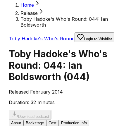
Home
Release
Toby Hadoke's Who's Round: 044: Ian
Boldsworth
Toby Hadoke's Who's Round
Login to Wishlist
Toby Hadoke's Who's
Round: 044: Ian
Boldsworth
(
044
)
Released February 2014
Duration:
32 minutes
Download podcast
About
Backstage
Cast
Production Info