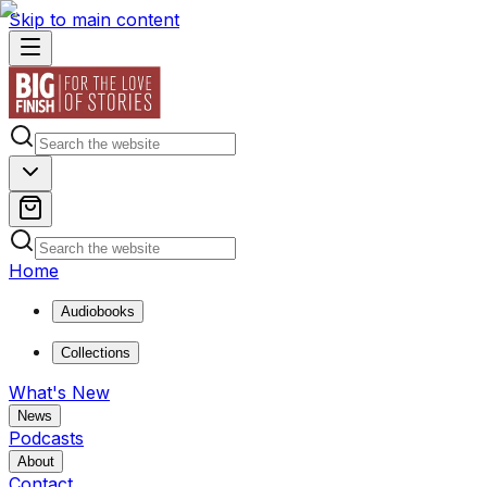
Skip to main content
Home
Audiobooks
Collections
What's New
News
Podcasts
About
Contact