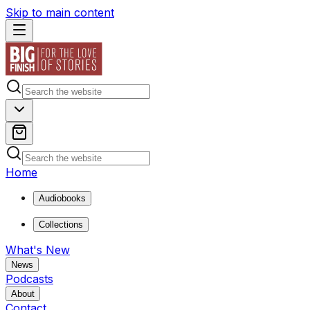
Skip to main content
Home
Audiobooks
Collections
What's New
News
Podcasts
About
Contact