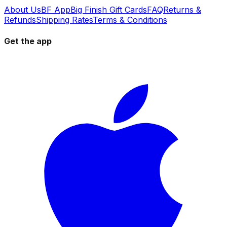
About Us
BF App
Big Finish Gift Cards
FAQ
Returns &
Refunds
Shipping Rates
Terms & Conditions
Get the app