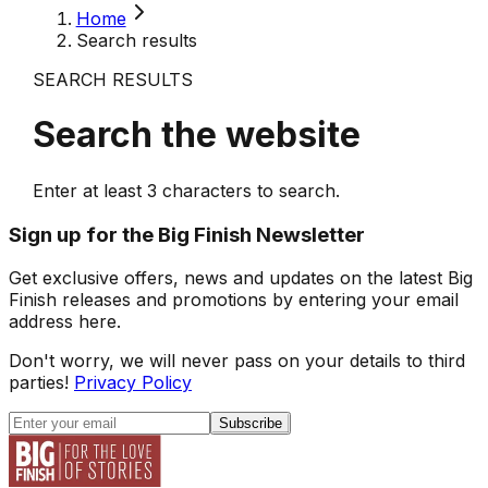
Home
Search results
SEARCH RESULTS
Search the website
Enter at least
3
characters to search.
Sign up for the Big Finish Newsletter
Get exclusive offers, news and updates on the latest Big
Finish releases and promotions by entering your email
address here.
Don't worry, we will never pass on your details to third
parties!
Privacy Policy
Subscribe