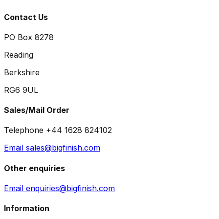
Contact Us
PO Box 8278
Reading
Berkshire
RG6 9UL
Sales/Mail Order
Telephone +44 1628 824102
Email sales@bigfinish.com
Other enquiries
Email enquiries@bigfinish.com
Information