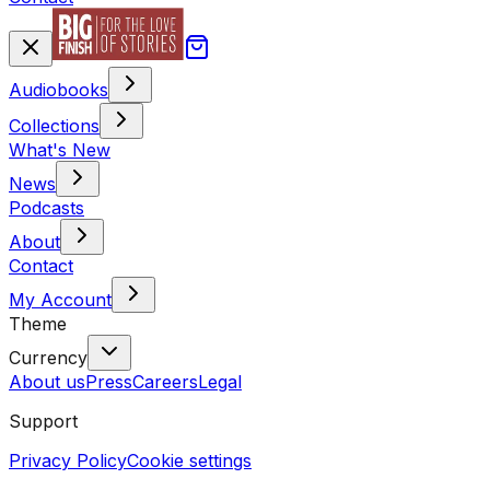
Audiobooks
Collections
What's New
News
Podcasts
About
Contact
My Account
Theme
Currency
About us
Press
Careers
Legal
Support
Privacy Policy
Cookie settings