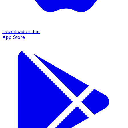
Download on the
App Store