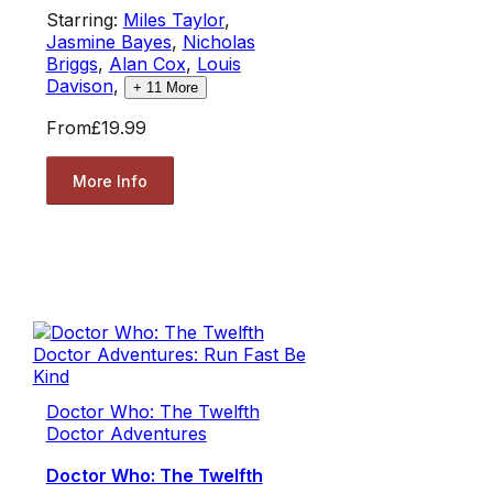
Starring:
Miles Taylor
,
Jasmine Bayes
,
Nicholas
Briggs
,
Alan Cox
,
Louis
Davison
,
+
11
More
From
£19.99
More Info
Doctor Who: The Twelfth
Doctor Adventures
Doctor Who: The Twelfth