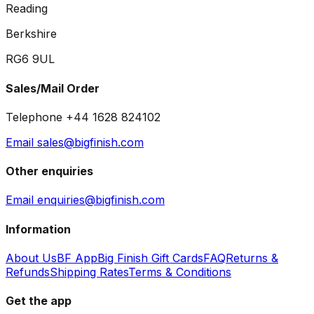
Reading
Berkshire
RG6 9UL
Sales/Mail Order
Telephone +44 1628 824102
Email sales@bigfinish.com
Other enquiries
Email enquiries@bigfinish.com
Information
About Us
BF App
Big Finish Gift Cards
FAQ
Returns &
Refunds
Shipping Rates
Terms & Conditions
Get the app