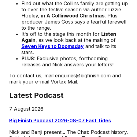
Find out what the Collins family are getting up
to over the festive season via author Lizzie
Hopley, in
A Collinwood Christmas
. Plus,
producer James Goss says a tearful farewell
to the range.
It's off to the stage this month for
Listen
Again
, as we look back at the making of
Seven Keys to Doomsday
and talk to its
stars.
PLUS
: Exclusive photos, forthcoming
releases and Nick answers your letters!
To contact us, mail enquiries@bigfinish.com and
mark your e-mail Vortex Mail.
Latest Podcast
7 August 2026
Big Finish Podcast 2026-08-07 Fast Tides
Nick and Benji present... The Chat: Podcast history.