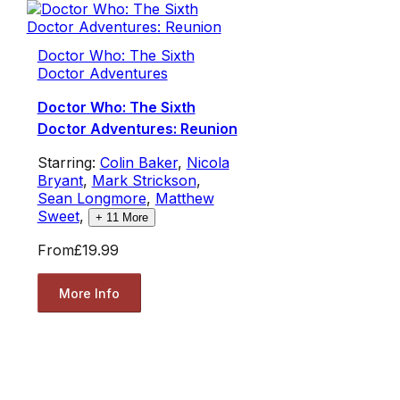
Doctor Who: The Sixth
Doctor Adventures
Doctor Who: The Sixth
Doctor Adventures: Reunion
Starring:
Colin Baker
,
Nicola
Bryant
,
Mark Strickson
,
Sean Longmore
,
Matthew
Sweet
,
+
11
More
From
£19.99
More Info