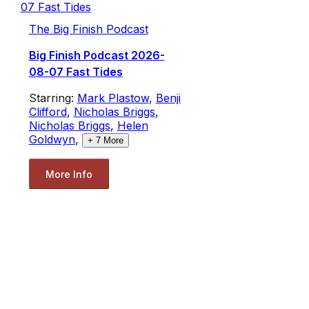
The Big Finish Podcast
Big Finish Podcast 2026-
08-07 Fast Tides
Starring:
Mark Plastow
,
Benji
Clifford
,
Nicholas Briggs
,
Nicholas Briggs
,
Helen
Goldwyn
,
+
7
More
More Info