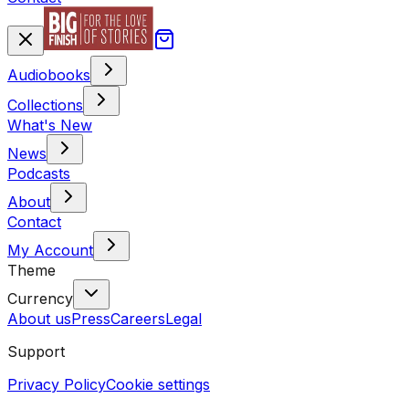
Audiobooks
Collections
What's New
News
Podcasts
About
Contact
My Account
Theme
Currency
About us
Press
Careers
Legal
Support
Privacy Policy
Cookie settings