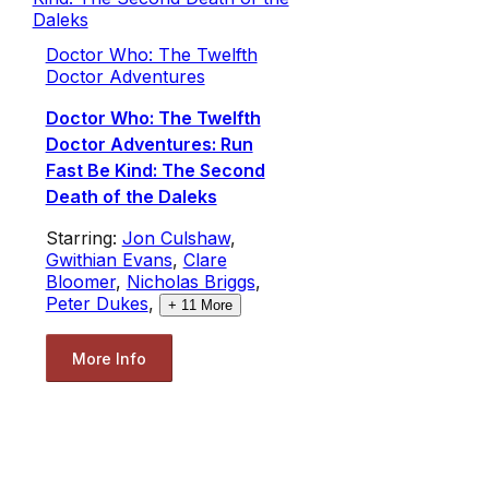
Doctor Who: The Twelfth
Doctor Adventures
Doctor Who: The Twelfth
Doctor Adventures: Run
Fast Be Kind: The Second
Death of the Daleks
Starring:
Jon Culshaw
,
Gwithian Evans
,
Clare
Bloomer
,
Nicholas Briggs
,
Peter Dukes
,
+
11
More
More Info