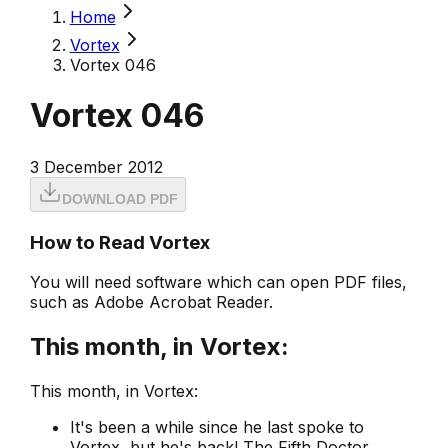
Home
Vortex
Vortex 046
Vortex 046
3 December 2012
DOWNLOAD PDF
How to Read Vortex
You will need software which can open PDF files,
such as Adobe Acrobat Reader.
This month, in Vortex:
This month, in Vortex:
It's been a while since he last spoke to
Vortex
, but he's back! The Fifth Doctor,