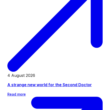
4 August 2026
A strange new world for the Second Doctor
Read more