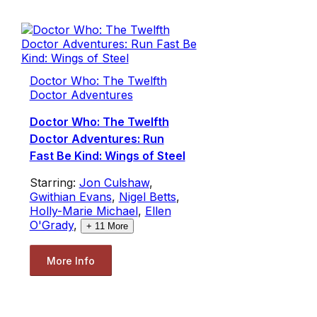
Doctor Who: The Twelfth
Doctor Adventures
Doctor Who: The Twelfth
Doctor Adventures: Run
Fast Be Kind: Wings of Steel
Starring:
Jon Culshaw
,
Gwithian Evans
,
Nigel Betts
,
Holly-Marie Michael
,
Ellen
O'Grady
,
+
11
More
More Info