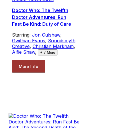
Doctor Who: The Twelfth
Doctor Adventures: Run
Fast Be Kind: Duty of Care
Starring:
Jon Culshaw
,
Gwithian Evans
,
Soundsmyth
Creative
,
Christian Markham
,
Alfie Shaw
,
+
7
More
More Info