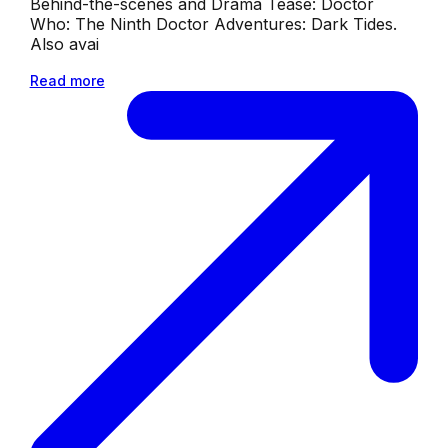
Behind-the-scenes and Drama Tease: Doctor
Who: The Ninth Doctor Adventures: Dark Tides.
Also avai
Read more