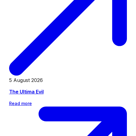
5 August 2026
The Ultima Evil
Read more