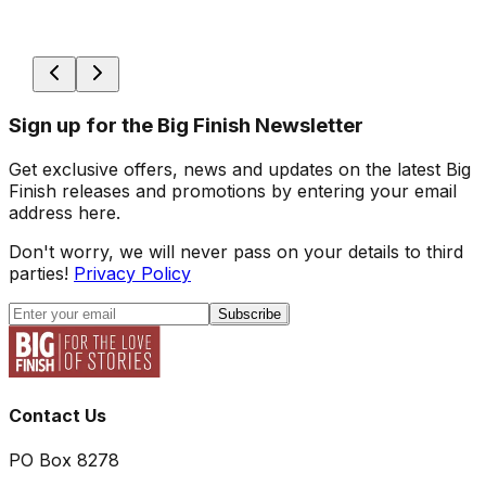
Sign up for the Big Finish Newsletter
Get exclusive offers, news and updates on the latest Big
Finish releases and promotions by entering your email
address here.
Don't worry, we will never pass on your details to third
parties!
Privacy Policy
Subscribe
Contact Us
PO Box 8278