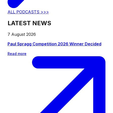
ALL PODCASTS >>>
LATEST NEWS
7 August 2026
Paul Spragg Competition 2026 Winner Decided
Read more