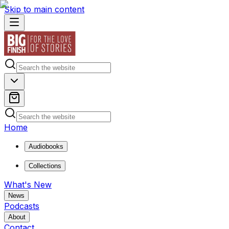
Skip to main content
Home
Audiobooks
Collections
What's New
News
Podcasts
About
Contact