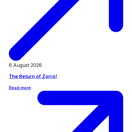
6 August 2026
The Return of Zorro!
Read more