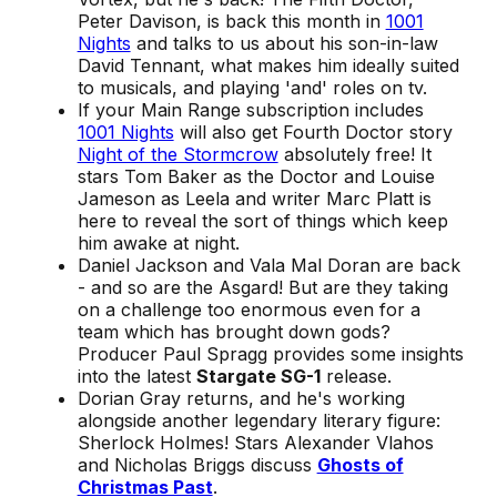
Peter Davison, is back this month in
1001
Nights
and talks to us about his son-in-law
David Tennant, what makes him ideally suited
to musicals, and playing 'and' roles on tv.
If your Main Range subscription includes
1001 Nights
will also get Fourth Doctor story
Night of the Stormcrow
absolutely free! It
stars Tom Baker as the Doctor and Louise
Jameson as Leela and writer Marc Platt is
here to reveal the sort of things which keep
him awake at night.
Daniel Jackson and Vala Mal Doran are back
- and so are the Asgard! But are they taking
on a challenge too enormous even for a
team which has brought down gods?
Producer Paul Spragg provides some insights
into the latest
Stargate SG-1
release.
Dorian Gray returns, and he's working
alongside another legendary literary figure:
Sherlock Holmes! Stars Alexander Vlahos
and Nicholas Briggs discuss
Ghosts of
Christmas Past
.