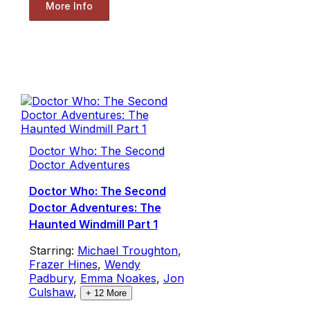
More Info
Doctor Who: The Second
Doctor Adventures
Doctor Who: The Second
Doctor Adventures: The
Haunted Windmill Part 1
Starring:
Michael Troughton
,
Frazer Hines
,
Wendy
Padbury
,
Emma Noakes
,
Jon
Culshaw
,
+
12
More