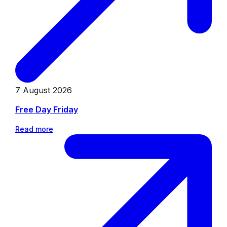
7 August 2026
Free Day Friday
Read more