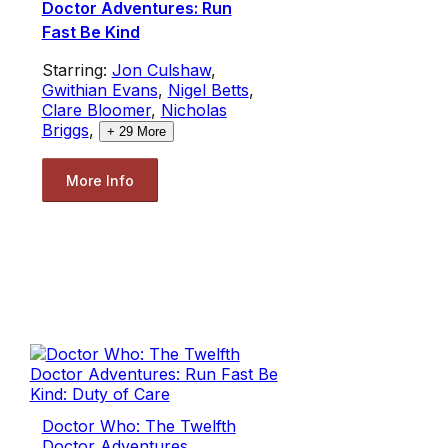
Doctor Adventures: Run
Fast Be Kind
Starring:
Jon Culshaw
,
Gwithian Evans
,
Nigel Betts
,
Clare Bloomer
,
Nicholas
Briggs
,
+
29
More
More Info
Doctor Who: The Twelfth
Doctor Adventures