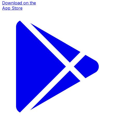
Download on the
App Store