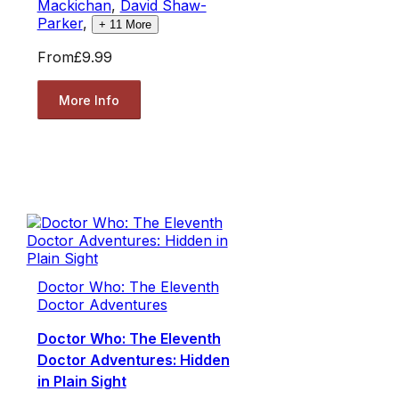
Mackichan
,
David Shaw-
Parker
,
+
11
More
From
£9.99
More Info
Doctor Who: The Eleventh
Doctor Adventures
Doctor Who: The Eleventh
Doctor Adventures: Hidden
in Plain Sight