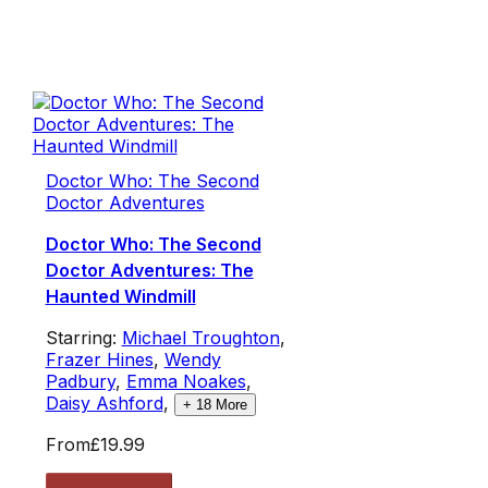
Doctor Who: The Second
Doctor Adventures
Doctor Who: The Second
Doctor Adventures: The
Haunted Windmill
Starring:
Michael Troughton
,
Frazer Hines
,
Wendy
Padbury
,
Emma Noakes
,
Daisy Ashford
,
+
18
More
From
£19.99