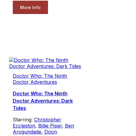
More Info
Doctor Who: The Ninth
Doctor Adventures
Doctor Who: The Ninth
Doctor Adventures: Dark
Tides
Starring:
Christopher
Eccleston
,
Billie Piper
,
Ben
Arogundade
,
Doon