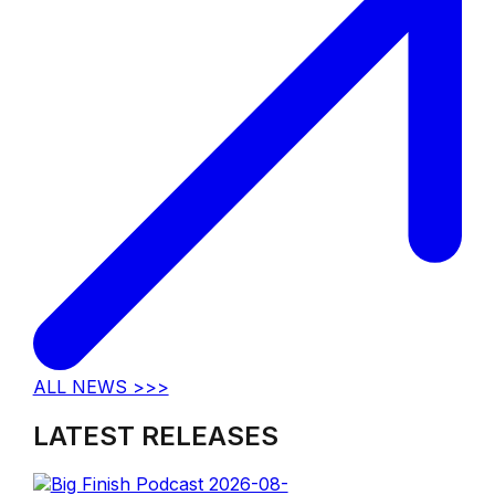
ALL NEWS >>>
LATEST RELEASES