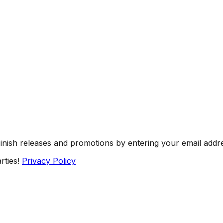
Finish releases and promotions by entering your email addr
rties!
Privacy Policy