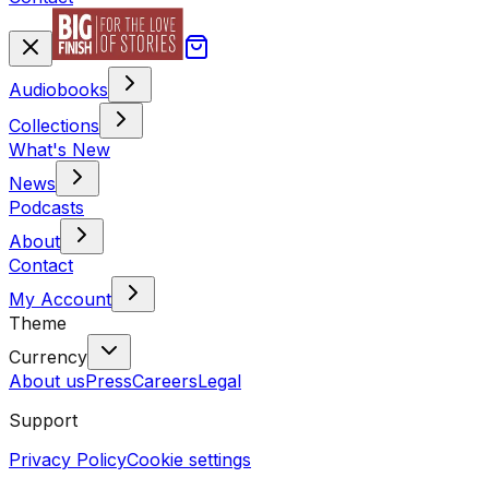
Audiobooks
Collections
What's New
News
Podcasts
About
Contact
My Account
Theme
Currency
About us
Press
Careers
Legal
Support
Privacy Policy
Cookie settings