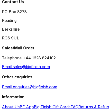
Contact Us
PO Box 8278
Reading
Berkshire
RG6 9UL
Sales/Mail Order
Telephone +44 1628 824102
Email sales@bigfinish.com
Other enquiries
Email enquiries@bigfinish.com
Information
About Us
BF App
Big Finish Gift Cards
FAQ
Returns & Refu