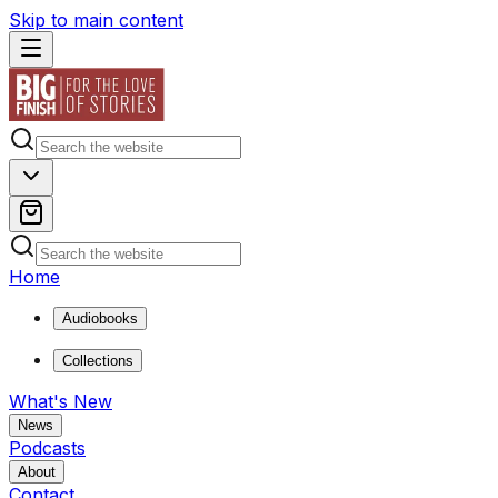
Skip to main content
Home
Audiobooks
Collections
What's New
News
Podcasts
About
Contact