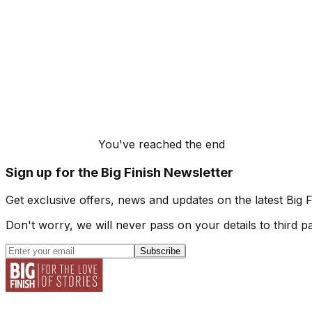
You've reached the end
Sign up for the Big Finish Newsletter
Get exclusive offers, news and updates on the latest Big 
Don't worry, we will never pass on your details to third pa
Subscribe