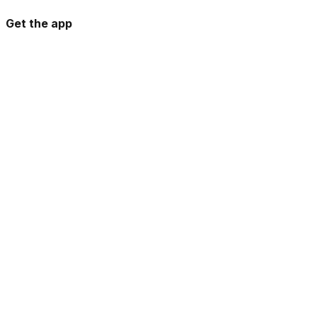
Get the app