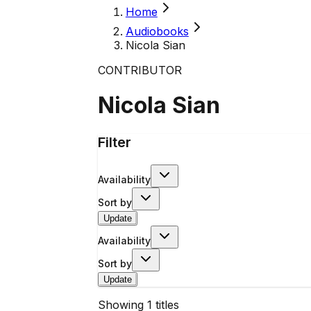
Home
Audiobooks
Nicola Sian
CONTRIBUTOR
Nicola Sian
Filter
Availability
Sort by
Update
Availability
Sort by
Update
Showing
1
titles