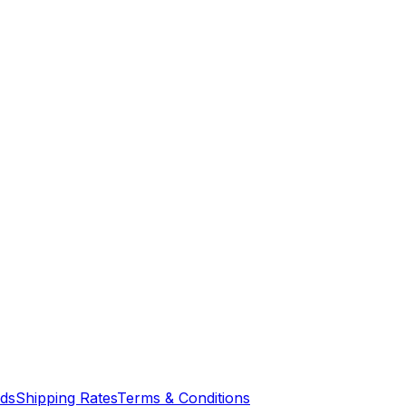
nds
Shipping Rates
Terms & Conditions