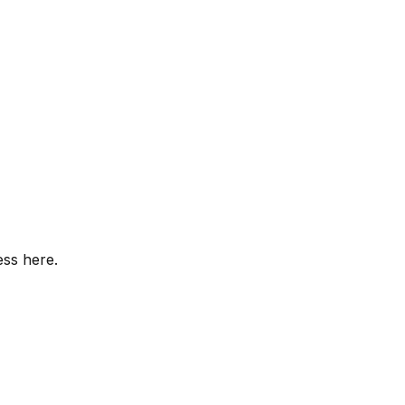
ess here.