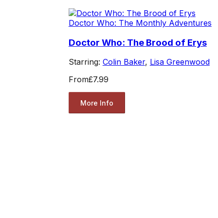
Doctor Who: The Monthly Adventures
Doctor Who: The Brood of Erys
Starring:
Colin Baker
,
Lisa Greenwood
From
£7.99
More Info