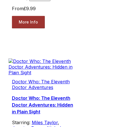
From
£9.99
More Info
Doctor Who: The Eleventh
Doctor Adventures
Doctor Who: The Eleventh
Doctor Adventures: Hidden
in Plain Sight
Starring:
Miles Taylor
,