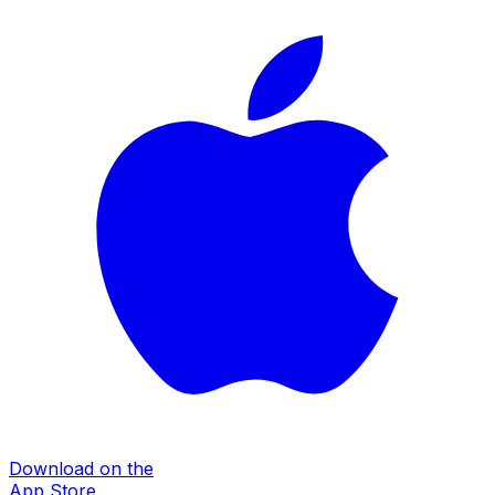
Download on the
App Store