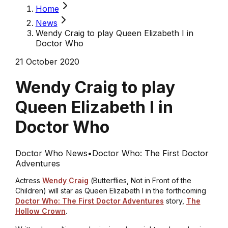
Home
News
Wendy Craig to play Queen Elizabeth I in
Doctor Who
21 October 2020
Wendy Craig to play
Queen Elizabeth I in
Doctor Who
Doctor Who News
•
Doctor Who: The First Doctor
Adventures
Actress
Wendy Craig
(
Butterflies, Not in Front of the
Children)
will star as Queen Elizabeth I in the forthcoming
Doctor Who: The First Doctor Adventures
story,
The
Hollow Crown
.