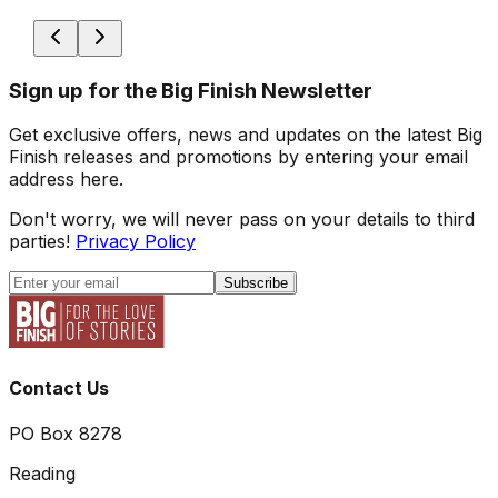
Sign up for the Big Finish Newsletter
Get exclusive offers, news and updates on the latest Big
Finish releases and promotions by entering your email
address here.
Don't worry, we will never pass on your details to third
parties!
Privacy Policy
Subscribe
Contact Us
PO Box 8278
Reading