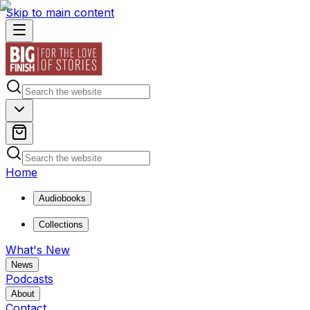
Skip to main content
Home
Audiobooks
Collections
What's New
News
Podcasts
About
Contact