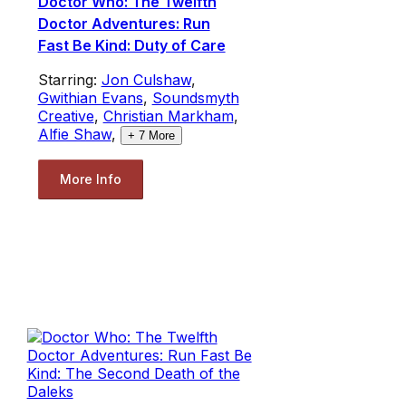
Doctor Who: The Twelfth
Doctor Adventures: Run
Fast Be Kind: Duty of Care
Starring:
Jon Culshaw
,
Gwithian Evans
,
Soundsmyth
Creative
,
Christian Markham
,
Alfie Shaw
,
+
7
More
More Info