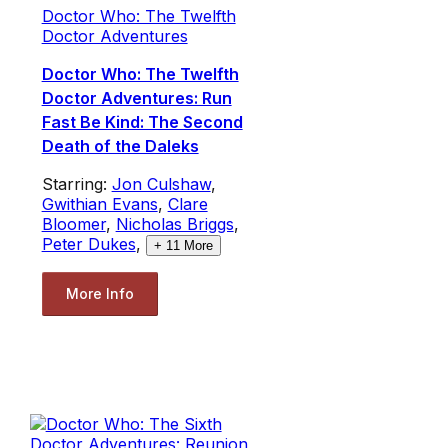
Doctor Who: The Twelfth
Doctor Adventures
Doctor Who: The Twelfth
Doctor Adventures: Run
Fast Be Kind: The Second
Death of the Daleks
Starring:
Jon Culshaw
,
Gwithian Evans
,
Clare
Bloomer
,
Nicholas Briggs
,
Peter Dukes
,
+
11
More
More Info