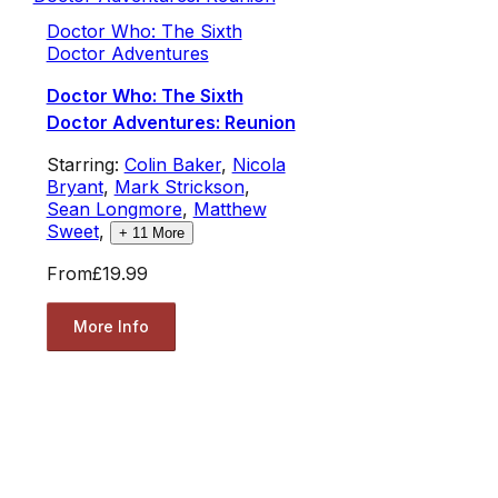
Doctor Who: The Sixth
Doctor Adventures
Doctor Who: The Sixth
Doctor Adventures: Reunion
Starring:
Colin Baker
,
Nicola
Bryant
,
Mark Strickson
,
Sean Longmore
,
Matthew
Sweet
,
+
11
More
From
£19.99
More Info