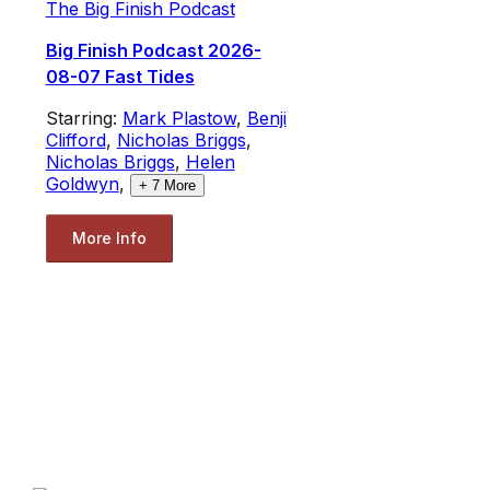
The Big Finish Podcast
Big Finish Podcast 2026-
08-07 Fast Tides
Starring:
Mark Plastow
,
Benji
Clifford
,
Nicholas Briggs
,
Nicholas Briggs
,
Helen
Goldwyn
,
+
7
More
More Info