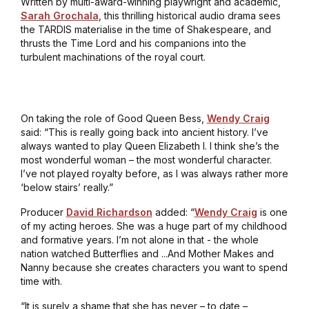
Written by multi-award-winning playwright and academic,
Sarah Grochala
, this thrilling historical audio drama sees
the TARDIS materialise in the time of Shakespeare, and
thrusts the Time Lord and his companions into the
turbulent machinations of the royal court.
On taking the role of Good Queen Bess,
Wendy Craig
said: “This is really going back into ancient history. I’ve
always wanted to play Queen Elizabeth I. I think she’s the
most wonderful woman – the most wonderful character.
I’ve not played royalty before, as I was always rather more
‘below stairs’ really.”
Producer
David Richardson
added: “
Wendy Craig
is one
of my acting heroes. She was a huge part of my childhood
and formative years. I’m not alone in that - the whole
nation watched
Butterflies
and ...
And Mother Makes
and
Nanny
because she creates characters you want to spend
time with.
“It is surely a shame that she has never – to date –