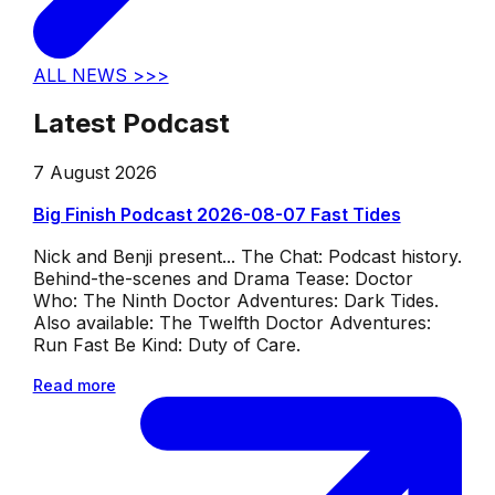
ALL NEWS >>>
Latest Podcast
7 August 2026
Big Finish Podcast 2026-08-07 Fast Tides
Nick and Benji present... The Chat: Podcast history.
Behind-the-scenes and Drama Tease: Doctor
Who: The Ninth Doctor Adventures: Dark Tides.
Also available: The Twelfth Doctor Adventures:
Run Fast Be Kind: Duty of Care.
Read more