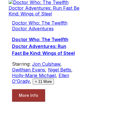
Doctor Who: The Twelfth
Doctor Adventures
Doctor Who: The Twelfth
Doctor Adventures: Run
Fast Be Kind: Wings of Steel
Starring:
Jon Culshaw
,
Gwithian Evans
,
Nigel Betts
,
Holly-Marie Michael
,
Ellen
O'Grady
,
+
11
More
More Info