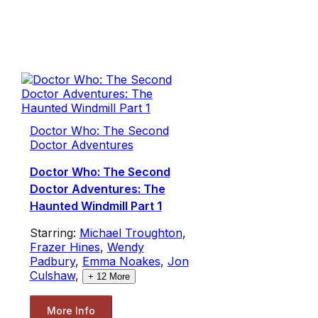
Doctor Who: The Second
Doctor Adventures
Doctor Who: The Second
Doctor Adventures: The
Haunted Windmill Part 1
Starring:
Michael Troughton
,
Frazer Hines
,
Wendy
Padbury
,
Emma Noakes
,
Jon
Culshaw
,
+
12
More
More Info