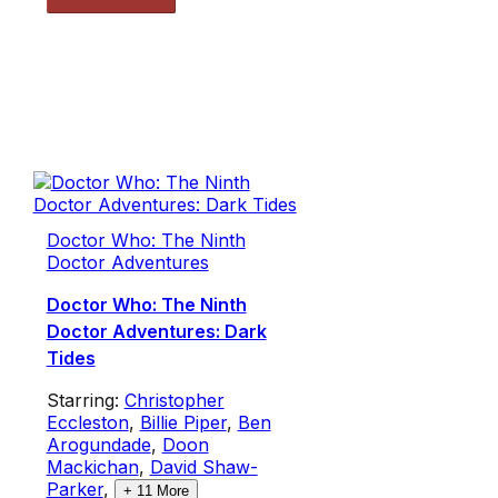
Doctor Who: The Ninth
Doctor Adventures
Doctor Who: The Ninth
Doctor Adventures: Dark
Tides
Starring:
Christopher
Eccleston
,
Billie Piper
,
Ben
Arogundade
,
Doon
Mackichan
,
David Shaw-
Parker
,
+
11
More