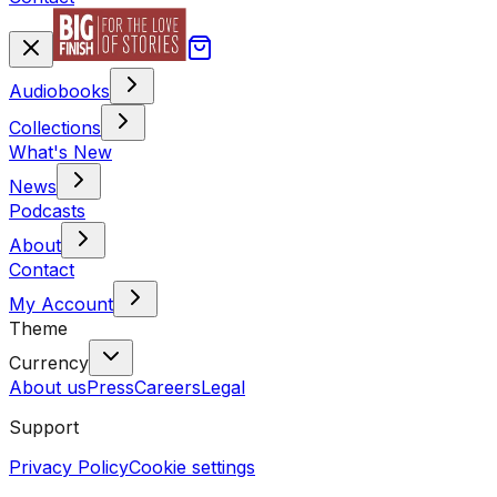
Audiobooks
Collections
What's New
News
Podcasts
About
Contact
My Account
Theme
Currency
About us
Press
Careers
Legal
Support
Privacy Policy
Cookie settings