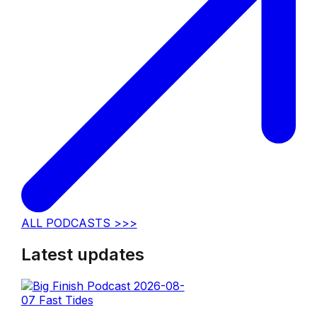
ALL PODCASTS >>>
Latest updates