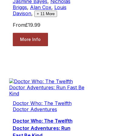
Jasmine Bayes
,
Nicholas
Briggs
,
Alan Cox
,
Louis
Davison
,
+
11
More
From
£19.99
More Info
Doctor Who: The Twelfth
Doctor Adventures
Doctor Who: The Twelfth
Doctor Adventures: Run
Fast Be Kind