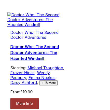
Doctor Who: The Second
Doctor Adventures
Doctor Who: The Second
Doctor Adventures: The
Haunted Windmill
Starring:
Michael Troughton
,
Frazer Hines
,
Wendy
Padbury
,
Emma Noakes
,
Daisy Ashford
,
+
18
More
From
£19.99
More Info