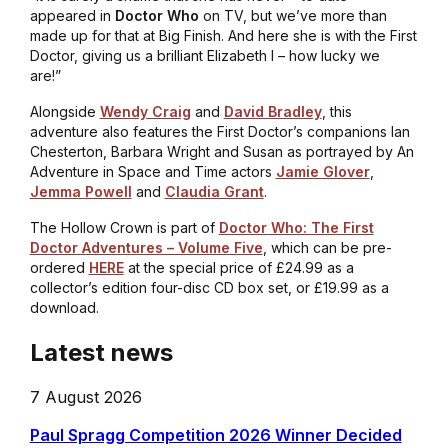
appeared in
Doctor Who
on TV, but we’ve more than
made up for that at Big Finish. And here she is with the First
Doctor, giving us a brilliant Elizabeth I – how lucky we
are!”
Alongside
Wendy Craig
and
David Bradley
, this
adventure also features the First Doctor’s companions Ian
Chesterton, Barbara Wright and Susan as portrayed by
An
Adventure in Space and Time
actors
Jamie Glover
,
Jemma Powell
and
Claudia Grant
.
The Hollow Crown
is part of
Doctor Who: The First
Doctor Adventures – Volume Five
, which can be pre-
ordered
HERE
at the special price of £24.99 as a
collector’s edition four-disc CD box set, or £19.99 as a
download.
Latest news
7 August 2026
Paul Spragg Competition 2026 Winner Decided