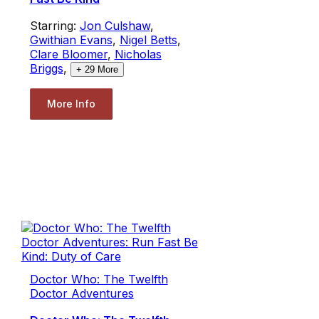
Starring:
Jon Culshaw
,
Gwithian Evans
,
Nigel Betts
,
Clare Bloomer
,
Nicholas
Briggs
,
+
29
More
More Info
Doctor Who: The Twelfth
Doctor Adventures