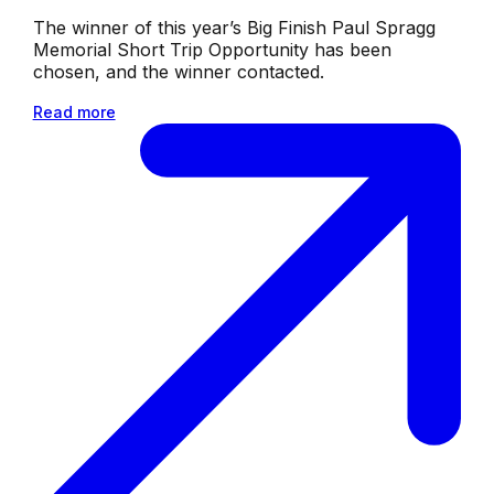
The winner of this year’s Big Finish Paul Spragg
Memorial Short Trip Opportunity has been
chosen, and the winner contacted.
Read more