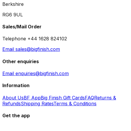
Berkshire
RG6 9UL
Sales/Mail Order
Telephone +44 1628 824102
Email sales@bigfinish.com
Other enquiries
Email enquiries@bigfinish.com
Information
About Us
BF App
Big Finish Gift Cards
FAQ
Returns &
Refunds
Shipping Rates
Terms & Conditions
Get the app