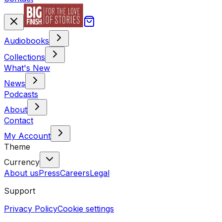
Audiobooks
Collections
What's New
News
Podcasts
About
Contact
My Account
Theme
Currency
About us
Press
Careers
Legal
Support
Privacy Policy
Cookie settings