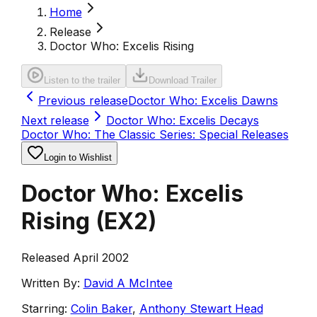
Home
Release
Doctor Who: Excelis Rising
Listen to the trailer
Download Trailer
Previous release
Doctor Who: Excelis Dawns
Next release
Doctor Who: Excelis Decays
Doctor Who: The Classic Series: Special Releases
Login to Wishlist
Doctor Who: Excelis
Rising
(
EX2
)
Released April 2002
Written By:
David A McIntee
Starring:
Colin Baker
,
Anthony Stewart Head