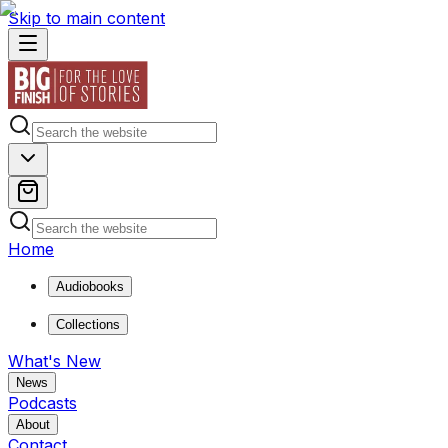
Skip to main content
Home
Audiobooks
Collections
What's New
News
Podcasts
About
Contact