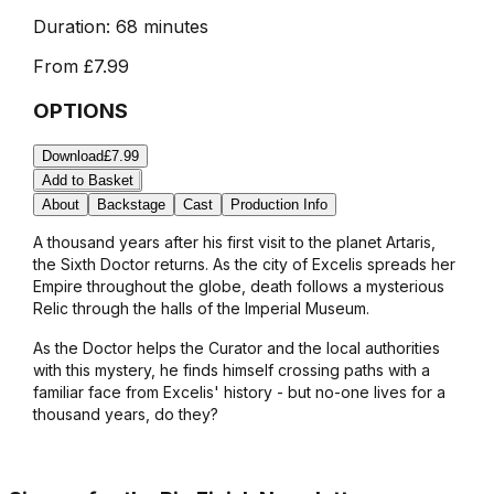
Duration:
68 minutes
From
£7.99
OPTIONS
Download
£7.99
Add to Basket
About
Backstage
Cast
Production Info
A thousand years after his first visit to the planet Artaris,
the Sixth Doctor returns. As the city of Excelis spreads her
Empire throughout the globe, death follows a mysterious
Relic through the halls of the Imperial Museum.
As the Doctor helps the Curator and the local authorities
with this mystery, he finds himself crossing paths with a
familiar face from Excelis' history - but no-one lives for a
thousand years, do they?