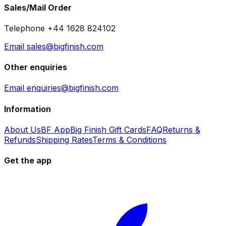
Sales/Mail Order
Telephone +44 1628 824102
Email sales@bigfinish.com
Other enquiries
Email enquiries@bigfinish.com
Information
About Us
BF App
Big Finish Gift Cards
FAQ
Returns &
Refunds
Shipping Rates
Terms & Conditions
Get the app