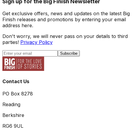
Sign up for the Big Finish Newsletter
Get exclusive offers, news and updates on the latest Big
Finish releases and promotions by entering your email
address here.
Don't worry, we will never pass on your details to third
parties!
Privacy Policy
Subscribe
Contact Us
PO Box 8278
Reading
Berkshire
RG6 9UL