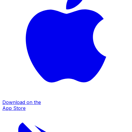
Download on the
App Store