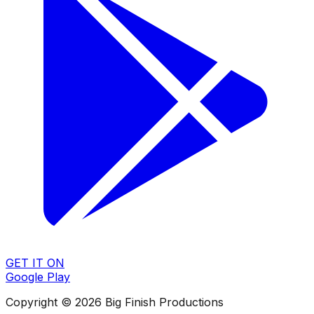
GET IT ON
Google Play
Copyright © 2026 Big Finish Productions