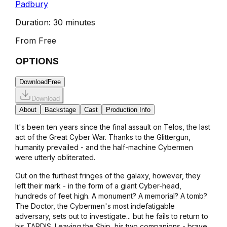
Padbury
Duration:
30 minutes
From
Free
OPTIONS
Download
Free
Download
About
Backstage
Cast
Production Info
It's been ten years since the final assault on Telos, the last
act of the Great Cyber War. Thanks to the Glittergun,
humanity prevailed - and the half-machine Cybermen
were utterly obliterated.
Out on the furthest fringes of the galaxy, however, they
left their mark - in the form of a giant Cyber-head,
hundreds of feet high. A monument? A memorial? A tomb?
The Doctor, the Cybermen's most indefatigable
adversary, sets out to investigate... but he fails to return to
his TARDIS. Leaving the Ship, his two companions - brave