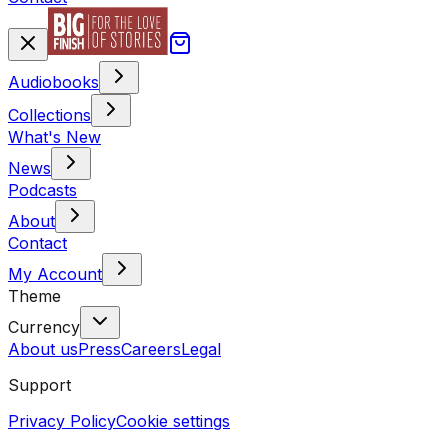
Audiobooks
Collections
What's New
News
Podcasts
About
Contact
My Account
Theme
Currency
About us
Press
Careers
Legal
Support
Privacy Policy
Cookie settings