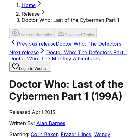
Home
Release
Doctor Who: Last of the Cybermen Part 1
Listen to the trailer
Download Trailer
Previous release
Doctor Who: The Defectors
Next release
Doctor Who: The Defectors Part 1
Doctor Who: The Monthly Adventures
Login to Wishlist
Doctor Who: Last of the
Cybermen Part 1
(
199A
)
Released April 2015
Written By:
Alan Barnes
Starring:
Colin Baker
,
Frazer Hines
,
Wendy