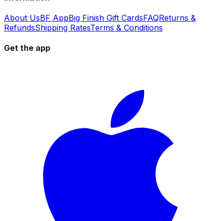
About Us
BF App
Big Finish Gift Cards
FAQ
Returns &
Refunds
Shipping Rates
Terms & Conditions
Get the app