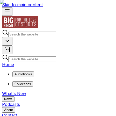
Skip to main content
Home
Audiobooks
Collections
What's New
News
Podcasts
About
Contact