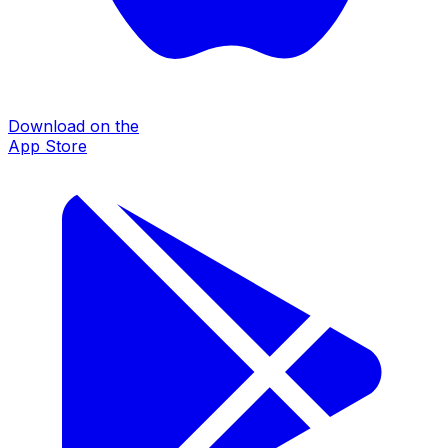
Download on the
App Store