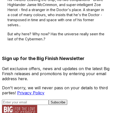
Highlander Jamie McCrimmon, and super-intelligent Zoe
Heriot - find a stranger in the Doctor's place. A stranger in
a coat of many colours, who insists that he's the Doctor -
transposed in time and space with one of his former
selves...
But why here? Why now? Has the universe really seen the
last of the Cybermen..?
Sign up for the Big Finish Newsletter
Get exclusive offers, news and updates on the latest Big
Finish releases and promotions by entering your email
address here.
Don't worry, we will never pass on your details to third
parties!
Privacy Policy
Subscribe