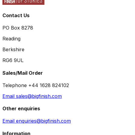
Contact Us
PO Box 8278
Reading
Berkshire
RG6 9UL
Sales/Mail Order
Telephone +44 1628 824102
Email sales@bigfinish.com
Other enquiries
Email enquiries@bigfinish.com
Information