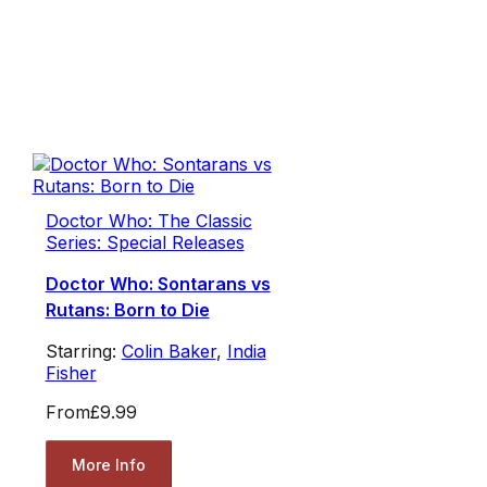
Doctor Who: The Classic
Series: Special Releases
Doctor Who: Sontarans vs
Rutans: Born to Die
Starring:
Colin Baker
,
India
Fisher
From
£9.99
More Info