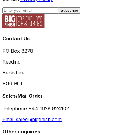
Subscribe
Contact Us
PO Box 8278
Reading
Berkshire
RG6 9UL
Sales/Mail Order
Telephone +44 1628 824102
Email sales@bigfinish.com
Other enquiries