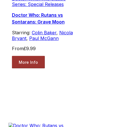
Series: Special Releases
Doctor Who: Rutans vs
Sontarans: Grave Moon
Starring:
Colin Baker
,
Nicola
Bryant
,
Paul McGann
From
£9.99
More Info