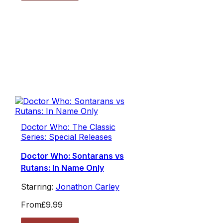
Doctor Who: The Classic
Series: Special Releases
Doctor Who: Sontarans vs
Rutans: In Name Only
Starring:
Jonathon Carley
From
£9.99