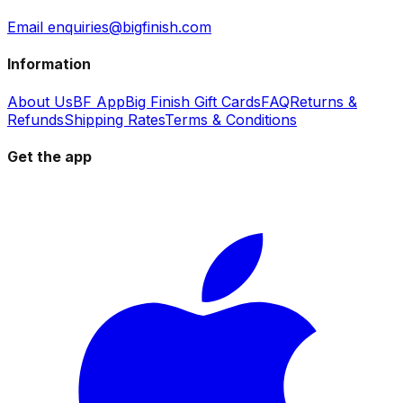
Email enquiries@bigfinish.com
Information
About Us
BF App
Big Finish Gift Cards
FAQ
Returns &
Refunds
Shipping Rates
Terms & Conditions
Get the app