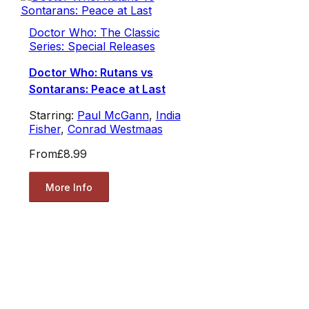
Doctor Who: The Classic
Series: Special Releases
Doctor Who: Rutans vs
Sontarans: Peace at Last
Starring:
Paul McGann
,
India
Fisher
,
Conrad Westmaas
From
£8.99
More Info