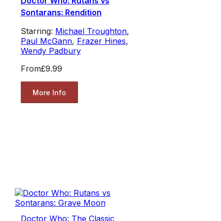
Doctor Who: Rutans vs
Sontarans: Rendition
Starring:
Michael Troughton
,
Paul McGann
,
Frazer Hines
,
Wendy Padbury
From
£9.99
More Info
Doctor Who: The Classic