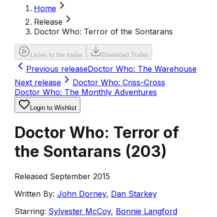
Home
Release
Doctor Who: Terror of the Sontarans
Listen to the trailer
Download Trailer
Previous release
Doctor Who: The Warehouse
Next release
Doctor Who: Criss-Cross
Doctor Who: The Monthly Adventures
Login to Wishlist
Doctor Who: Terror of
the Sontarans
(
203
)
Released September 2015
Written By:
John Dorney
,
Dan Starkey
Starring:
Sylvester McCoy
,
Bonnie Langford