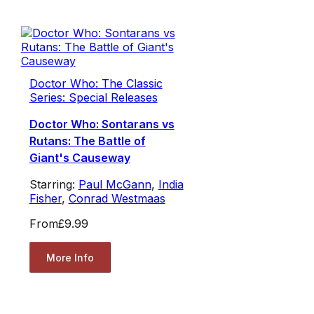
Doctor Who: The Classic
Series: Special Releases
Doctor Who: Sontarans vs
Rutans: The Battle of
Giant's Causeway
Starring:
Paul McGann
,
India
Fisher
,
Conrad Westmaas
From
£9.99
More Info