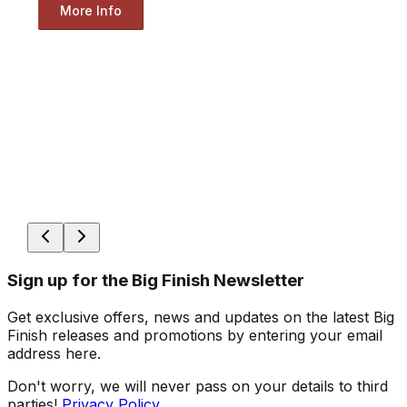
More Info
Sign up for the Big Finish Newsletter
Get exclusive offers, news and updates on the latest Big
Finish releases and promotions by entering your email
address here.
Don't worry, we will never pass on your details to third
parties!
Privacy Policy