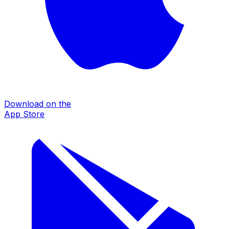
Download on the
App Store