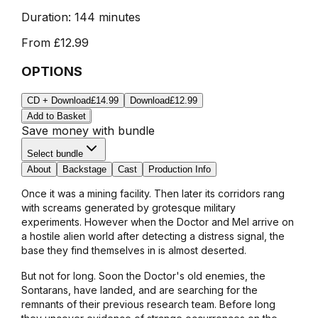
Duration:
144 minutes
From
£12.99
OPTIONS
CD + Download
£14.99
Download
£12.99
Add to Basket
Save money with bundle
Select bundle
About
Backstage
Cast
Production Info
Once it was a mining facility. Then later its corridors rang
with screams generated by grotesque military
experiments. However when the Doctor and Mel arrive on
a hostile alien world after detecting a distress signal, the
base they find themselves in is almost deserted.
But not for long. Soon the Doctor's old enemies, the
Sontarans, have landed, and are searching for the
remnants of their previous research team. Before long