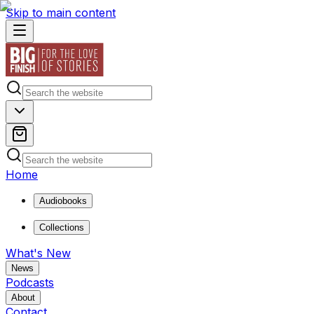
Skip to main content
Home
Audiobooks
Collections
What's New
News
Podcasts
About
Contact