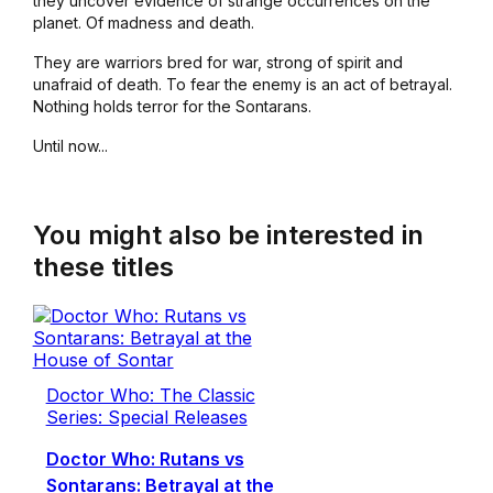
they uncover evidence of strange occurrences on the
planet. Of madness and death.
They are warriors bred for war, strong of spirit and
unafraid of death. To fear the enemy is an act of betrayal.
Nothing holds terror for the Sontarans.
Until now...
You might also be interested in
these titles
Doctor Who: The Classic
Series: Special Releases
Doctor Who: Rutans vs
Sontarans: Betrayal at the