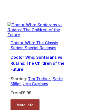
Doctor Who: The Classic
Series: Special Releases
Doctor Who: Sontarans vs
Rutans: The Children of the
Future
Starring:
Tim Treloar
,
Sadie
Miller
,
Jon Culshaw
From
£9.99
More Info