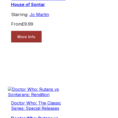
House of Sontar
Starring:
Jo Martin
From
£9.99
More Info
Doctor Who: The Classic
Series: Special Releases