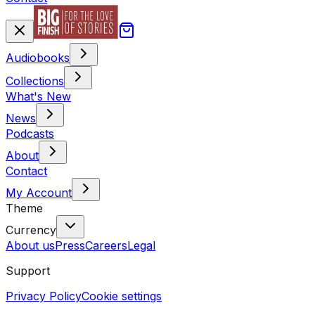
Audiobooks
Collections
What's New
News
Podcasts
About
Contact
My Account
Theme
Currency
About us
Press
Careers
Legal
Support
Privacy Policy
Cookie settings