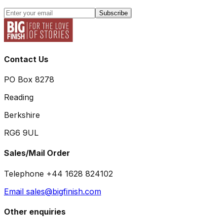
Subscribe
Contact Us
PO Box 8278
Reading
Berkshire
RG6 9UL
Sales/Mail Order
Telephone +44 1628 824102
Email sales@bigfinish.com
Other enquiries