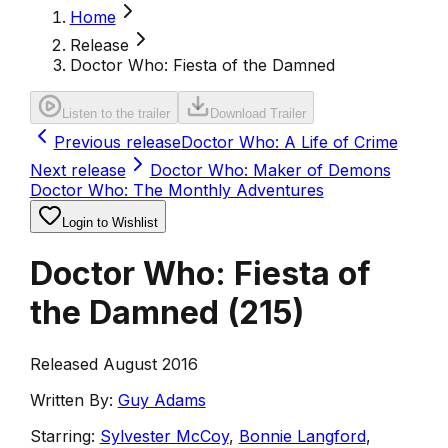
Home
Release
Doctor Who: Fiesta of the Damned
Listen to the trailer
Download Trailer
Previous release
Doctor Who: A Life of Crime
Next release
Doctor Who: Maker of Demons
Doctor Who: The Monthly Adventures
Login to Wishlist
Doctor Who: Fiesta of
the Damned
(
215
)
Released August 2016
Written By:
Guy Adams
Starring:
Sylvester McCoy
,
Bonnie Langford
,