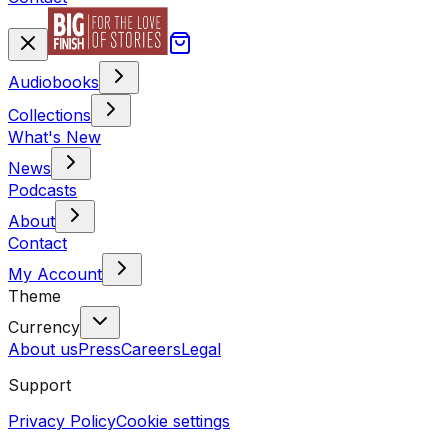
Audiobooks
Collections
What's New
News
Podcasts
About
Contact
My Account
Theme
Currency
About us
Press
Careers
Legal
Support
Privacy Policy
Cookie settings