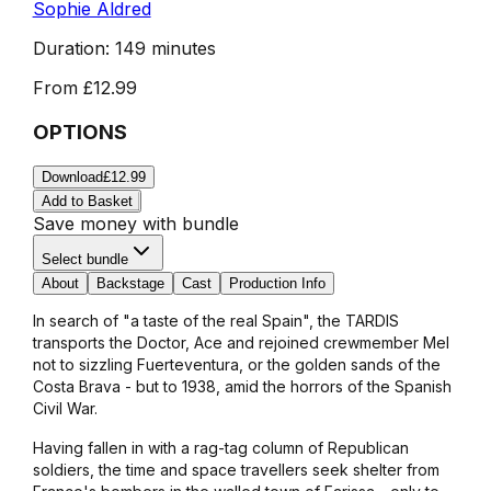
Sophie Aldred
Duration:
149 minutes
From
£12.99
OPTIONS
Download
£12.99
Add to Basket
Save money with bundle
Select bundle
About
Backstage
Cast
Production Info
In search of "a taste of the real Spain", the TARDIS
transports the Doctor, Ace and rejoined crewmember Mel
not to sizzling Fuerteventura, or the golden sands of the
Costa Brava - but to 1938, amid the horrors of the Spanish
Civil War.
Having fallen in with a rag-tag column of Republican
soldiers, the time and space travellers seek shelter from