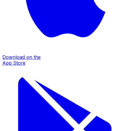
Download on the
App Store