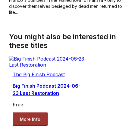
Franco's bombers in the walled town of Farissa - only to
discover themselves besieged by dead men returned to
life...
You might also be interested in
these titles
The Big Finish Podcast
Big Finish Podcast 2024-06-
23 Last Restoration
Free
More Info