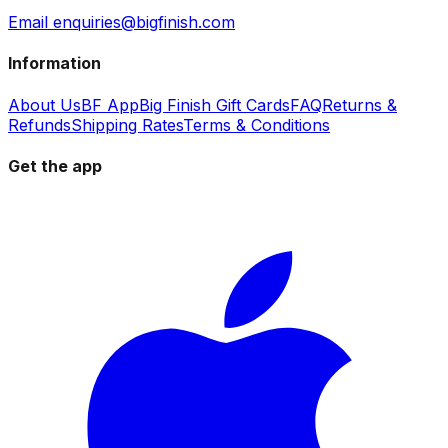
Email enquiries@bigfinish.com
Information
About Us
BF App
Big Finish Gift Cards
FAQ
Returns &
Refunds
Shipping Rates
Terms & Conditions
Get the app