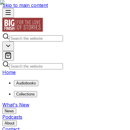
Skip to main content
Home
Audiobooks
Collections
What's New
News
Podcasts
About
Contact