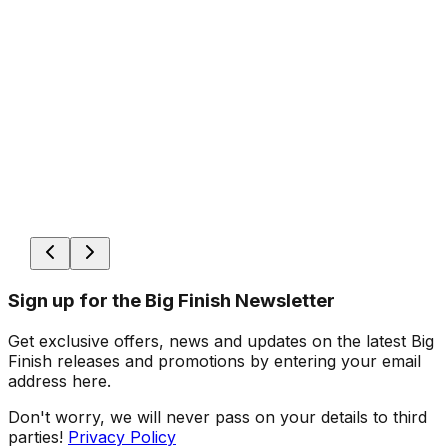
Sign up for the Big Finish Newsletter
Get exclusive offers, news and updates on the latest Big
Finish releases and promotions by entering your email
address here.
Don't worry, we will never pass on your details to third
parties!
Privacy Policy