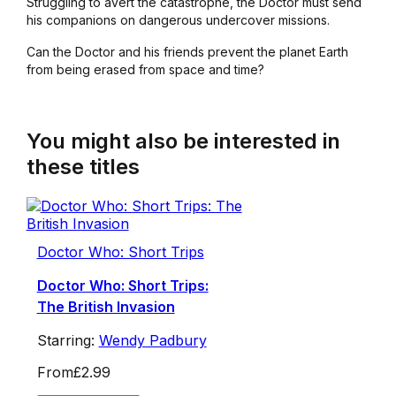
Struggling to avert the catastrophe, the Doctor must send
his companions on dangerous undercover missions.
Can the Doctor and his friends prevent the planet Earth
from being erased from space and time?
You might also be interested in
these titles
Doctor Who: Short Trips
Doctor Who: Short Trips:
The British Invasion
Starring:
Wendy Padbury
From
£2.99