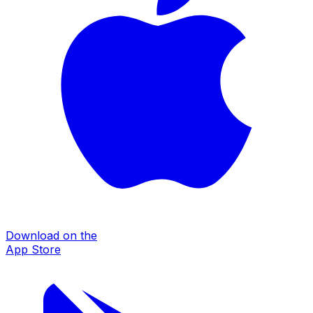
Download on the
App Store