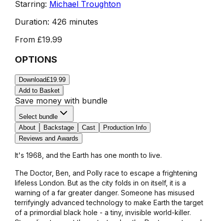
Starring:
Michael Troughton
Duration:
426 minutes
From
£19.99
OPTIONS
Download
£19.99
Add to Basket
Save money with bundle
Select bundle
About
Backstage
Cast
Production Info
Reviews and Awards
It's 1968, and the Earth has one month to live.
The Doctor, Ben, and Polly race to escape a frightening
lifeless London. But as the city folds in on itself, it is a
warning of a far greater danger. Someone has misused
terrifyingly advanced technology to make Earth the target
of a primordial black hole - a tiny, invisible world-killer.