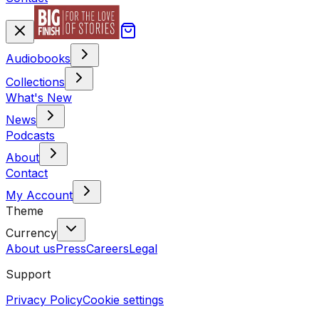
Audiobooks
Collections
What's New
News
Podcasts
About
Contact
My Account
Theme
Currency
About us
Press
Careers
Legal
Support
Privacy Policy
Cookie settings