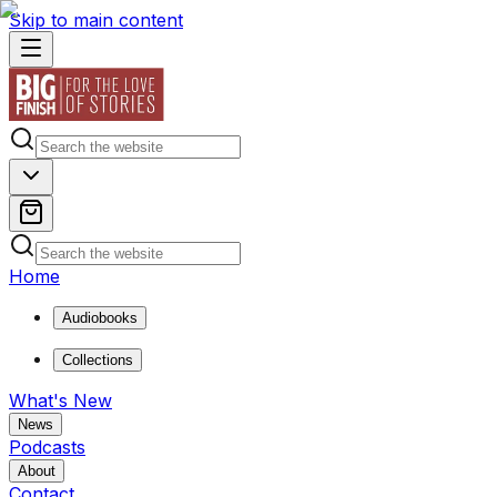
Skip to main content
Home
Audiobooks
Collections
What's New
News
Podcasts
About
Contact