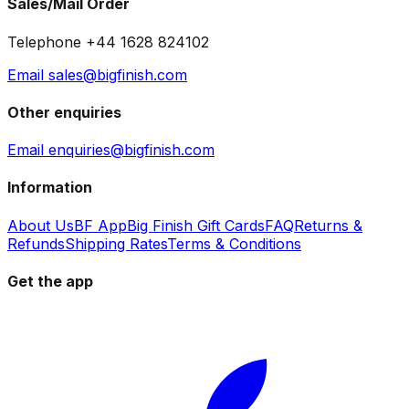
Sales/Mail Order
Telephone +44 1628 824102
Email sales@bigfinish.com
Other enquiries
Email enquiries@bigfinish.com
Information
About Us
BF App
Big Finish Gift Cards
FAQ
Returns &
Refunds
Shipping Rates
Terms & Conditions
Get the app