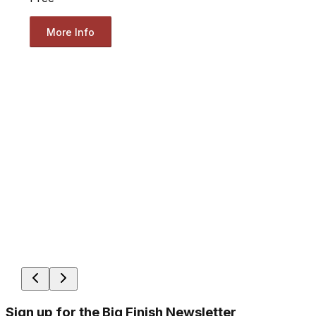
More Info
Sign up for the Big Finish Newsletter