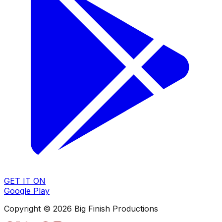
GET IT ON
Google Play
Copyright © 2026 Big Finish Productions