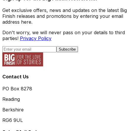
Get exclusive offers, news and updates on the latest Big
Finish releases and promotions by entering your email
address here.
Don't worry, we will never pass on your details to third
parties!
Privacy Policy
Subscribe
Contact Us
PO Box 8278
Reading
Berkshire
RG6 9UL