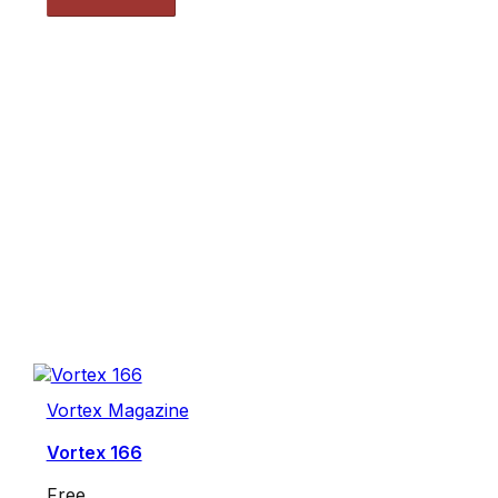
Vortex Magazine
Vortex 166
Free