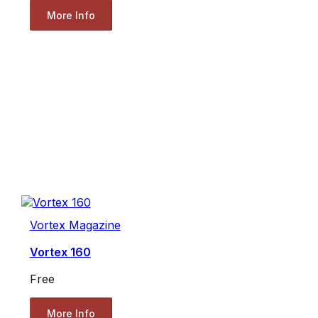
More Info
Vortex Magazine
Vortex 160
Free
More Info