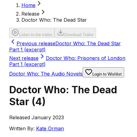
Home
Release
Doctor Who: The Dead Star
Listen to the trailer
Download Trailer
Previous release
Doctor Who: The Dead Star
Part 1 (excerpt)
Next release
Doctor Who: Prisoners of London
Part 1 (excerpt)
Doctor Who: The Audio Novels
Login to Wishlist
Doctor Who: The Dead
Star
(
4
)
Released January 2023
Written By:
Kate Orman