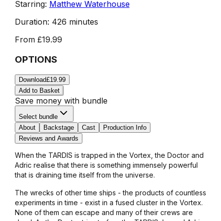
Starring:
Matthew Waterhouse
Duration:
426 minutes
From
£19.99
OPTIONS
Download
£19.99
Add to Basket
Save money with bundle
Select bundle
About
Backstage
Cast
Production Info
Reviews and Awards
When the TARDIS is trapped in the Vortex, the Doctor and
Adric realise that there is something immensely powerful
that is draining time itself from the universe.
The wrecks of other time ships - the products of countless
experiments in time - exist in a fused cluster in the Vortex.
None of them can escape and many of their crews are