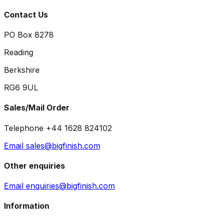
Contact Us
PO Box 8278
Reading
Berkshire
RG6 9UL
Sales/Mail Order
Telephone +44 1628 824102
Email sales@bigfinish.com
Other enquiries
Email enquiries@bigfinish.com
Information