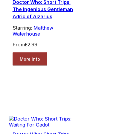
Doctor Who: Short Trips:
The Ingenious Gentleman
Adric of Alzarius
Starring:
Matthew
Waterhouse
From
£2.99
More Info