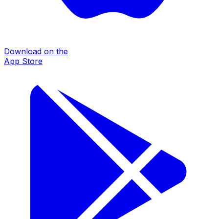
Download on the
App Store