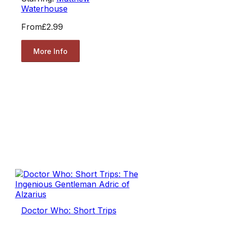
Waterhouse
From
£2.99
More Info
Doctor Who: Short Trips