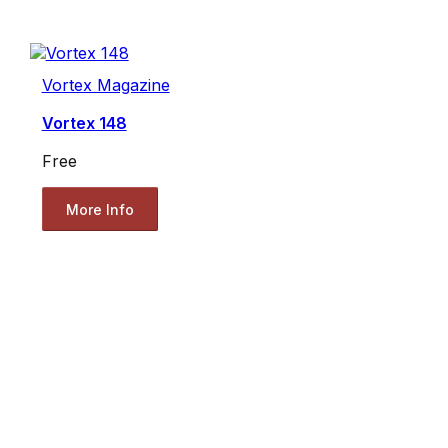
Vortex Magazine
Vortex 148
Free
More Info