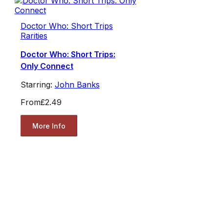
Doctor Who: Short Trips
Rarities
Doctor Who: Short Trips:
Only Connect
Starring:
John Banks
From
£2.49
More Info