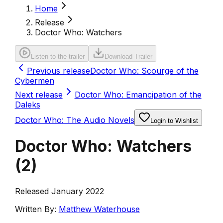
Home
Release
Doctor Who: Watchers
Listen to the trailer
Download Trailer
Previous release
Doctor Who: Scourge of the
Cybermen
Next release
Doctor Who: Emancipation of the
Daleks
Doctor Who: The Audio Novels
Login to Wishlist
Doctor Who: Watchers
(
2
)
Released January 2022
Written By:
Matthew Waterhouse