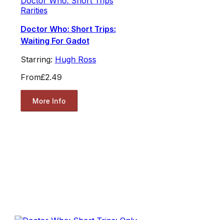
Doctor Who: Short Trips
Rarities
Doctor Who: Short Trips:
Waiting For Gadot
Starring:
Hugh Ross
From
£2.49
More Info