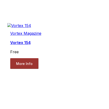
Vortex Magazine
Vortex 154
Free
More Info