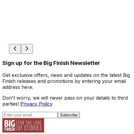
Sign up for the Big Finish Newsletter
Get exclusive offers, news and updates on the latest Big
Finish releases and promotions by entering your email
address here.
Don't worry, we will never pass on your details to third
parties!
Privacy Policy
Subscribe