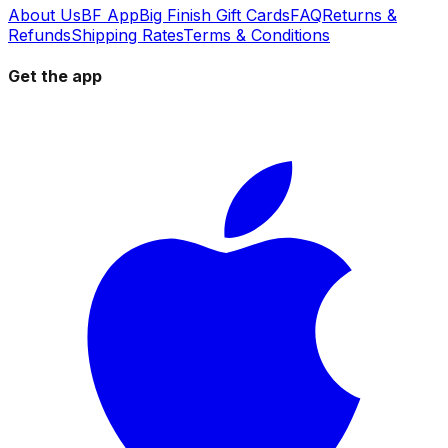
About Us
BF App
Big Finish Gift Cards
FAQ
Returns &
Refunds
Shipping Rates
Terms & Conditions
Get the app