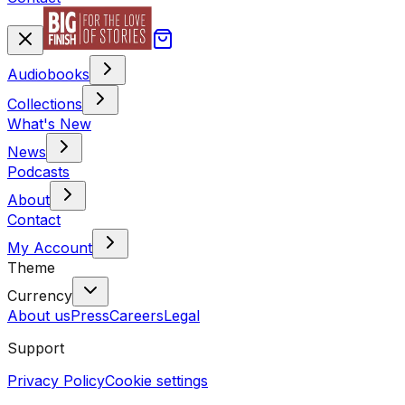
Audiobooks
Collections
What's New
News
Podcasts
About
Contact
My Account
Theme
Currency
About us
Press
Careers
Legal
Support
Privacy Policy
Cookie settings