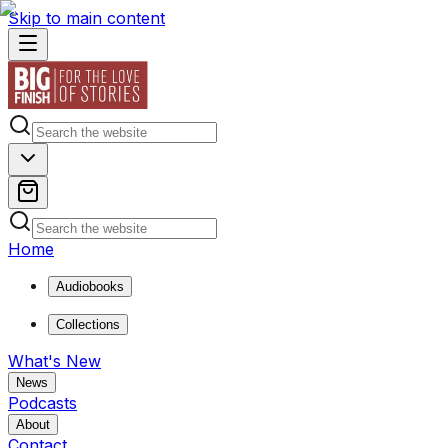
Skip to main content
Home
Audiobooks
Collections
What's New
News
Podcasts
About
Contact