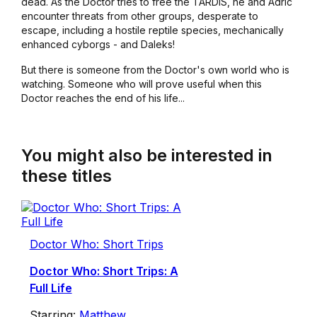
dead. As the Doctor tries to free the TARDIS, he and Adric
encounter threats from other groups, desperate to
escape, including a hostile reptile species, mechanically
enhanced cyborgs - and Daleks!
But there is someone from the Doctor's own world who is
watching. Someone who will prove useful when this
Doctor reaches the end of his life...
You might also be interested in
these titles
Doctor Who: Short Trips
Doctor Who: Short Trips: A
Full Life
Starring:
Matthew