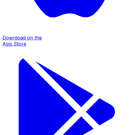
Download on the
App Store