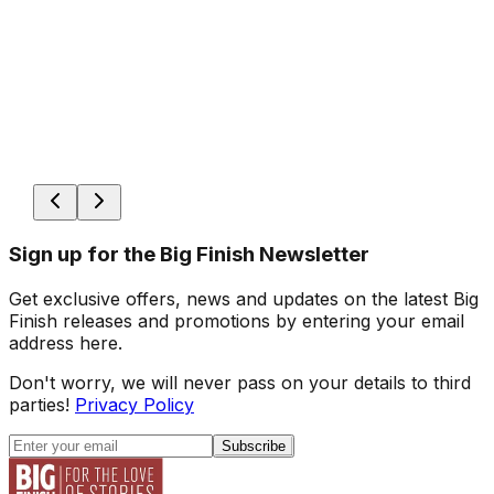
Sign up for the Big Finish Newsletter
Get exclusive offers, news and updates on the latest Big
Finish releases and promotions by entering your email
address here.
Don't worry, we will never pass on your details to third
parties!
Privacy Policy
Subscribe