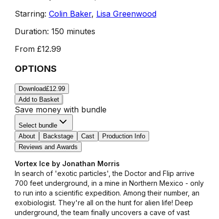
Starring:
Colin Baker
,
Lisa Greenwood
Duration:
150 minutes
From
£12.99
OPTIONS
Download
£12.99
Add to Basket
Save money with bundle
Select bundle
About
Backstage
Cast
Production Info
Reviews and Awards
Vortex Ice by Jonathan Morris
In search of 'exotic particles', the Doctor and Flip arrive
700 feet underground, in a mine in Northern Mexico - only
to run into a scientific expedition. Among their number, an
exobiologist. They're all on the hunt for alien life! Deep
underground, the team finally uncovers a cave of vast