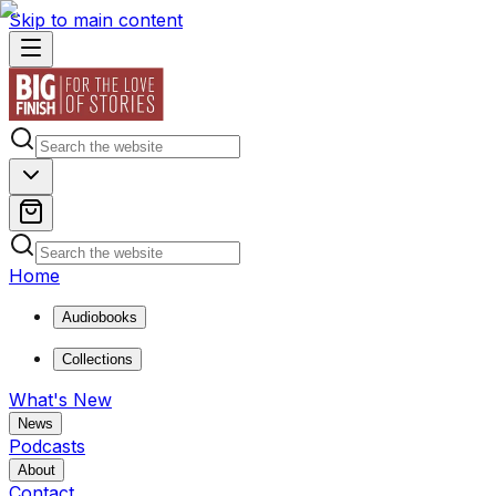
Skip to main content
Home
Audiobooks
Collections
What's New
News
Podcasts
About
Contact