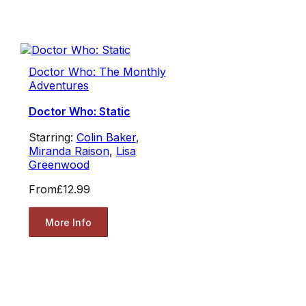
Doctor Who: The Monthly
Adventures
Doctor Who: Static
Starring:
Colin Baker
,
Miranda Raison
,
Lisa
Greenwood
From
£12.99
More Info