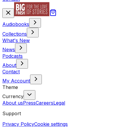
Audiobooks
Collections
What's New
News
Podcasts
About
Contact
My Account
Theme
Currency
About us
Press
Careers
Legal
Support
Privacy Policy
Cookie settings