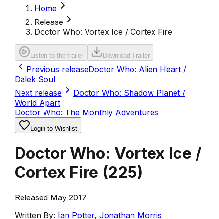
Home
Release
Doctor Who: Vortex Ice / Cortex Fire
Listen to the trailer
Download Trailer
Previous release
Doctor Who: Alien Heart /
Dalek Soul
Next release
Doctor Who: Shadow Planet /
World Apart
Doctor Who: The Monthly Adventures
Login to Wishlist
Doctor Who: Vortex Ice /
Cortex Fire
(
225
)
Released May 2017
Written By:
Ian Potter
,
Jonathan Morris