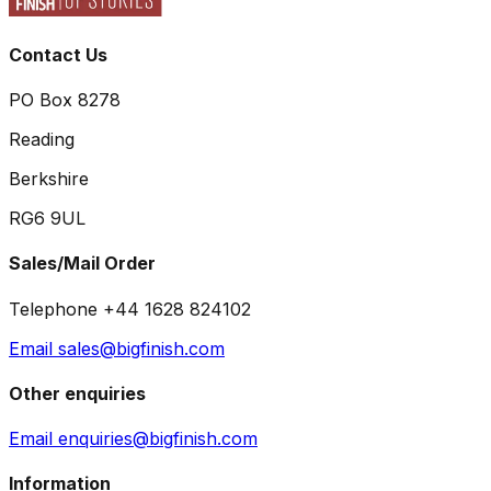
Contact Us
PO Box 8278
Reading
Berkshire
RG6 9UL
Sales/Mail Order
Telephone +44 1628 824102
Email sales@bigfinish.com
Other enquiries
Email enquiries@bigfinish.com
Information