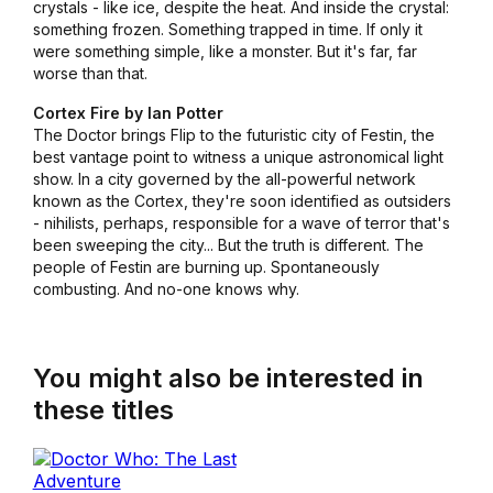
crystals - like ice, despite the heat. And inside the crystal:
something frozen. Something trapped in time. If only it
were something simple, like a monster. But it's far, far
worse than that.
Cortex Fire by Ian Potter
The Doctor brings Flip to the futuristic city of Festin, the
best vantage point to witness a unique astronomical light
show. In a city governed by the all-powerful network
known as the Cortex, they're soon identified as outsiders
- nihilists, perhaps, responsible for a wave of terror that's
been sweeping the city... But the truth is different. The
people of Festin are burning up. Spontaneously
combusting. And no-one knows why.
You might also be interested in
these titles