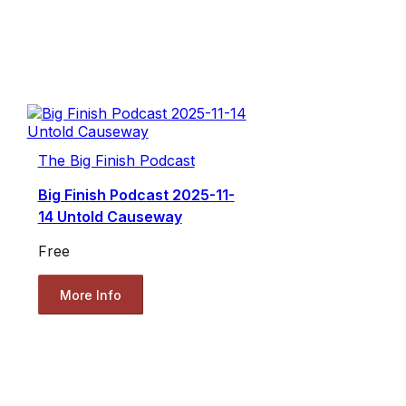
The Big Finish Podcast
Big Finish Podcast 2025-11-
14 Untold Causeway
Free
More Info