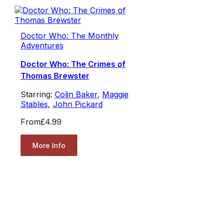
Doctor Who: The Monthly
Adventures
Doctor Who: The Crimes of
Thomas Brewster
Starring:
Colin Baker
,
Maggie
Stables
,
John Pickard
From
£4.99
More Info