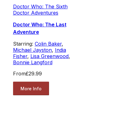
Doctor Who: The Sixth
Doctor Adventures
Doctor Who: The Last
Adventure
Starring:
Colin Baker
,
Michael Jayston
,
India
Fisher
,
Lisa Greenwood
,
Bonnie Langford
From
£29.99
More Info