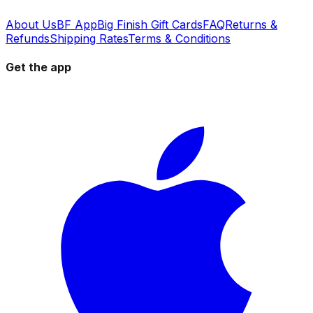
About Us
BF App
Big Finish Gift Cards
FAQ
Returns &
Refunds
Shipping Rates
Terms & Conditions
Get the app