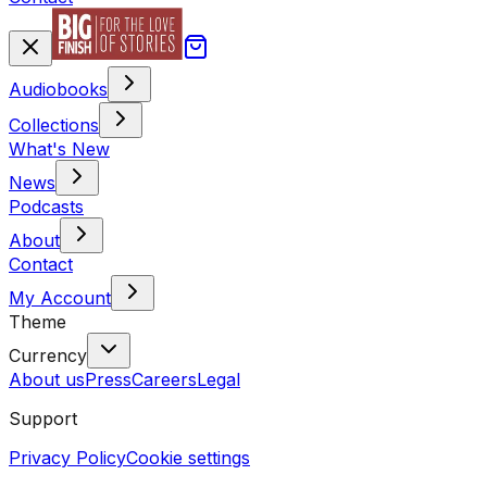
Audiobooks
Collections
What's New
News
Podcasts
About
Contact
My Account
Theme
Currency
About us
Press
Careers
Legal
Support
Privacy Policy
Cookie settings