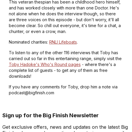
This veteran thespian has been a childhood hero himself,
and has worked closely with more than one Doctor. He's
not alone when he does the interview though, so there
are three voices on this episode - but don't worry, it'll all
become clear. So chill out everyone, it's time for a chat, a
chunter, or even a crow, man.
Nominated charities:
RNLI Lifeboats
.
To listen to any of the other 116 interviews that Toby has
carried out so far in this entertaining range, simply visit the
Toby Hadoke's Who's Round pages
- where there's a
complete list of guests - to get any of them as free
downloads!
If you have any comments for Toby, drop him a note via
podcast@bigfinish.com
Sign up for the Big Finish Newsletter
Get exclusive offers, news and updates on the latest Big