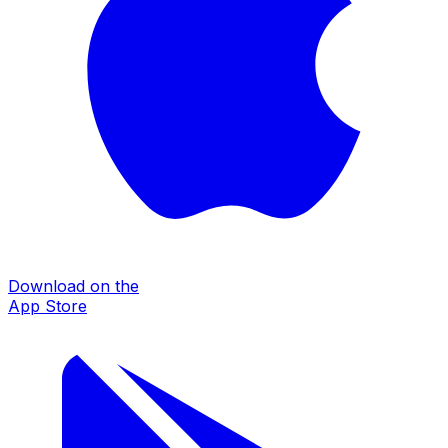
Download on the
App Store