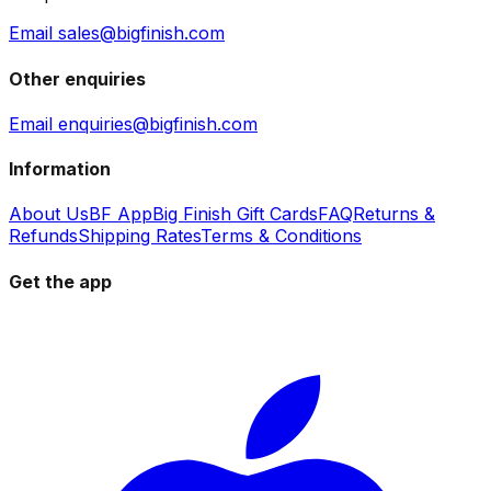
Email sales@bigfinish.com
Other enquiries
Email enquiries@bigfinish.com
Information
About Us
BF App
Big Finish Gift Cards
FAQ
Returns &
Refunds
Shipping Rates
Terms & Conditions
Get the app