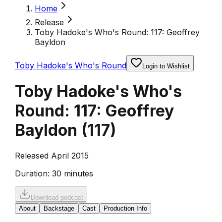
Home
Release
Toby Hadoke's Who's Round: 117: Geoffrey
Bayldon
Toby Hadoke's Who's Round
Login to Wishlist
Toby Hadoke's Who's
Round: 117: Geoffrey
Bayldon
(
117
)
Released April 2015
Duration:
30 minutes
Download podcast
About
Backstage
Cast
Production Info