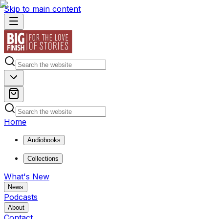
Skip to main content
Home
Audiobooks
Collections
What's New
News
Podcasts
About
Contact