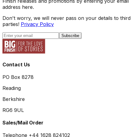
Finish releases and promotions by entering your email
address here.
Don't worry, we will never pass on your details to third
parties!
Privacy Policy
Subscribe
Contact Us
PO Box 8278
Reading
Berkshire
RG6 9UL
Sales/Mail Order
Telephone +44 1628 824102