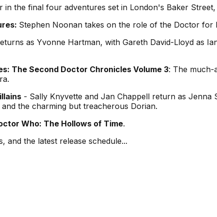
 in the final four adventures set in London's Baker Street
ures:
Stephen Noonan takes on the role of the Doctor for 
turns as Yvonne Hartman, with Gareth David-Lloyd as Ian
s: The Second Doctor Chronicles Volume 3
: The much-an
ra.
llains
- Sally Knyvette and Jan Chappell return as Jenna 
er and the charming but treacherous Dorian.
octor Who: The Hollows of Time
.
, and the latest release schedule...