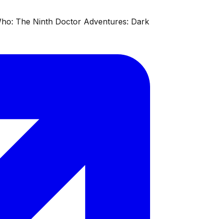
 Who: The Ninth Doctor Adventures: Dark