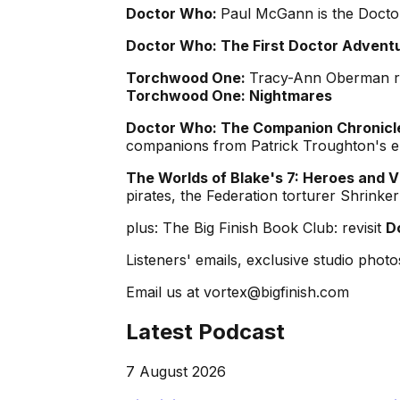
Doctor Who:
Paul McGann is the Doctor
Doctor Who: The First Doctor Advent
Torchwood One:
Tracy-Ann Oberman re
Torchwood One: Nightmares
Doctor Who: The Companion Chronicle
companions from Patrick Troughton's e
The Worlds of Blake's 7: Heroes and Vi
pirates, the Federation torturer Shrink
plus: The Big Finish Book Club: revisit
D
Listeners' emails, exclusive studio photos
Email us at vortex@bigfinish.com
Latest Podcast
7 August 2026