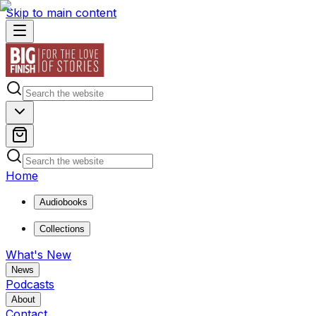
Skip to main content
Home
Audiobooks
Collections
What's New
News
Podcasts
About
Contact