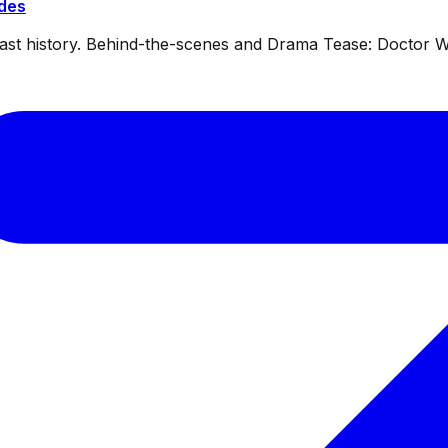
ides
dcast history. Behind-the-scenes and Drama Tease: Doctor