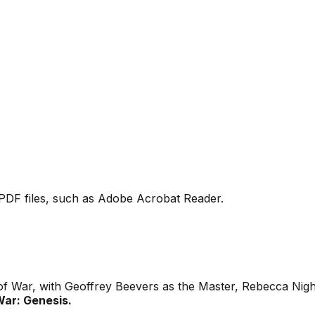
PDF files, such as Adobe Acrobat Reader.
 of War, with Geoffrey Beevers as the Master, Rebecca Nig
ar: Genesis.