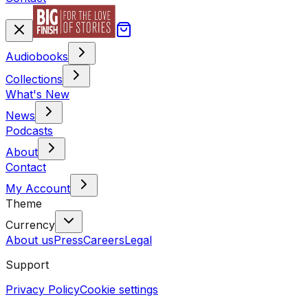
Audiobooks
Collections
What's New
News
Podcasts
About
Contact
My Account
Theme
Currency
About us
Press
Careers
Legal
Support
Privacy Policy
Cookie settings