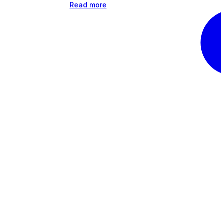
Read more