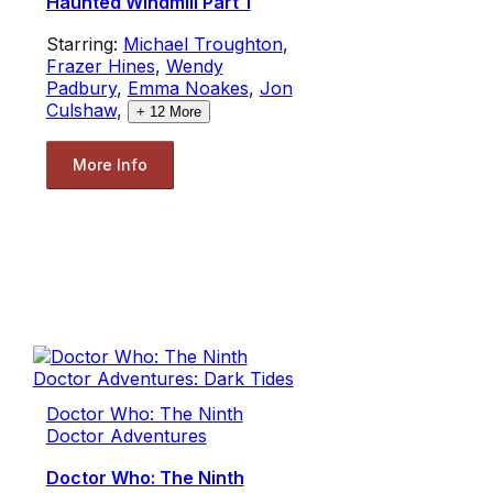
Haunted Windmill Part 1
Starring:
Michael Troughton
,
Frazer Hines
,
Wendy
Padbury
,
Emma Noakes
,
Jon
Culshaw
,
+
12
More
More Info
Doctor Who: The Ninth
Doctor Adventures
Doctor Who: The Ninth