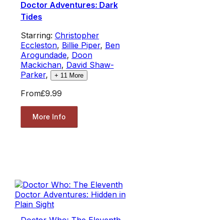
Doctor Adventures: Dark
Tides
Starring:
Christopher
Eccleston
,
Billie Piper
,
Ben
Arogundade
,
Doon
Mackichan
,
David Shaw-
Parker
,
+
11
More
From
£9.99
More Info
Doctor Who: The Eleventh