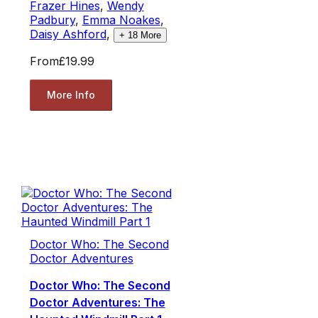
Frazer Hines
,
Wendy
Padbury
,
Emma Noakes
,
Daisy Ashford
,
+
18
More
From
£19.99
More Info
Doctor Who: The Second
Doctor Adventures
Doctor Who: The Second
Doctor Adventures: The