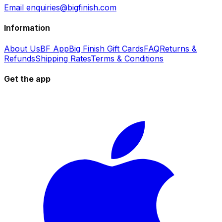
Email enquiries@bigfinish.com
Information
About Us
BF App
Big Finish Gift Cards
FAQ
Returns &
Refunds
Shipping Rates
Terms & Conditions
Get the app