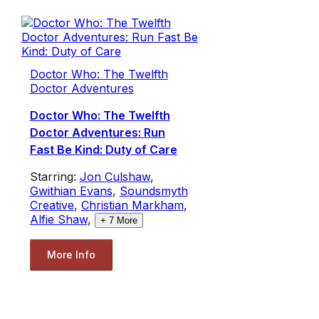
Doctor Who: The Twelfth
Doctor Adventures
Doctor Who: The Twelfth
Doctor Adventures: Run
Fast Be Kind: Duty of Care
Starring:
Jon Culshaw
,
Gwithian Evans
,
Soundsmyth
Creative
,
Christian Markham
,
Alfie Shaw
,
+
7
More
More Info