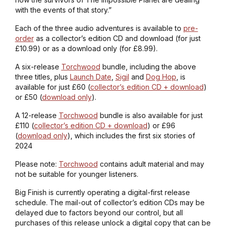
with the events of that story.”
Each of the three audio adventures is available to
pre-
order
as a collector’s edition CD and download (for just
£10.99) or as a download only (for £8.99).
A six-release
Torchwood
bundle, including the above
three titles, plus
Launch Date
,
Sigil
and
Dog Hop
, is
available for just £60 (
collector’s edition CD + download
)
or £50 (
download only
).
A 12-release
Torchwood
bundle is also available for just
£110 (
collector’s edition CD + download
) or £96
(
download only
), which includes the first six stories of
2024
Please note:
Torchwood
contains adult material and may
not be suitable for younger listeners.
Big Finish is currently operating a digital-first release
schedule. The mail-out of collector’s edition CDs may be
delayed due to factors beyond our control, but all
purchases of this release unlock a digital copy that can be