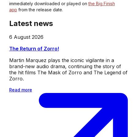
immediately downloaded or played on
the Big Finish
app
from the release date.
Latest news
6 August 2026
The Return of Zorro!
Martin Marquez plays the iconic vigilante in a
brand-new audio drama, continuing the story of
the hit films The Mask of Zorro and The Legend of
Zorro.
Read more