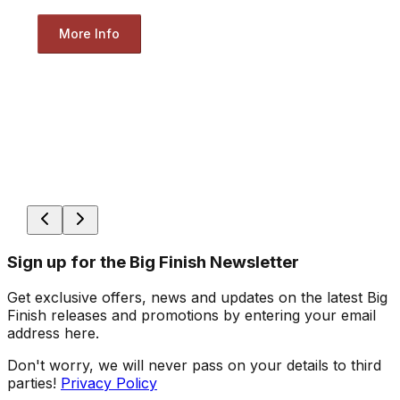
More Info
Sign up for the Big Finish Newsletter
Get exclusive offers, news and updates on the latest Big
Finish releases and promotions by entering your email
address here.
Don't worry, we will never pass on your details to third
parties!
Privacy Policy