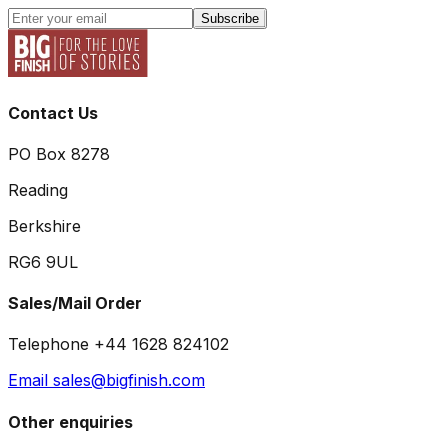
Subscribe
Contact Us
PO Box 8278
Reading
Berkshire
RG6 9UL
Sales/Mail Order
Telephone +44 1628 824102
Email sales@bigfinish.com
Other enquiries