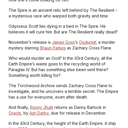
The Spire is an ancient relic left behind by The Resilient –
a mysterious race who warped both gravity and time.
Odysseus Scott lies dying in a bed in The Spire. He
believes it will cure him. But are The Resilient really dead?
November’s release is
James Goss
’s
Oodunnit
, a murder
mystery starring
Shaun Parkes
as Zachary Cross Flane.
Who would murder an Ood? In the 43rd Century, all the
Earth Empire’s waste goes to the recycling world of
Paraglas IV. But has something else been sent there?
Something worth killing for?
The Torchwood Archive sends Zachary Cross Flane to
investigate, and he uncovers a terrible secret. The Empire
has a use for everyone, even after death.
And finally,
Ronny Jhutti
returns as Danny Bartock in
Oracle
, by
Ash Darby
, due for release in December.
In the 43rd Century, the height of the Earth Empire. A ship