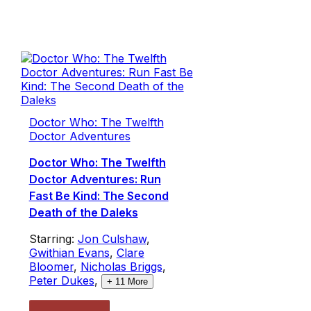
Doctor Who: The Twelfth
Doctor Adventures
Doctor Who: The Twelfth
Doctor Adventures: Run
Fast Be Kind: The Second
Death of the Daleks
Starring:
Jon Culshaw
,
Gwithian Evans
,
Clare
Bloomer
,
Nicholas Briggs
,
Peter Dukes
,
+
11
More