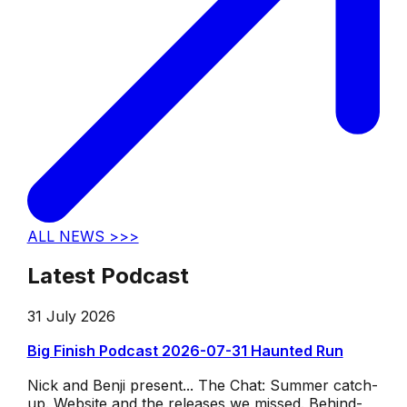
ALL NEWS >>>
Latest Podcast
31 July 2026
Big Finish Podcast 2026-07-31 Haunted Run
Nick and Benji present... The Chat: Summer catch-
up. Website and the releases we missed. Behind-