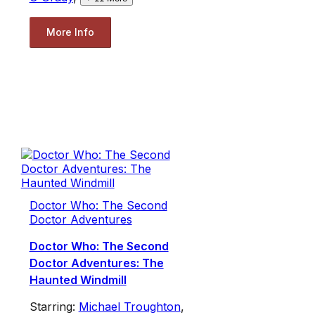
More Info
Doctor Who: The Second
Doctor Adventures
Doctor Who: The Second
Doctor Adventures: The
Haunted Windmill
Starring:
Michael Troughton
,