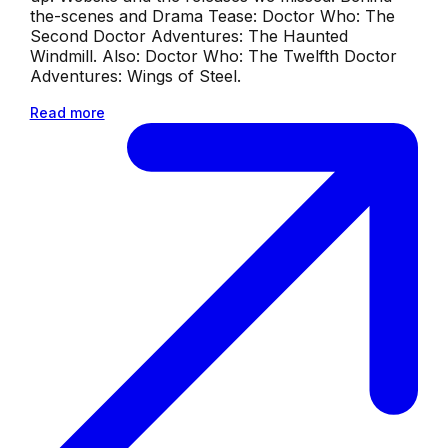
the-scenes and Drama Tease: Doctor Who: The
Second Doctor Adventures: The Haunted
Windmill. Also: Doctor Who: The Twelfth Doctor
Adventures: Wings of Steel.
Read more