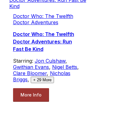
Doctor Who: The Twelfth
Doctor Adventures
Doctor Who: The Twelfth
Doctor Adventures: Run
Fast Be Kind
Starring:
Jon Culshaw
,
Gwithian Evans
,
Nigel Betts
,
Clare Bloomer
,
Nicholas
Briggs
,
+
29
More
More Info