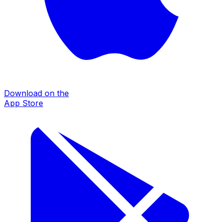
Download on the
App Store