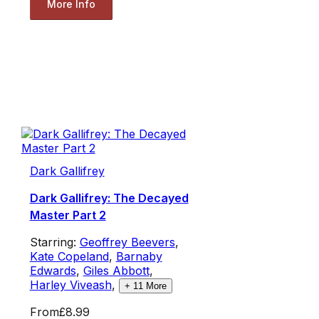
More Info
Dark Gallifrey
Dark Gallifrey: The Decayed
Master Part 2
Starring:
Geoffrey Beevers
,
Kate Copeland
,
Barnaby
Edwards
,
Giles Abbott
,
Harley Viveash
,
+
11
More
From
£8.99