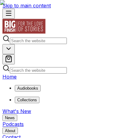
Skip to main content
Home
Audiobooks
Collections
What's New
News
Podcasts
About
Contact