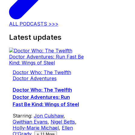
ALL PODCASTS >>>
Latest updates
Doctor Who: The Twelfth
Doctor Adventures
Doctor Who: The Twelfth
Doctor Adventures: Run
Fast Be Kind: Wings of Steel
Starring:
Jon Culshaw
,
Gwithian Evans
,
Nigel Betts
,
Holly-Marie Michael
,
Ellen
O'Grady
,
+
11
More