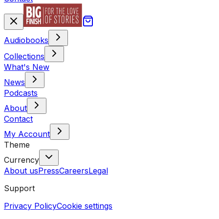
Audiobooks
Collections
What's New
News
Podcasts
About
Contact
My Account
Theme
Currency
About us
Press
Careers
Legal
Support
Privacy Policy
Cookie settings