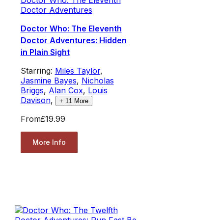
Doctor Adventures
Doctor Who: The Eleventh
Doctor Adventures: Hidden
in Plain Sight
Starring:
Miles Taylor
,
Jasmine Bayes
,
Nicholas
Briggs
,
Alan Cox
,
Louis
Davison
,
+
11
More
From
£19.99
More Info