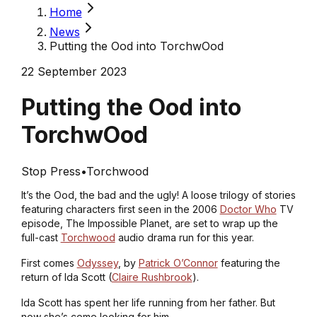
Home
News
Putting the Ood into TorchwOod
22 September 2023
Putting the Ood into
TorchwOod
Stop Press
•
Torchwood
It’s the Ood, the bad and the ugly! A loose trilogy of stories
featuring characters first seen in the 2006
Doctor Who
TV
episode,
The Impossible Planet
, are set to wrap up the
full-cast
Torchwood
audio drama run for this year.
First comes
Odyssey
, by
Patrick O’Connor
featuring the
return of Ida Scott (
Claire Rushbrook
).
Ida Scott has spent her life running from her father. But
now she’s come looking for him.