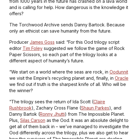
from 1000 years in the future has crashed on a lava world
and is calling for help. How dangerous is the knowledge it
offers?
The Torchwood Archive sends Danny Bartock. Because
only an ethicist can save humanity from the future.
Producer
James Goss
said: “For this Ood trilogy script
editor
Tim Foley
suggested we follow the game of Rock
Paper Scissors, so each part of the trilogy looks at a
different aspect of humanity’s future.
“We start on a world where the seas are rock, in
Oodunnit
we visit the Empire’s recycling planet and, finally, in
Oracle
we find out if truth is the sharpest knife of all. Who will be
the winner?
“The trilogy sees the return of Ida Scott (
Claire
Rushbrook
), Zachary Cross Flane (
Shaun Parkes
), and
Danny Bartok (
Ronny Jhutti
) from
The Impossible Planet
.
Plus,
Silas Carson
as the Ood. It was an absolute delight to
get all of them back in – we’ve managed to investigate the
Ood differently across the trilogy, plus we also get to hear
how the survivors of
The Impossible Planet
are dealing