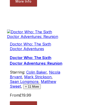
More Info
Doctor Who: The Sixth
Doctor Adventures
Doctor Who: The Sixth
Doctor Adventures: Reunion
Starring:
Colin Baker
,
Nicola
Bryant
,
Mark Strickson
,
Sean Longmore
,
Matthew
Sweet
,
+
11
More
From
£19.99