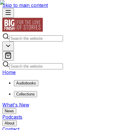
Skip to main content
Home
Audiobooks
Collections
What's New
News
Podcasts
About
Contact