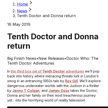
Home
News
Tenth Doctor and Donna return
16 May 2019
Tenth Doctor and Donna
return
Big Finish News
•
New Releases
•
Doctor Who: The
Tenth Doctor Adventures
In
this third box set of
Tenth Doctor
adventures
we’ll pop
back into history where menacing threats lurk in London’s
smog in an entrancing 1950s tale by
Roy Gill
. We’ll explore
dangerous underwater worlds with the Judoon in a thriller
by
Jenny T Colgan
, and
James Goss
takes the Doctor,
Donna and her family on their most treacherous journey
yet... into the horrifying world of reality television!