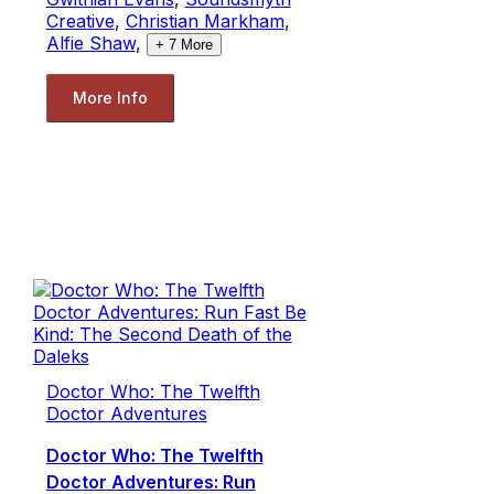
Creative
,
Christian Markham
,
Alfie Shaw
,
+
7
More
More Info
Doctor Who: The Twelfth
Doctor Adventures
Doctor Who: The Twelfth
Doctor Adventures: Run