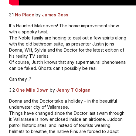
3.1
No Place
by
James Goss
It's Haunted Makeovers! The home improvement show
with a spooky twist.
The Noble family are hoping to cast out a few spirits along
with the old bathroom suite, as presenter Justin joins
Donna, Wilf, Sylvia and the Doctor for the latest edition of
his reality TV series.
Of course, Justin knows that any supernatural phenomena
can be faked. Ghosts can't possibly be real.
Can they...?
3.2
One Mile Down
by
Jenny T Colgan
Donna and the Doctor take a holiday – in the beautiful
underwater city of Vallarasee.
Things have changed since the Doctor last swam through
it: Vallarasee is now enclosed inside an airdome. Judoon
patrol historic sites, and instead of tourists wearing
helmets to breathe, the native Fins are forced to adapt.