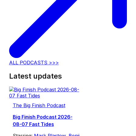
ALL PODCASTS >>>
Latest updates
The Big Finish Podcast
Big Finish Podcast 2026-
08-07 Fast Tides
Starring:
Mark Plastow
,
Benji