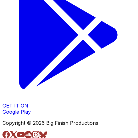
GET IT ON
Google Play
Copyright © 2026 Big Finish Productions