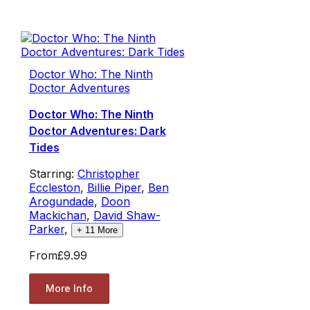
Doctor Who: The Ninth
Doctor Adventures
Doctor Who: The Ninth
Doctor Adventures: Dark
Tides
Starring:
Christopher
Eccleston
,
Billie Piper
,
Ben
Arogundade
,
Doon
Mackichan
,
David Shaw-
Parker
,
+
11
More
From
£9.99
More Info