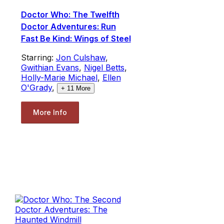
Doctor Who: The Twelfth
Doctor Adventures: Run
Fast Be Kind: Wings of Steel
Starring:
Jon Culshaw
,
Gwithian Evans
,
Nigel Betts
,
Holly-Marie Michael
,
Ellen
O'Grady
,
+
11
More
More Info