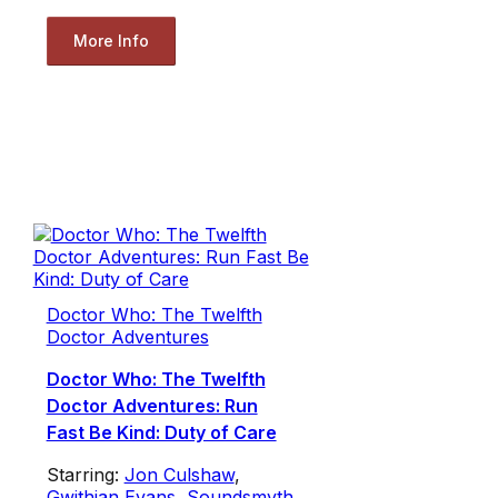
More Info
Doctor Who: The Twelfth
Doctor Adventures
Doctor Who: The Twelfth
Doctor Adventures: Run
Fast Be Kind: Duty of Care
Starring:
Jon Culshaw
,
Gwithian Evans
,
Soundsmyth