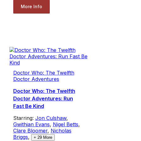
More Info
Doctor Who: The Twelfth
Doctor Adventures
Doctor Who: The Twelfth
Doctor Adventures: Run
Fast Be Kind
Starring:
Jon Culshaw
,
Gwithian Evans
,
Nigel Betts
,
Clare Bloomer
,
Nicholas
Briggs
,
+
29
More