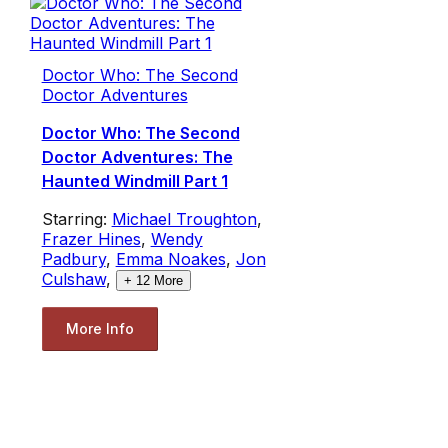
Doctor Who: The Second
Doctor Adventures
Doctor Who: The Second
Doctor Adventures: The
Haunted Windmill Part 1
Starring:
Michael Troughton
,
Frazer Hines
,
Wendy
Padbury
,
Emma Noakes
,
Jon
Culshaw
,
+
12
More
More Info