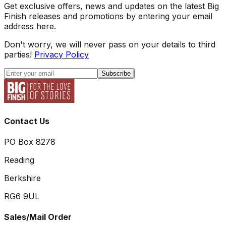
Get exclusive offers, news and updates on the latest Big
Finish releases and promotions by entering your email
address here.
Don't worry, we will never pass on your details to third
parties!
Privacy Policy
Subscribe
Contact Us
PO Box 8278
Reading
Berkshire
RG6 9UL
Sales/Mail Order