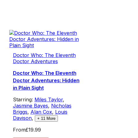
Doctor Who: The Eleventh
Doctor Adventures
Doctor Who: The Eleventh
Doctor Adventures: Hidden
in Plain Sight
Starring:
Miles Taylor
,
Jasmine Bayes
,
Nicholas
Briggs
,
Alan Cox
,
Louis
Davison
,
+
11
More
From
£19.99