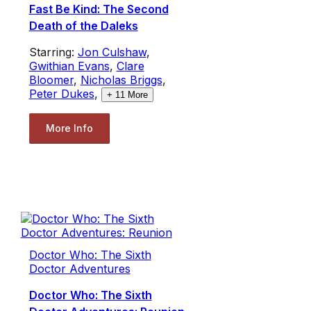
Fast Be Kind: The Second
Death of the Daleks
Starring:
Jon Culshaw
,
Gwithian Evans
,
Clare
Bloomer
,
Nicholas Briggs
,
Peter Dukes
,
+
11
More
More Info
Doctor Who: The Sixth
Doctor Adventures
Doctor Who: The Sixth