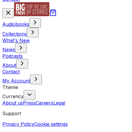
Audiobooks
Collections
What's New
News
Podcasts
About
Contact
My Account
Theme
Currency
About us
Press
Careers
Legal
Support
Privacy Policy
Cookie settings