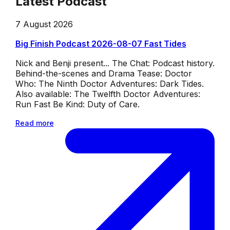
Latest Podcast
7 August 2026
Big Finish Podcast 2026-08-07 Fast Tides
Nick and Benji present... The Chat: Podcast history.
Behind-the-scenes and Drama Tease: Doctor
Who: The Ninth Doctor Adventures: Dark Tides.
Also available: The Twelfth Doctor Adventures:
Run Fast Be Kind: Duty of Care.
Read more