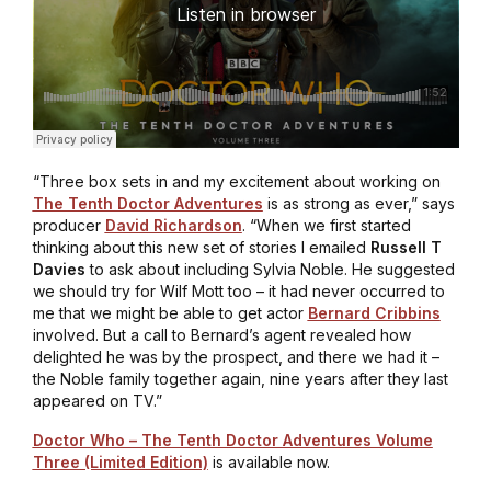
“Three box sets in and my excitement about working on
The Tenth Doctor Adventures
is as strong as ever,” says
producer
David Richardson
. “When we first started
thinking about this new set of stories I emailed
Russell T
Davies
to ask about including Sylvia Noble. He suggested
we should try for Wilf Mott too – it had never occurred to
me that we might be able to get actor
Bernard Cribbins
involved. But a call to Bernard’s agent revealed how
delighted he was by the prospect, and there we had it –
the Noble family together again, nine years after they last
appeared on TV.”
Doctor Who – The Tenth Doctor Adventures Volume
Three (Limited Edition)
is available now.