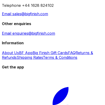
Telephone +44 1628 824102
Email sales@bigfinish.com
Other enquiries
Email enquiries@bigfinish.com
Information
About Us
BF App
Big Finish Gift Cards
FAQ
Returns &
Refunds
Shipping Rates
Terms & Conditions
Get the app