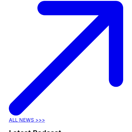
ALL NEWS >>>