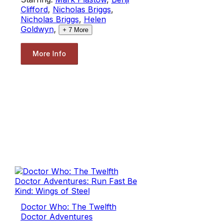
Clifford
,
Nicholas Briggs
,
Nicholas Briggs
,
Helen
Goldwyn
,
+
7
More
More Info
Doctor Who: The Twelfth
Doctor Adventures