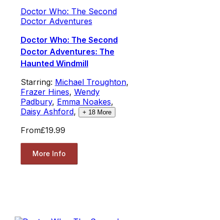
Doctor Who: The Second
Doctor Adventures
Doctor Who: The Second
Doctor Adventures: The
Haunted Windmill
Starring:
Michael Troughton
,
Frazer Hines
,
Wendy
Padbury
,
Emma Noakes
,
Daisy Ashford
,
+
18
More
From
£19.99
More Info