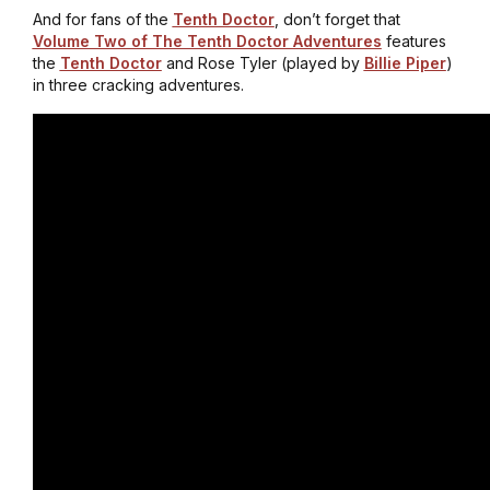
And for fans of the
Tenth Doctor
, don’t forget that
Volume Two of The Tenth Doctor Adventures
features
the
Tenth Doctor
and Rose Tyler (played by
Billie Piper
)
in three cracking adventures.