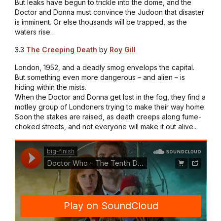
But leaks have begun to trickle into the dome, and the
Doctor and Donna must convince the Judoon that disaster
is imminent. Or else thousands will be trapped, as the
waters rise…
3.3
The Creeping Death
by
Roy Gill
London, 1952, and a deadly smog envelops the capital.
But something even more dangerous – and alien – is
hiding within the mists.
When the Doctor and Donna get lost in the fog, they find a
motley group of Londoners trying to make their way home.
Soon the stakes are raised, as death creeps along fume-
choked streets, and not everyone will make it out alive...