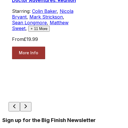
Doctor Adventures: Reunion
Starring:
Colin Baker
,
Nicola
Bryant
,
Mark Strickson
,
Sean Longmore
,
Matthew
Sweet
,
+
11
More
From
£19.99
More Info
Sign up for the Big Finish Newsletter