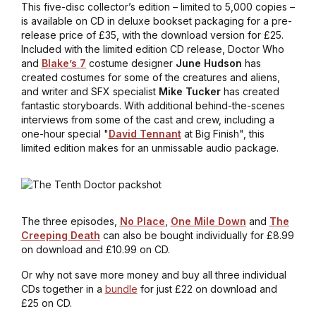
This five-disc collector’s edition – limited to 5,000 copies –
is available on CD in deluxe bookset packaging for a pre-
release price of £35, with the download version for £25.
Included with the limited edition CD release, Doctor Who
and
Blake’s 7
costume designer
June Hudson
has
created costumes for some of the creatures and aliens,
and writer and SFX specialist
Mike Tucker
has created
fantastic storyboards. With additional behind-the-scenes
interviews from some of the cast and crew, including a
one-hour special "
David Tennant
at Big Finish", this
limited edition makes for an unmissable audio package.
The three episodes,
No Place
,
One Mile Down
and
The
Creeping Death
can also be bought individually for £8.99
on download and £10.99 on CD.
Or why not save more money and buy all three individual
CDs together in a
bundle
for just £22 on download and
£25 on CD.