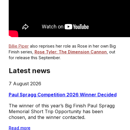
Billie Piper
also reprises her role as Rose in her own Big
Finish series,
Rose Tyler: The Dimension Cannon
, out
for release this September.
Latest news
7 August 2026
Paul Spragg Competition 2026 Winner Decided
The winner of this year’s Big Finish Paul Spragg
Memorial Short Trip Opportunity has been
chosen, and the winner contacted.
Read more