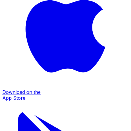
Download on the
App Store