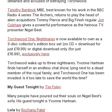
detained and accused of betraying Torchwood.
Timothy Bentinck
MBE, best known for his work in the BBC
Radio 4 series
The Archers
, returns to play the head of
alien acquisitions Tommy Pierce and Big Finish regular
Jon
Culshaw
gives a powerful performance as the heinous TV
presenter Nigel Best.
Torchwood One: Nightmares
is now available to own as a
3-disc collector’s edition box set (on CD + download for
just £19.99) or digital download only (for just
£16.99),
exclusively here
.
Torchwood wake up to three nightmares. Yvonne Hartman
finds herself in an endless chat show; lying next to a dead
member of the royal family; and Torchwood One has been
invaded. Is it too late to save the world this time?
My Guest Tonight
by
Tim Foley
Many people have poured out their souls on Nigel Best’s
sofa. His guest tonight is Yvonne Hartman.
Lola
by
Rochana Patel