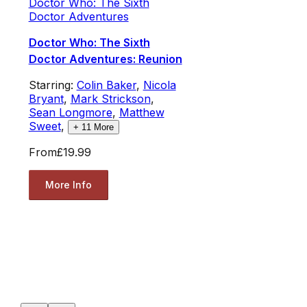
Doctor Who: The Sixth
Doctor Adventures
Doctor Who: The Sixth
Doctor Adventures: Reunion
Starring:
Colin Baker
,
Nicola
Bryant
,
Mark Strickson
,
Sean Longmore
,
Matthew
Sweet
,
+
11
More
From
£19.99
More Info