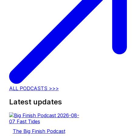
ALL PODCASTS >>>
Latest updates
The Big Finish Podcast