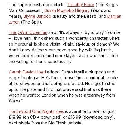
The superb cast also includes
Timothy Blore
(
The King's
Man, Colosseum
),
Susan Momoko Hingley
(
Years and
Years
),
Blythe Jandoo
(
Beauty and the Beast
), and
Damian
Lynch
(
The Split
).
Tracy-Ann Oberman
said: “It’s always a joy to play Yvonne
– I love her! I think she’s such a wonderful character. She’s
so mercurial. Is she a victim, villain, saviour, or demon? We
don’t know. As the years have gone by with Big Finish,
we’ve added more and more layers as to who she is and
the writing for her is spectacular.”
Gareth David-Lloyd
added: “Ianto is still a bit green and
eager to please. He’s found himself in a comfortable role
at Torchwood and is feeling protected. He’s got to step
up to the plate and find that brave soul that was there
when he went to London when he was a tearaway from
Wales.”
Torchwood One: Nightmares
is available to own for just
£19.99 (on CD + download) or £16.99 (download only),
exclusively from the Big Finish website.