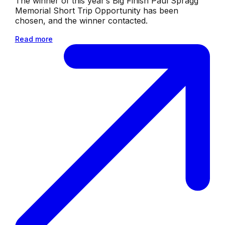
The winner of this year’s Big Finish Paul Spragg
Memorial Short Trip Opportunity has been
chosen, and the winner contacted.
Read more