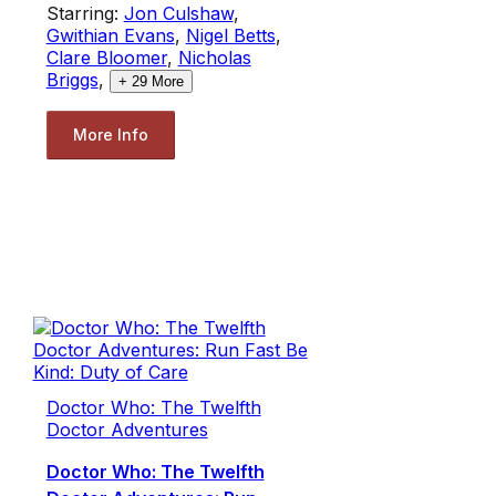
Starring:
Jon Culshaw
,
Gwithian Evans
,
Nigel Betts
,
Clare Bloomer
,
Nicholas
Briggs
,
+
29
More
More Info
Doctor Who: The Twelfth
Doctor Adventures
Doctor Who: The Twelfth