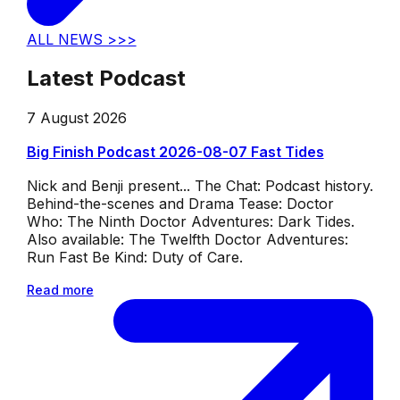
ALL NEWS >>>
Latest Podcast
7 August 2026
Big Finish Podcast 2026-08-07 Fast Tides
Nick and Benji present... The Chat: Podcast history.
Behind-the-scenes and Drama Tease: Doctor
Who: The Ninth Doctor Adventures: Dark Tides.
Also available: The Twelfth Doctor Adventures:
Run Fast Be Kind: Duty of Care.
Read more