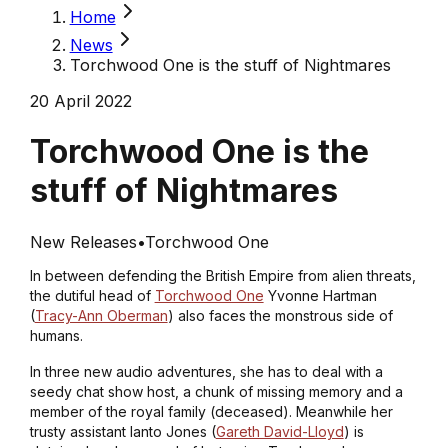
Home
News
Torchwood One is the stuff of Nightmares
20 April 2022
Torchwood One is the
stuff of Nightmares
New Releases
•
Torchwood One
In between defending the British Empire from alien threats,
the dutiful head of
Torchwood One
Yvonne Hartman
(
Tracy-Ann Oberman
) also faces the monstrous side of
humans.
In three new audio adventures, she has to deal with a
seedy chat show host, a chunk of missing memory and a
member of the royal family (deceased). Meanwhile her
trusty assistant Ianto Jones (
Gareth David-Lloyd
) is