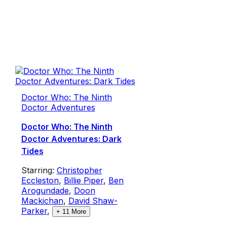
Doctor Who: The Ninth
Doctor Adventures
Doctor Who: The Ninth
Doctor Adventures: Dark
Tides
Starring:
Christopher
Eccleston
,
Billie Piper
,
Ben
Arogundade
,
Doon
Mackichan
,
David Shaw-
Parker
,
+
11
More