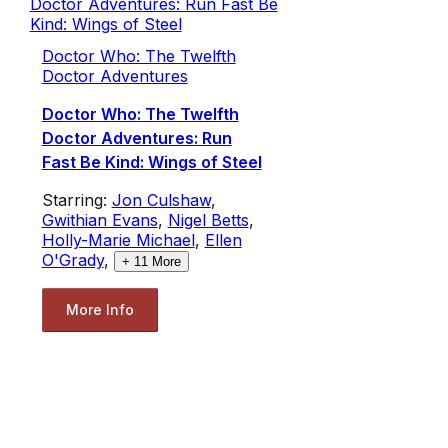
Doctor Who: The Twelfth
Doctor Adventures
Doctor Who: The Twelfth
Doctor Adventures: Run
Fast Be Kind: Wings of Steel
Starring:
Jon Culshaw
,
Gwithian Evans
,
Nigel Betts
,
Holly-Marie Michael
,
Ellen
O'Grady
,
+
11
More
More Info