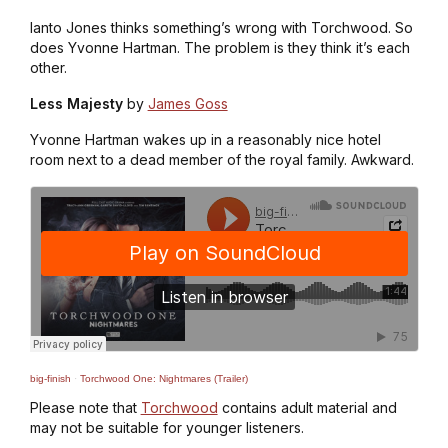
Ianto Jones thinks something’s wrong with Torchwood. So
does Yvonne Hartman. The problem is they think it’s each
other.
Less Majesty
by
James Goss
Yvonne Hartman wakes up in a reasonably nice hotel
room next to a dead member of the royal family. Awkward.
big-finish
·
Torchwood One: Nightmares (Trailer)
Please note that
Torchwood
contains adult material and
may not be suitable for younger listeners.