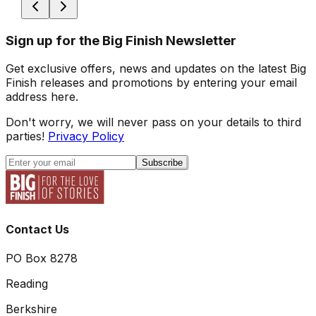
Sign up for the Big Finish Newsletter
Get exclusive offers, news and updates on the latest Big
Finish releases and promotions by entering your email
address here.
Don't worry, we will never pass on your details to third
parties!
Privacy Policy
Subscribe
Contact Us
PO Box 8278
Reading
Berkshire