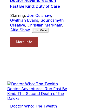
Doctor Adventures: Run
Fast Be Kind: Duty of Care
Starring:
Jon Culshaw
,
Gwithian Evans
,
Soundsmyth
Creative
,
Christian Markham
,
Alfie Shaw
,
+
7
More
More Info
Doctor Who: The Twelfth