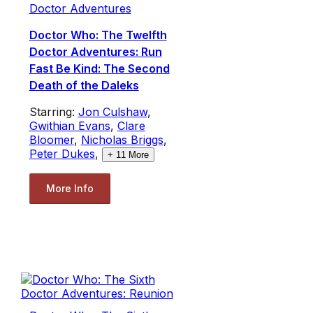
Doctor Adventures
Doctor Who: The Twelfth
Doctor Adventures: Run
Fast Be Kind: The Second
Death of the Daleks
Starring:
Jon Culshaw
,
Gwithian Evans
,
Clare
Bloomer
,
Nicholas Briggs
,
Peter Dukes
,
+
11
More
More Info