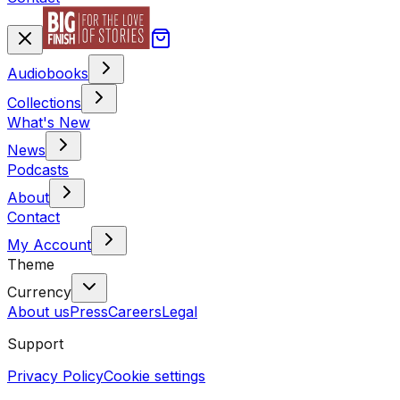
Audiobooks
Collections
What's New
News
Podcasts
About
Contact
My Account
Theme
Currency
About us
Press
Careers
Legal
Support
Privacy Policy
Cookie settings