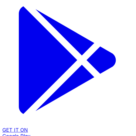
GET IT ON