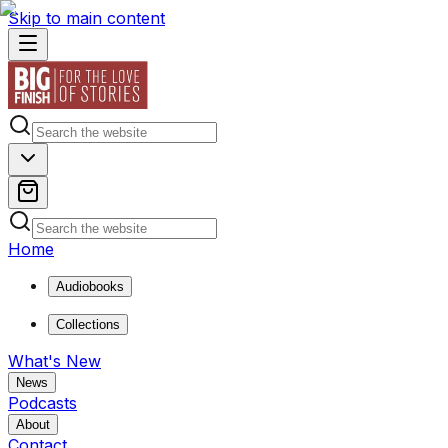
Skip to main content
Home
Audiobooks
Collections
What's New
News
Podcasts
About
Contact