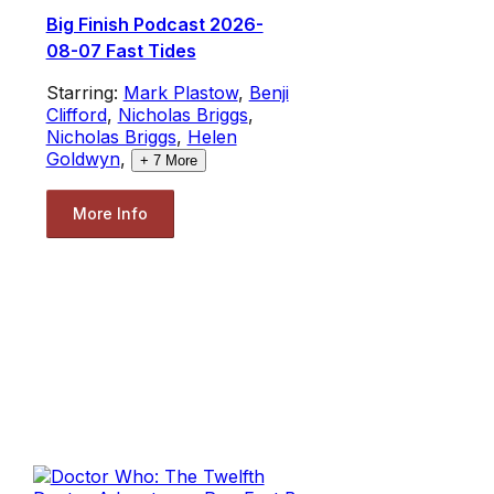
Big Finish Podcast 2026-
08-07 Fast Tides
Starring:
Mark Plastow
,
Benji
Clifford
,
Nicholas Briggs
,
Nicholas Briggs
,
Helen
Goldwyn
,
+
7
More
More Info