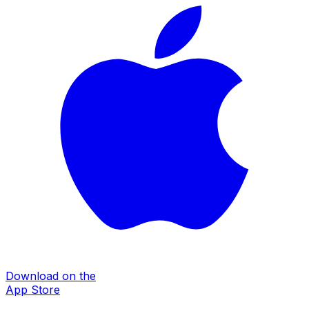
Download on the
App Store