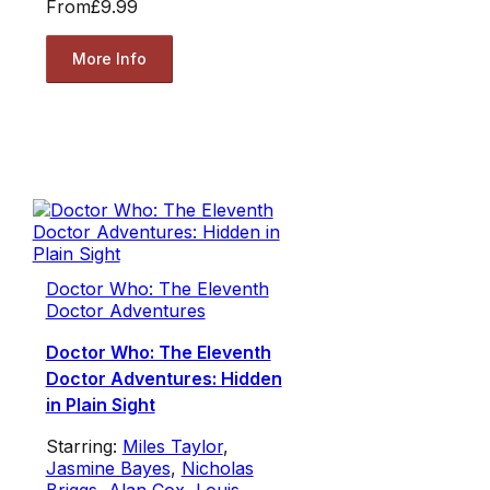
From
£9.99
More Info
Doctor Who: The Eleventh
Doctor Adventures
Doctor Who: The Eleventh
Doctor Adventures: Hidden
in Plain Sight
Starring:
Miles Taylor
,
Jasmine Bayes
,
Nicholas
Briggs
,
Alan Cox
,
Louis