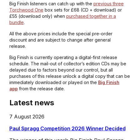
Big Finish listeners can catch up with the
previous three
Torchwood One
box sets for £68 (CD + download) or
£55 (download only) when
purchased together in a
bundle
.
All the above prices include the special pre-order
discount and are subject to change after general
release.
Big Finish is currently operating a digital-first release
schedule. The mail-out of collector’s edition CDs may be
delayed due to factors beyond our control, but all
purchases of this release unlock a digital copy that can be
immediately downloaded or played on the
Big Finish
app
from the release date.
Latest news
7 August 2026
Paul Spragg Competition 2026 Winner Decided