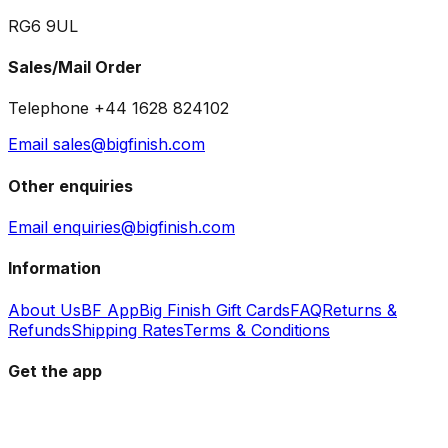
RG6 9UL
Sales/Mail Order
Telephone +44 1628 824102
Email sales@bigfinish.com
Other enquiries
Email enquiries@bigfinish.com
Information
About Us
BF App
Big Finish Gift Cards
FAQ
Returns &
Refunds
Shipping Rates
Terms & Conditions
Get the app