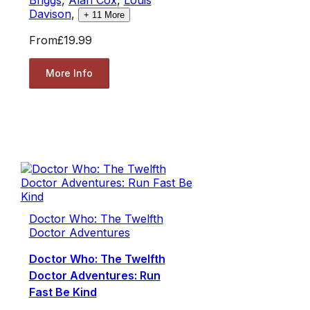
Davison
,
+
11
More
From
£19.99
More Info
Doctor Who: The Twelfth
Doctor Adventures
Doctor Who: The Twelfth
Doctor Adventures: Run
Fast Be Kind