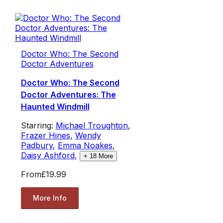
Doctor Who: The Second
Doctor Adventures
Doctor Who: The Second
Doctor Adventures: The
Haunted Windmill
Starring:
Michael Troughton
,
Frazer Hines
,
Wendy
Padbury
,
Emma Noakes
,
Daisy Ashford
,
+
18
More
From
£19.99
More Info