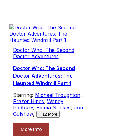
Doctor Who: The Second
Doctor Adventures
Doctor Who: The Second
Doctor Adventures: The
Haunted Windmill Part 1
Starring:
Michael Troughton
,
Frazer Hines
,
Wendy
Padbury
,
Emma Noakes
,
Jon
Culshaw
,
+
12
More
More Info