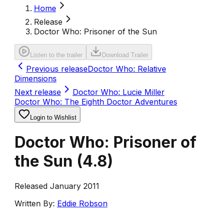
Home
Release
Doctor Who: Prisoner of the Sun
Listen to the trailer
Download Trailer
Previous release
Doctor Who: Relative
Dimensions
Next release
Doctor Who: Lucie Miller
Doctor Who: The Eighth Doctor Adventures
Login to Wishlist
Doctor Who: Prisoner of
the Sun
(
4.8
)
Released January 2011
Written By:
Eddie Robson