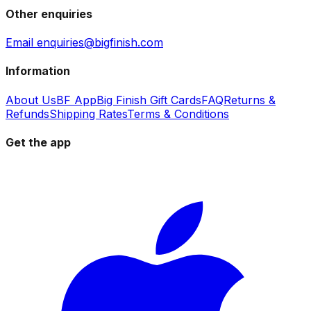
Other enquiries
Email enquiries@bigfinish.com
Information
About Us
BF App
Big Finish Gift Cards
FAQ
Returns &
Refunds
Shipping Rates
Terms & Conditions
Get the app