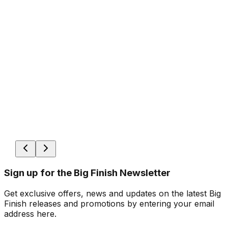
Sign up for the Big Finish Newsletter
Get exclusive offers, news and updates on the latest Big
Finish releases and promotions by entering your email
address here.