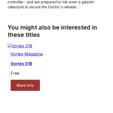
controller - and are prepared to risk even a galactic
cataclysm to secure the Doctor's release...
You might also be interested in
these titles
Vortex Magazine
Vortex 018
Free
More Info