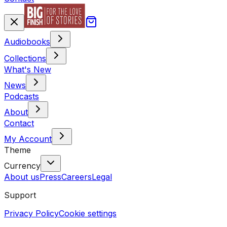
Audiobooks
Collections
What's New
News
Podcasts
About
Contact
My Account
Theme
Currency
About us
Press
Careers
Legal
Support
Privacy Policy
Cookie settings