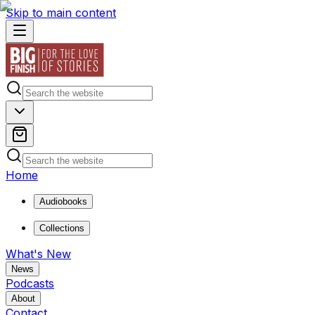
Skip to main content
Home
Audiobooks
Collections
What's New
News
Podcasts
About
Contact