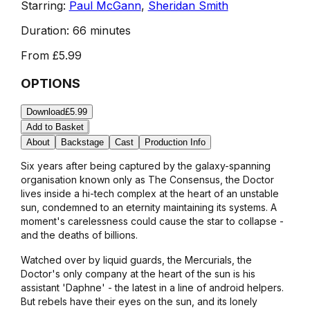
Starring:
Paul McGann
,
Sheridan Smith
Duration:
66 minutes
From
£5.99
OPTIONS
Download
£5.99
Add to Basket
About
Backstage
Cast
Production Info
Six years after being captured by the galaxy-spanning
organisation known only as The Consensus, the Doctor
lives inside a hi-tech complex at the heart of an unstable
sun, condemned to an eternity maintaining its systems. A
moment's carelessness could cause the star to collapse -
and the deaths of billions.
Watched over by liquid guards, the Mercurials, the
Doctor's only company at the heart of the sun is his
assistant 'Daphne' - the latest in a line of android helpers.
But rebels have their eyes on the sun, and its lonely