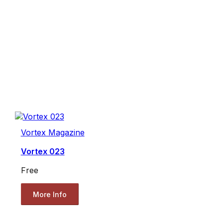
Vortex Magazine
Vortex 023
Free
More Info