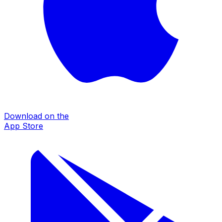
Download on the
App Store