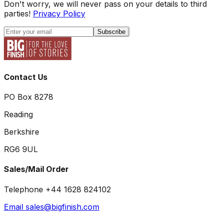
Don't worry, we will never pass on your details to third
parties!
Privacy Policy
Subscribe
Contact Us
PO Box 8278
Reading
Berkshire
RG6 9UL
Sales/Mail Order
Telephone +44 1628 824102
Email sales@bigfinish.com