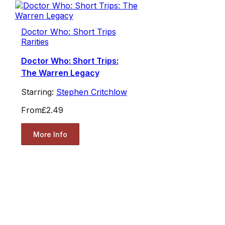
Doctor Who: Short Trips
Rarities
Doctor Who: Short Trips:
The Warren Legacy
Starring:
Stephen Critchlow
From
£2.49
More Info