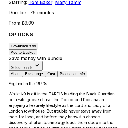
Starring:
Tom Baker
,
Mary Tamm
Duration:
76 minutes
From
£8.99
OPTIONS
Download
£8.99
Add to Basket
Save money with bundle
Select bundle
About
Backstage
Cast
Production Info
England in the 1920s.
Whilst K9 is off in the TARDIS leading the Black Guardian
on a wild goose chase, the Doctor and Romana are
enjoying a leisurely lifestyle as the Lord and Lady of a
London townhouse. But trouble never stays away from
them for long, and before they know it a chance
discovery of alien technology leads them deep into the