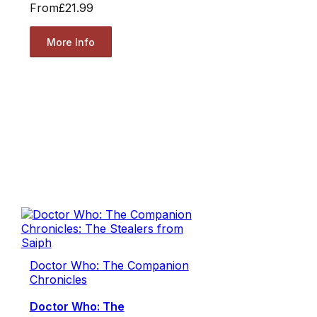
From
£21.99
More Info
Doctor Who: The Companion
Chronicles
Doctor Who: The