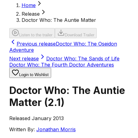
Home
Release
Doctor Who: The Auntie Matter
Listen to the trailer
Download Trailer
Previous release
Doctor Who: The Oseidon
Adventure
Next release
Doctor Who: The Sands of Life
Doctor Who: The Fourth Doctor Adventures
Login to Wishlist
Doctor Who: The Auntie
Matter
(
2.1
)
Released January 2013
Written By:
Jonathan Morris