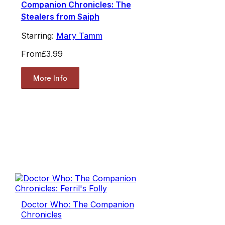
Companion Chronicles: The
Stealers from Saiph
Starring:
Mary Tamm
From
£3.99
More Info
Doctor Who: The Companion
Chronicles