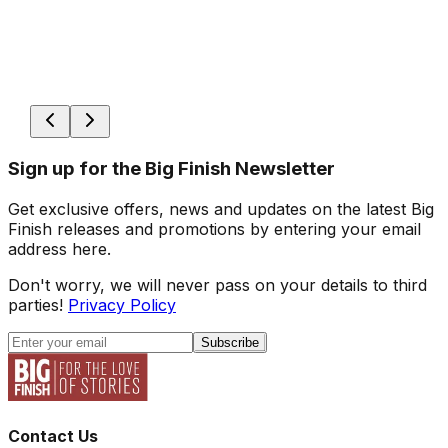
Sign up for the Big Finish Newsletter
Get exclusive offers, news and updates on the latest Big
Finish releases and promotions by entering your email
address here.
Don't worry, we will never pass on your details to third
parties!
Privacy Policy
Subscribe
Contact Us