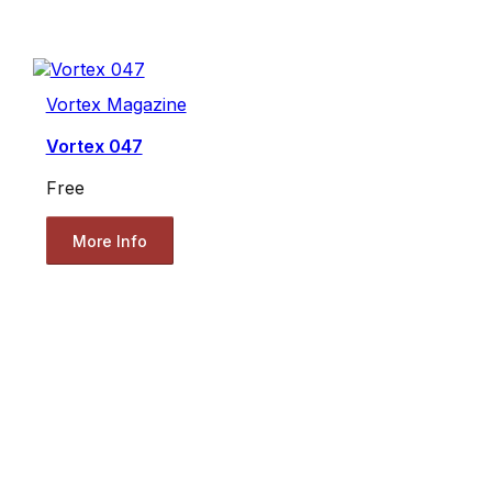
Vortex Magazine
Vortex 047
Free
More Info