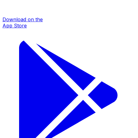
Download on the
App Store