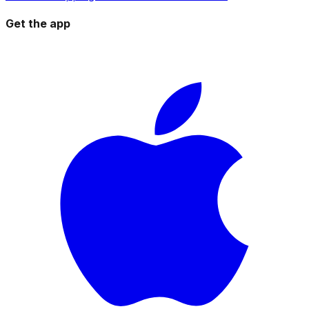
Get the app