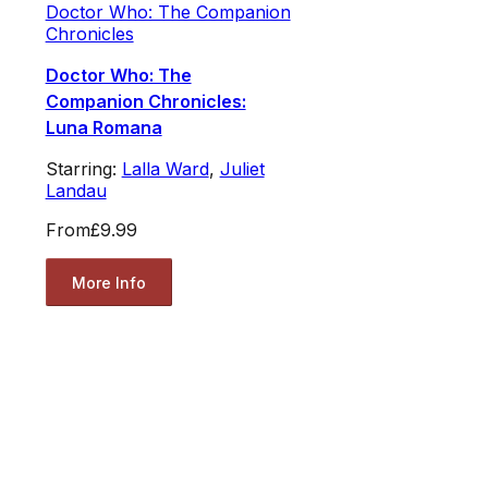
Doctor Who: The Companion
Chronicles
Doctor Who: The
Companion Chronicles:
Luna Romana
Starring:
Lalla Ward
,
Juliet
Landau
From
£9.99
More Info