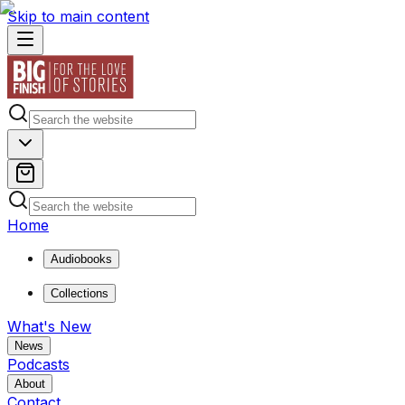
Skip to main content
Home
Audiobooks
Collections
What's New
News
Podcasts
About
Contact