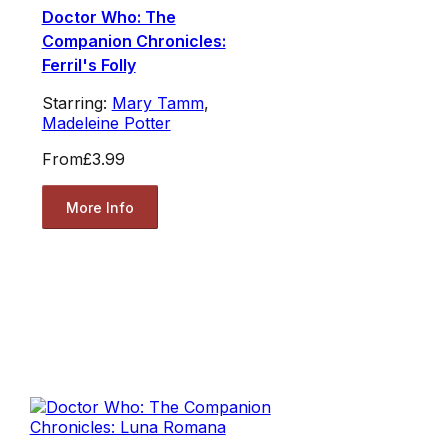
Doctor Who: The
Companion Chronicles:
Ferril's Folly
Starring:
Mary Tamm
,
Madeleine Potter
From
£3.99
More Info