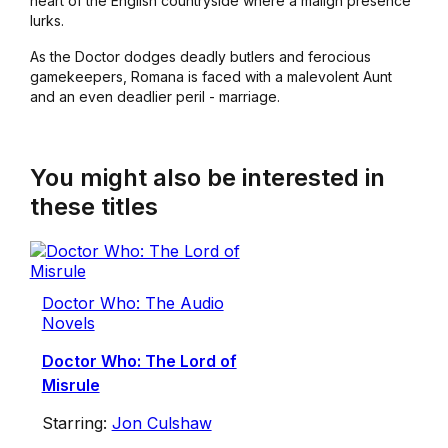
heart of the English countryside where a malign presence
lurks.
As the Doctor dodges deadly butlers and ferocious
gamekeepers, Romana is faced with a malevolent Aunt
and an even deadlier peril - marriage.
You might also be interested in
these titles
Doctor Who: The Audio
Novels
Doctor Who: The Lord of
Misrule
Starring:
Jon Culshaw