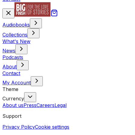
Audiobooks
Collections
What's New
News
Podcasts
About
Contact
My Account
Theme
Currency
About us
Press
Careers
Legal
Support
Privacy Policy
Cookie settings