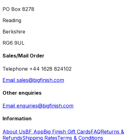
PO Box 8278
Reading
Berkshire
RG6 9UL
Sales/Mail Order
Telephone +44 1628 824102
Email sales@bigfinish.com
Other enquiries
Email enquiries@bigfinish.com
Information
About Us
BF App
Big Finish Gift Cards
FAQ
Returns &
Refunds
Shipping Rates
Terms & Conditions