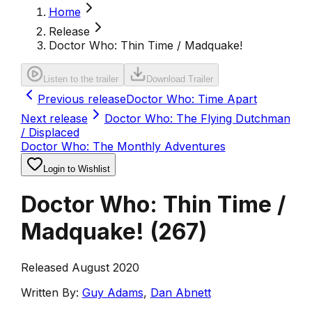
Home
Release
Doctor Who: Thin Time / Madquake!
Listen to the trailer
Download Trailer
Previous release
Doctor Who: Time Apart
Next release
Doctor Who: The Flying Dutchman
/ Displaced
Doctor Who: The Monthly Adventures
Login to Wishlist
Doctor Who: Thin Time /
Madquake!
(
267
)
Released August 2020
Written By:
Guy Adams
,
Dan Abnett