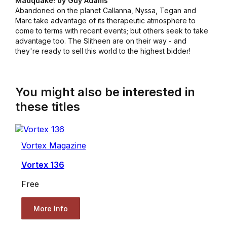
Madquake! by Guy Adams
Abandoned on the planet Callanna, Nyssa, Tegan and
Marc take advantage of its therapeutic atmosphere to
come to terms with recent events; but others seek to take
advantage too. The Slitheen are on their way - and
they're ready to sell this world to the highest bidder!
You might also be interested in
these titles
Vortex Magazine
Vortex 136
Free
More Info