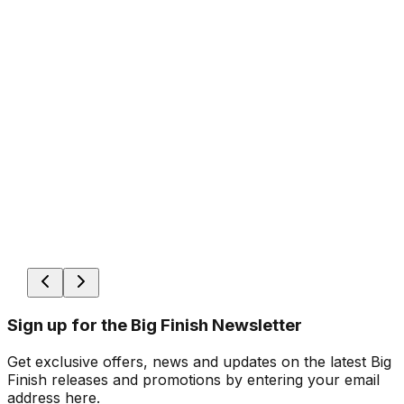
Sign up for the Big Finish Newsletter
Get exclusive offers, news and updates on the latest Big
Finish releases and promotions by entering your email
address here.