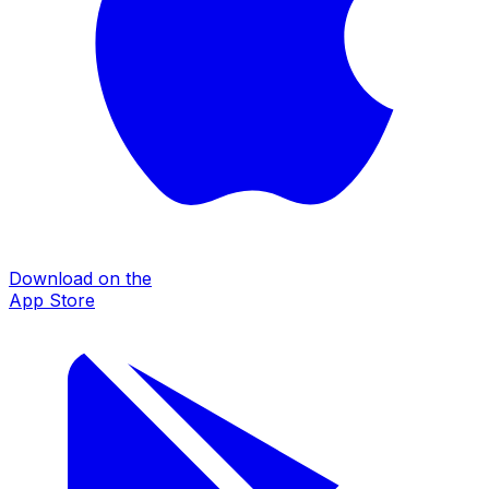
Download on the
App Store