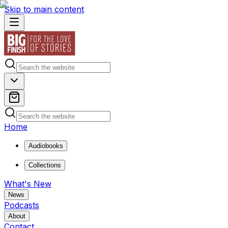
Skip to main content
Home
Audiobooks
Collections
What's New
News
Podcasts
About
Contact