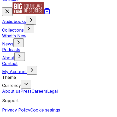
Audiobooks
Collections
What's New
News
Podcasts
About
Contact
My Account
Theme
Currency
About us
Press
Careers
Legal
Support
Privacy Policy
Cookie settings