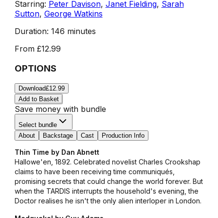
Starring:
Peter Davison
,
Janet Fielding
,
Sarah
Sutton
,
George Watkins
Duration:
146 minutes
From
£12.99
OPTIONS
Download
£12.99
Add to Basket
Save money with bundle
Select bundle
About
Backstage
Cast
Production Info
Thin Time by Dan Abnett
Hallowe'en, 1892. Celebrated novelist Charles Crookshap
claims to have been receiving time communiqués,
promising secrets that could change the world forever. But
when the TARDIS interrupts the household's evening, the
Doctor realises he isn't the only alien interloper in London.