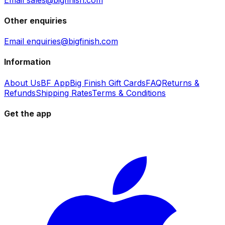
Other enquiries
Email enquiries@bigfinish.com
Information
About Us
BF App
Big Finish Gift Cards
FAQ
Returns &
Refunds
Shipping Rates
Terms & Conditions
Get the app