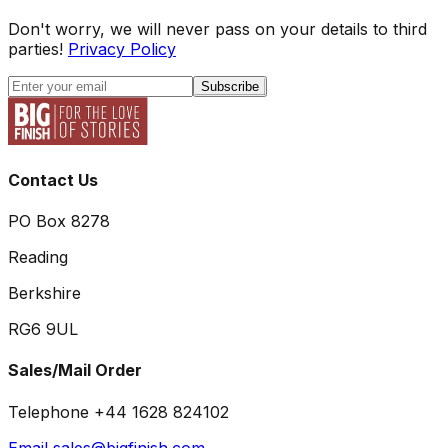
Don't worry, we will never pass on your details to third
parties!
Privacy Policy
Subscribe
Contact Us
PO Box 8278
Reading
Berkshire
RG6 9UL
Sales/Mail Order
Telephone +44 1628 824102
Email sales@bigfinish.com