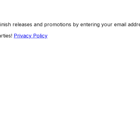
Finish releases and promotions by entering your email addr
rties!
Privacy Policy