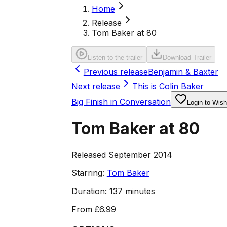
Home
Release
Tom Baker at 80
Listen to the trailer
Download Trailer
Previous release
Benjamin & Baxter
Next release
This is Colin Baker
Big Finish in Conversation
Login to Wishl
Tom Baker at 80
Released September 2014
Starring:
Tom Baker
Duration:
137 minutes
From
£6.99