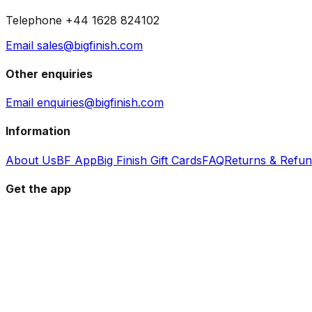
Telephone +44 1628 824102
Email sales@bigfinish.com
Other enquiries
Email enquiries@bigfinish.com
Information
About Us
BF App
Big Finish Gift Cards
FAQ
Returns & Refu
Get the app