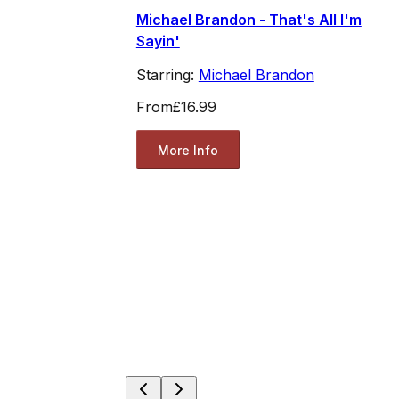
Michael Brandon - That's All I'm
Sayin'
Starring:
Michael Brandon
From
£16.99
More Info