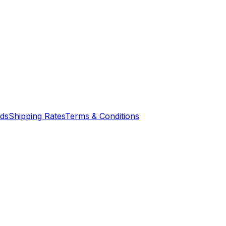
nds
Shipping Rates
Terms & Conditions