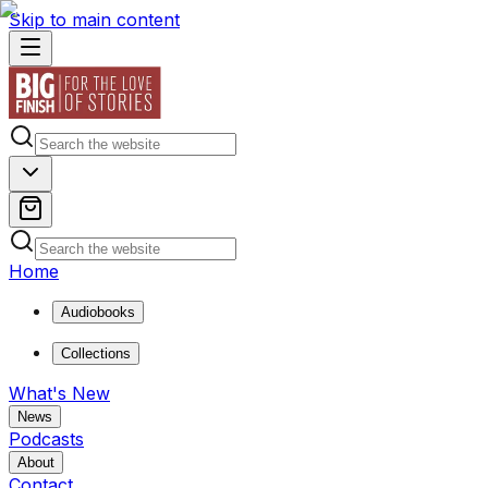
Skip to main content
Home
Audiobooks
Collections
What's New
News
Podcasts
About
Contact