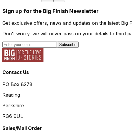
Sign up for the Big Finish Newsletter
Get exclusive offers, news and updates on the latest Big 
Don't worry, we will never pass on your details to third pa
Subscribe
Contact Us
PO Box 8278
Reading
Berkshire
RG6 9UL
Sales/Mail Order