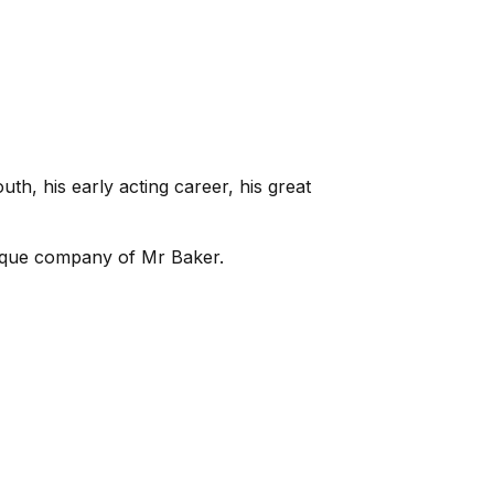
h, his early acting career, his great
unique company of Mr Baker.