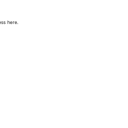
ess here.