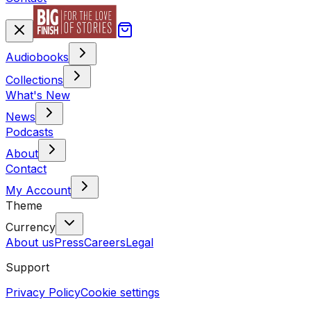
Audiobooks
Collections
What's New
News
Podcasts
About
Contact
My Account
Theme
Currency
About us
Press
Careers
Legal
Support
Privacy Policy
Cookie settings