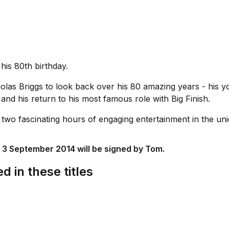
is 80th birthday.
as Briggs to look back over his 80 amazing years - his yout
and his return to his most famous role with Big Finish.
s two fascinating hours of engaging entertainment in the 
 3 September 2014 will be signed by Tom.
d in these titles