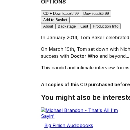
OPTIONS
CD + Download
£8.99
Download
£6.99
Add to Basket
About
Backstage
Cast
Production Info
In January 2014, Tom Baker celebrated h
On March 19th, Tom sat down with Nichol
success with
Doctor Who
and beyond... 
This candid and intimate interview form
All copies of this CD purchased before
You might also be intereste
Big Finish Audiobooks