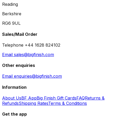
Reading
Berkshire
RG6 9UL
Sales/Mail Order
Telephone +44 1628 824102
Email sales@bigfinish.com
Other enquiries
Email enquiries@bigfinish.com
Information
About Us
BF App
Big Finish Gift Cards
FAQ
Returns &
Refunds
Shipping Rates
Terms & Conditions
Get the app