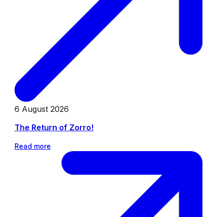
6 August 2026
The Return of Zorro!
Read more