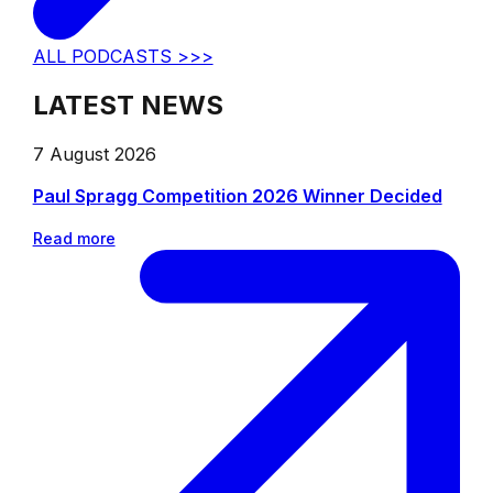
ALL PODCASTS >>>
LATEST NEWS
7 August 2026
Paul Spragg Competition 2026 Winner Decided
Read more