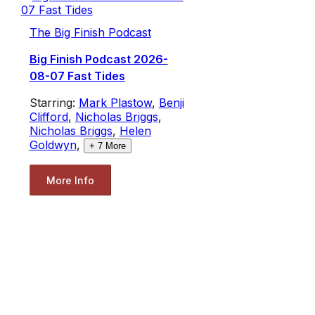
The Big Finish Podcast
Big Finish Podcast 2026-
08-07 Fast Tides
Starring:
Mark Plastow
,
Benji
Clifford
,
Nicholas Briggs
,
Nicholas Briggs
,
Helen
Goldwyn
,
+
7
More
More Info