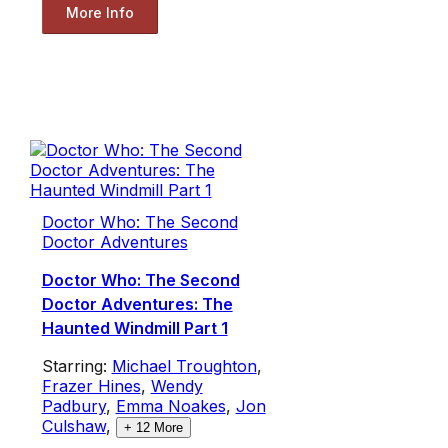
More Info
Doctor Who: The Second
Doctor Adventures
Doctor Who: The Second
Doctor Adventures: The
Haunted Windmill Part 1
Starring:
Michael Troughton
,
Frazer Hines
,
Wendy
Padbury
,
Emma Noakes
,
Jon
Culshaw
,
+
12
More