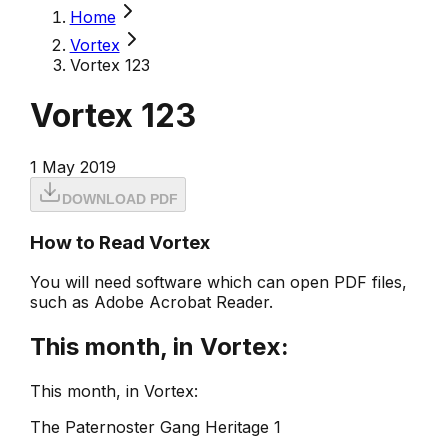
Home
Vortex
Vortex 123
Vortex 123
1 May 2019
DOWNLOAD PDF
How to Read Vortex
You will need software which can open PDF files,
such as Adobe Acrobat Reader.
This month, in Vortex:
This month, in Vortex:
The Paternoster Gang Heritage 1