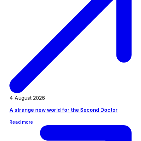
4 August 2026
A strange new world for the Second Doctor
Read more