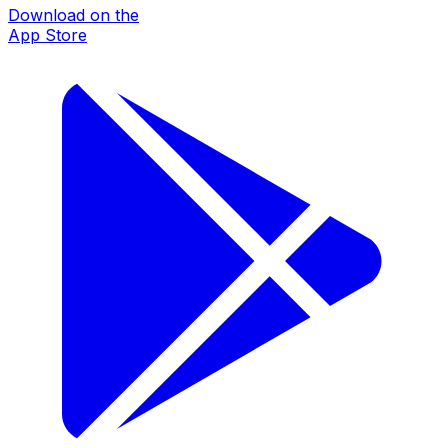
Download on the
App Store