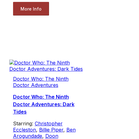
More Info
Doctor Who: The Ninth
Doctor Adventures
Doctor Who: The Ninth
Doctor Adventures: Dark
Tides
Starring:
Christopher
Eccleston
,
Billie Piper
,
Ben
Arogundade
,
Doon