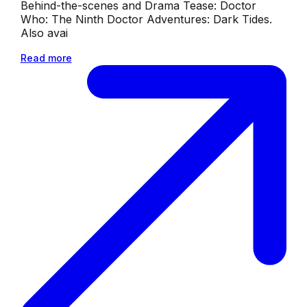
Behind-the-scenes and Drama Tease: Doctor
Who: The Ninth Doctor Adventures: Dark Tides.
Also avai
Read more