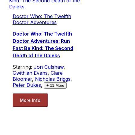
Doctor Who: The Twelfth
Doctor Adventures
Doctor Who: The Twelfth
Doctor Adventures: Run
Fast Be Kind: The Second
Death of the Daleks
Starring:
Jon Culshaw
,
Gwithian Evans
,
Clare
Bloomer
,
Nicholas Briggs
,
Peter Dukes
,
+
11
More
More Info