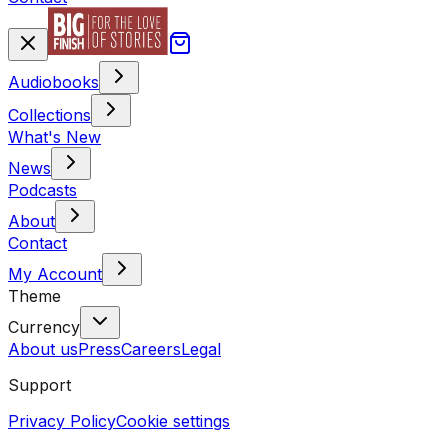
Audiobooks
Collections
What's New
News
Podcasts
About
Contact
My Account
Theme
Currency
About us
Press
Careers
Legal
Support
Privacy Policy
Cookie settings