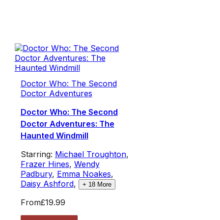
Doctor Who: The Second
Doctor Adventures
Doctor Who: The Second
Doctor Adventures: The
Haunted Windmill
Starring:
Michael Troughton
,
Frazer Hines
,
Wendy
Padbury
,
Emma Noakes
,
Daisy Ashford
,
+
18
More
From
£19.99