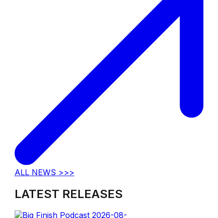
ALL NEWS >>>
LATEST RELEASES