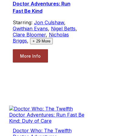
Doctor Adventures: Run
Fast Be Kind
Starring:
Jon Culshaw
,
Gwithian Evans
,
Nigel Betts
,
Clare Bloomer
,
Nicholas
Briggs
,
+
29
More
More Info
Doctor Who: The Twelfth