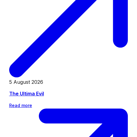
5 August 2026
The Ultima Evil
Read more