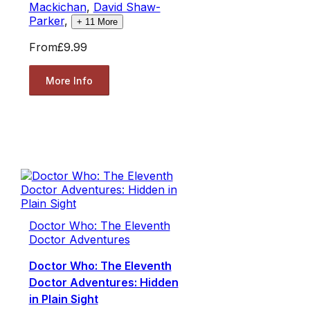
Mackichan
,
David Shaw-
Parker
,
+
11
More
From
£9.99
More Info
Doctor Who: The Eleventh
Doctor Adventures
Doctor Who: The Eleventh
Doctor Adventures: Hidden
in Plain Sight