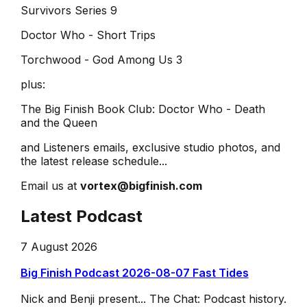
Survivors Series 9
Doctor Who - Short Trips
Torchwood - God Among Us 3
plus:
The Big Finish Book Club: Doctor Who - Death
and the Queen
and Listeners emails, exclusive studio photos, and
the latest release schedule...
Email us at
vortex@bigfinish.com
Latest Podcast
7 August 2026
Big Finish Podcast 2026-08-07 Fast Tides
Nick and Benji present... The Chat: Podcast history.