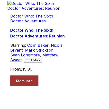
Doctor Who: The Sixth
Doctor Adventures
Doctor Who: The Sixth
Doctor Adventures: Reunion
Starring:
Colin Baker
,
Nicola
Bryant
,
Mark Strickson
,
Sean Longmore
,
Matthew
Sweet
,
+
11
More
From
£19.99
More Info