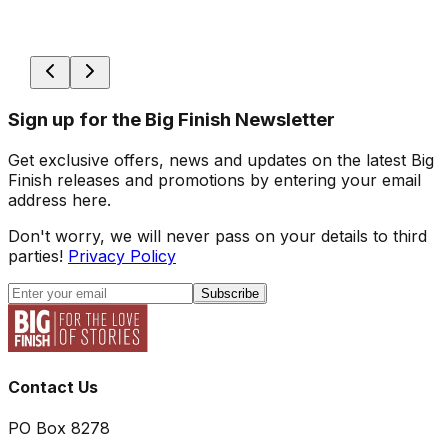
Sign up for the Big Finish Newsletter
Get exclusive offers, news and updates on the latest Big
Finish releases and promotions by entering your email
address here.
Don't worry, we will never pass on your details to third
parties!
Privacy Policy
Subscribe
Contact Us
PO Box 8278