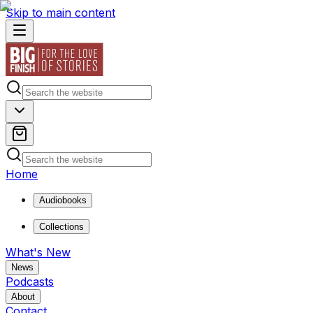
Skip to main content
Home
Audiobooks
Collections
What's New
News
Podcasts
About
Contact