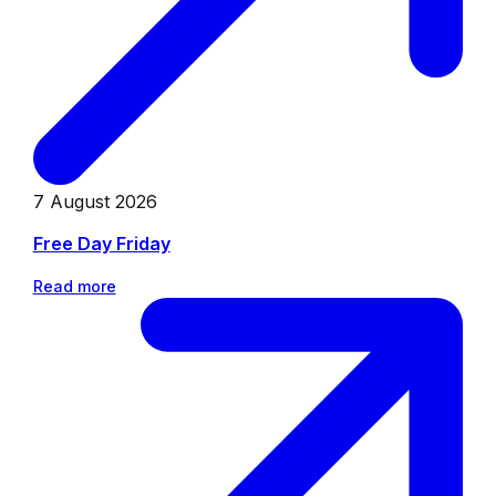
7 August 2026
Free Day Friday
Read more