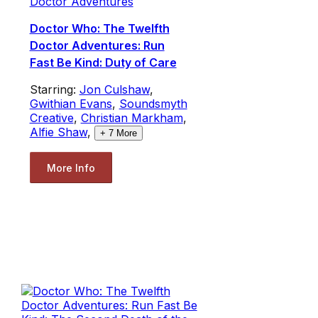
Doctor Adventures
Doctor Who: The Twelfth
Doctor Adventures: Run
Fast Be Kind: Duty of Care
Starring:
Jon Culshaw
,
Gwithian Evans
,
Soundsmyth
Creative
,
Christian Markham
,
Alfie Shaw
,
+
7
More
More Info