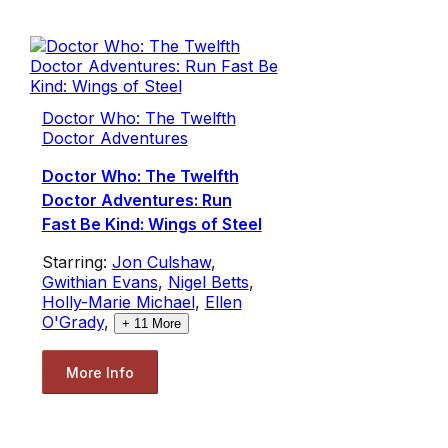
Doctor Who: The Twelfth
Doctor Adventures
Doctor Who: The Twelfth
Doctor Adventures: Run
Fast Be Kind: Wings of Steel
Starring:
Jon Culshaw
,
Gwithian Evans
,
Nigel Betts
,
Holly-Marie Michael
,
Ellen
O'Grady
,
+
11
More
More Info