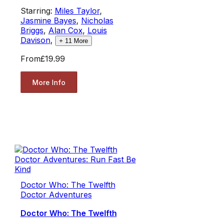
Starring:
Miles Taylor
,
Jasmine Bayes
,
Nicholas
Briggs
,
Alan Cox
,
Louis
Davison
,
+
11
More
From
£19.99
More Info
Doctor Who: The Twelfth
Doctor Adventures
Doctor Who: The Twelfth