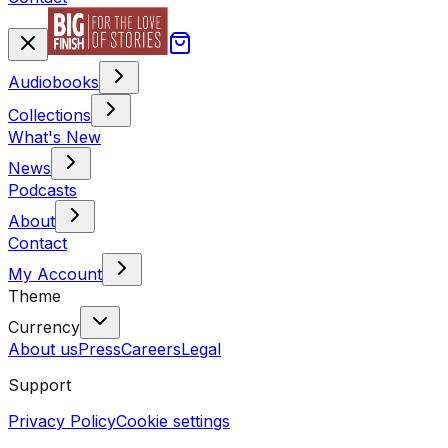
Audiobooks
Collections
What's New
News
Podcasts
About
Contact
My Account
Theme
Currency
About us
Press
Careers
Legal
Support
Privacy Policy
Cookie settings