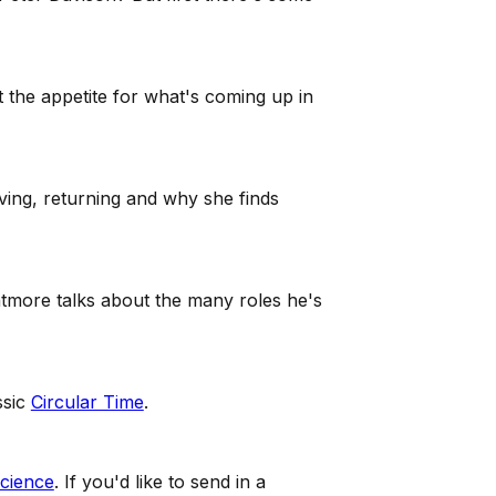
t the appetite for what's coming up in
ving, returning and why she finds
atmore talks about the many roles he's
ssic
Circular Time
.
cience
. If you'd like to send in a