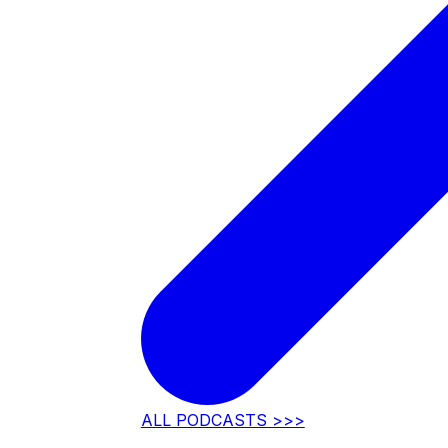
ALL PODCASTS >>>