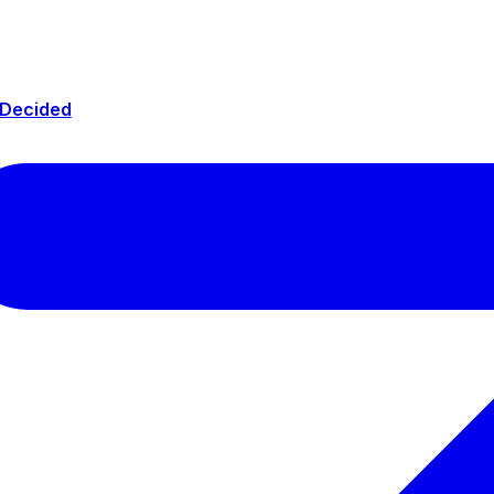
 Decided