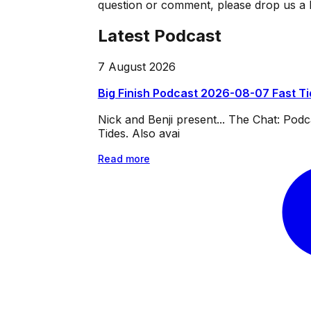
question or comment, please drop us a l
Latest Podcast
7 August 2026
Big Finish Podcast 2026-08-07 Fast T
Nick and Benji present... The Chat: Po
Tides. Also avai
Read more