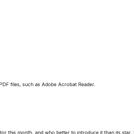
PDF files, such as Adobe Acrobat Reader.
ctor this month, and who better to introduce it than its star