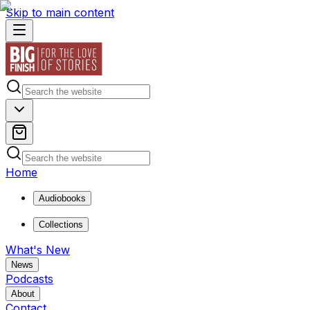
Skip to main content
Home
Audiobooks
Collections
What's New
News
Podcasts
About
Contact