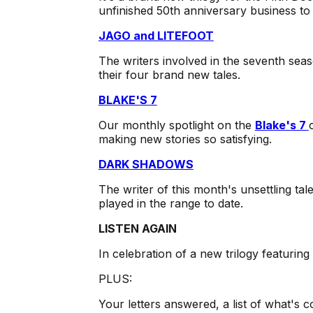
unfinished 50th anniversary business to t
JAGO and LITEFOOT
The writers involved in the seventh seas
their four brand new tales.
BLAKE'S 7
Our monthly spotlight on the
Blake's 7
making new stories so satisfying.
DARK SHADOWS
The writer of this month's unsettling t
played in the range to date.
LISTEN AGAIN
In celebration of a new trilogy featurin
PLUS:
Your letters answered, a list of what's