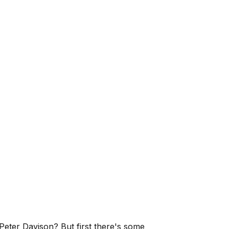
, Peter Davison? But first there's some