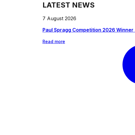
LATEST NEWS
7 August 2026
Paul Spragg Competition 2026 Winner
Read more