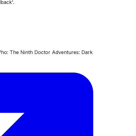
back'.
 Who: The Ninth Doctor Adventures: Dark