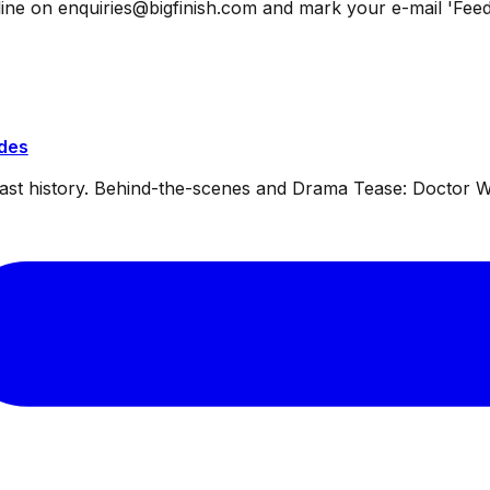
ine on enquiries@bigfinish.com and mark your e-mail 'Feed
ides
dcast history. Behind-the-scenes and Drama Tease: Doctor