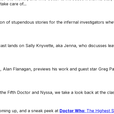
ake care of...
on of stupendous stories for the infernal investigators whe
cast lands on Sally Knyvette, aka Jenna, who discusses lea
ale, Alan Flanagan, previews his work and guest star Greg P
g the Fifth Doctor and Nyssa, we take a look back at the cla
 coming up, and a sneak peek at
Doctor Who
:
The Highest S