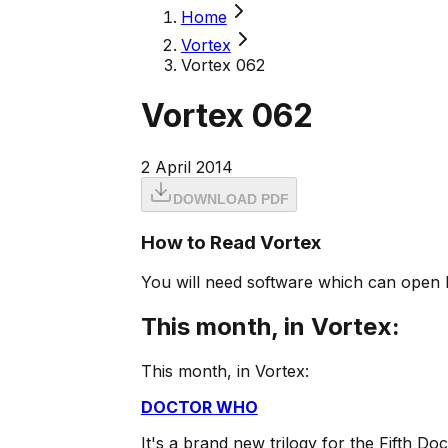
Home
Vortex
Vortex 062
Vortex 062
2 April 2014
DOWNLOAD PDF
How to Read Vortex
You will need software which can open 
This month, in Vortex:
This month, in Vortex:
DOCTOR WHO
It's a brand new trilogy for the Fifth Do