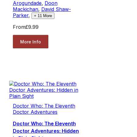
Arogundade
,
Doon
Mackichan
,
David Shaw-
Parker
,
+
11
More
From
£9.99
More Info
Doctor Who: The Eleventh
Doctor Adventures
Doctor Who: The Eleventh
Doctor Adventures: Hidden