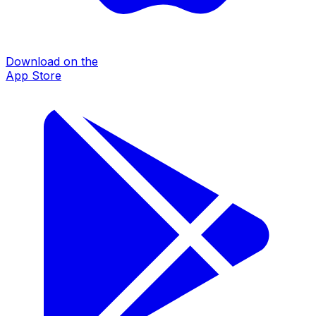
Download on the
App Store