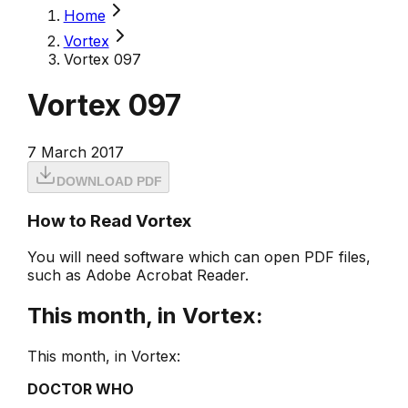
Home
Vortex
Vortex 097
Vortex 097
7 March 2017
DOWNLOAD PDF
How to Read Vortex
You will need software which can open PDF files,
such as Adobe Acrobat Reader.
This month, in Vortex:
This month, in Vortex:
DOCTOR WHO