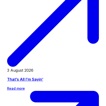
3 August 2026
That’s All I’m Sayin’
Read more