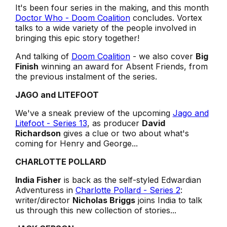
It's been four series in the making, and this month
Doctor Who - Doom Coalition
concludes. Vortex
talks to a wide variety of the people involved in
bringing this epic story together!
And talking of
Doom Coalition
- we also cover
Big
Finish
winning an award for
Absent Friends
, from
the previous instalment of the series.
JAGO and LITEFOOT
We've a sneak preview of the upcoming
Jago and
Litefoot - Series 13
, as producer
David
Richardson
gives a clue or two about what's
coming for Henry and George...
CHARLOTTE POLLARD
India Fisher
is back as the self-styled Edwardian
Adventuress in
Charlotte Pollard - Series 2
:
writer/director
Nicholas Briggs
joins India to talk
us through this new collection of stories...