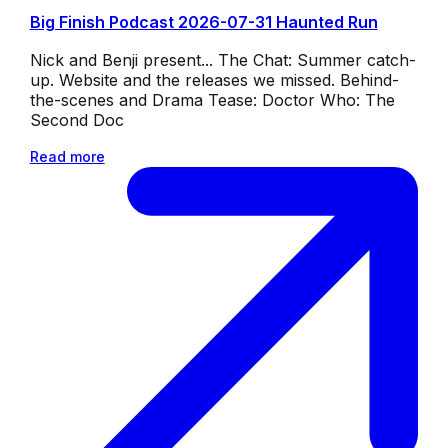
Big Finish Podcast 2026-07-31 Haunted Run
Nick and Benji present... The Chat: Summer catch-
up. Website and the releases we missed. Behind-
the-scenes and Drama Tease: Doctor Who: The
Second Doc
Read more