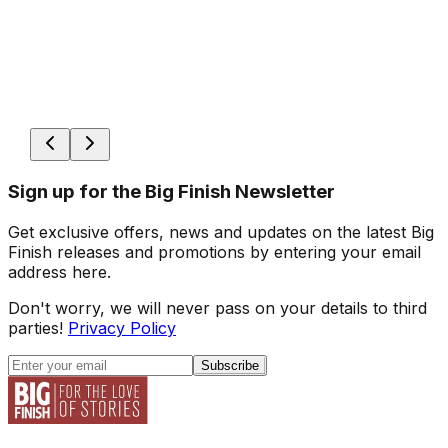
Sign up for the Big Finish Newsletter
Get exclusive offers, news and updates on the latest Big
Finish releases and promotions by entering your email
address here.
Don't worry, we will never pass on your details to third
parties!
Privacy Policy
Subscribe