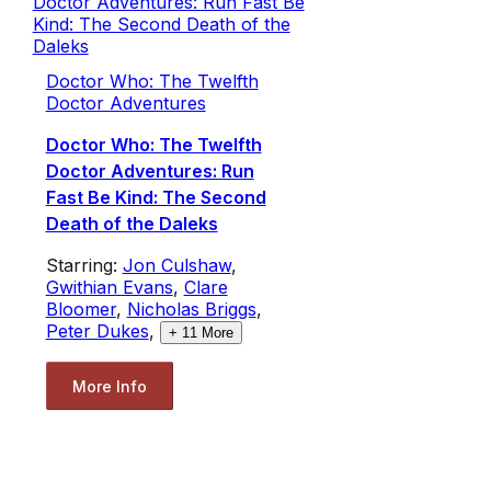
Doctor Who: The Twelfth
Doctor Adventures
Doctor Who: The Twelfth
Doctor Adventures: Run
Fast Be Kind: The Second
Death of the Daleks
Starring:
Jon Culshaw
,
Gwithian Evans
,
Clare
Bloomer
,
Nicholas Briggs
,
Peter Dukes
,
+
11
More
More Info