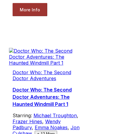
More Info
Doctor Who: The Second
Doctor Adventures
Doctor Who: The Second
Doctor Adventures: The
Haunted Windmill Part 1
Starring:
Michael Troughton
,
Frazer Hines
,
Wendy
Padbury
,
Emma Noakes
,
Jon
Culshaw
,
+
12
More