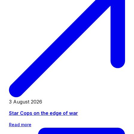
3 August 2026
Star Cops on the edge of war
Read more