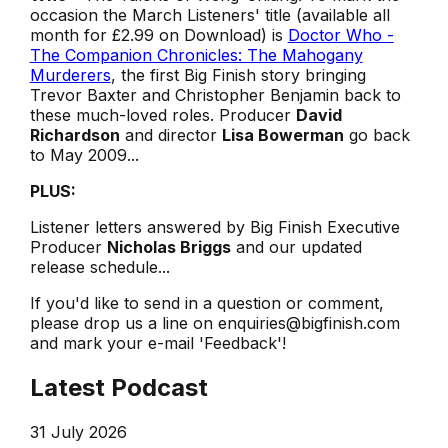
occasion the March Listeners' title (available all
month for £2.99 on Download) is
Doctor Who -
The Companion Chronicles: The Mahogany
Murderers
, the first Big Finish story bringing
Trevor Baxter and Christopher Benjamin back to
these much-loved roles. Producer
David
Richardson
and director
Lisa Bowerman
go back
to May 2009...
PLUS:
Listener letters answered by Big Finish Executive
Producer
Nicholas Briggs
and our updated
release schedule...
If you'd like to send in a question or comment,
please drop us a line on enquiries@bigfinish.com
and mark your e-mail 'Feedback'!
Latest Podcast
31 July 2026