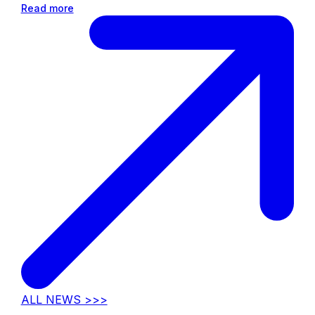
Read more
ALL NEWS >>>