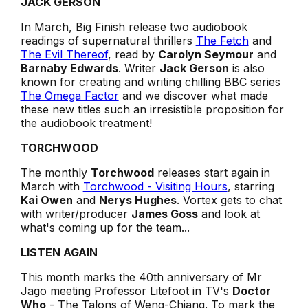
JACK GERSON
In March, Big Finish release two audiobook
readings of supernatural thrillers
The Fetch
and
The Evil Thereof
, read by
Carolyn Seymour
and
Barnaby Edwards
. Writer
Jack Gerson
is also
known for creating and writing chilling BBC series
The Omega Factor
and we discover what made
these new titles such an irresistible proposition for
the audiobook treatment!
TORCHWOOD
The monthly
Torchwood
releases start again
in
March with
Torchwood - Visiting Hours
, starring
Kai Owen
and
Nerys Hughes
. Vortex gets to chat
with writer/producer
James Goss
and look at
what's coming up for the team...
LISTEN AGAIN
This month marks the 40th anniversary of Mr
Jago meeting Professor Litefoot in TV's
Doctor
Who
-
The Talons of Weng-Chiang
. To mark the