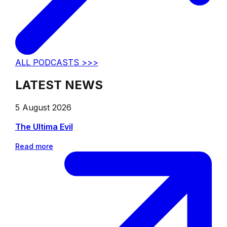
ALL PODCASTS >>>
LATEST NEWS
5 August 2026
The Ultima Evil
Read more