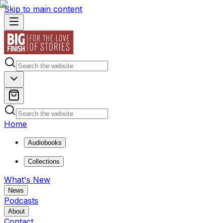
Skip to main content
Home
Audiobooks
Collections
What's New
News
Podcasts
About
Contact