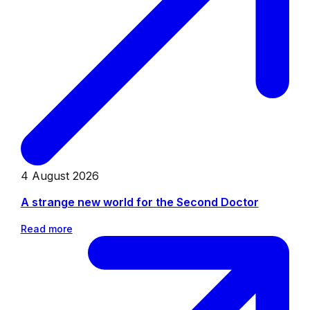
4 August 2026
A strange new world for the Second Doctor
Read more