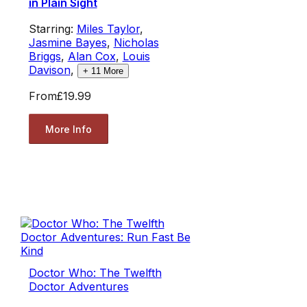
in Plain Sight
Starring:
Miles Taylor
,
Jasmine Bayes
,
Nicholas
Briggs
,
Alan Cox
,
Louis
Davison
,
+
11
More
From
£19.99
More Info
Doctor Who: The Twelfth
Doctor Adventures