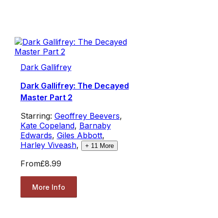
Dark Gallifrey
Dark Gallifrey: The Decayed
Master Part 2
Starring:
Geoffrey Beevers
,
Kate Copeland
,
Barnaby
Edwards
,
Giles Abbott
,
Harley Viveash
,
+
11
More
From
£8.99
More Info