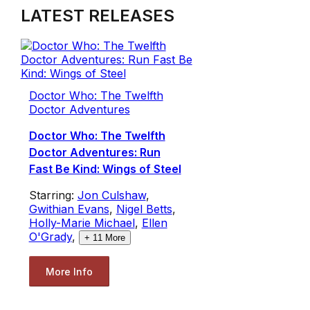
LATEST RELEASES
Doctor Who: The Twelfth
Doctor Adventures
Doctor Who: The Twelfth
Doctor Adventures: Run
Fast Be Kind: Wings of Steel
Starring:
Jon Culshaw
,
Gwithian Evans
,
Nigel Betts
,
Holly-Marie Michael
,
Ellen
O'Grady
,
+
11
More
More Info