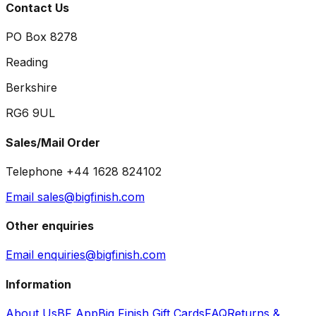
Contact Us
PO Box 8278
Reading
Berkshire
RG6 9UL
Sales/Mail Order
Telephone +44 1628 824102
Email sales@bigfinish.com
Other enquiries
Email enquiries@bigfinish.com
Information
About Us
BF App
Big Finish Gift Cards
FAQ
Returns &