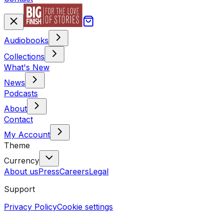
Audiobooks
Collections
What's New
News
Podcasts
About
Contact
My Account
Theme
Currency
About us
Press
Careers
Legal
Support
Privacy Policy
Cookie settings