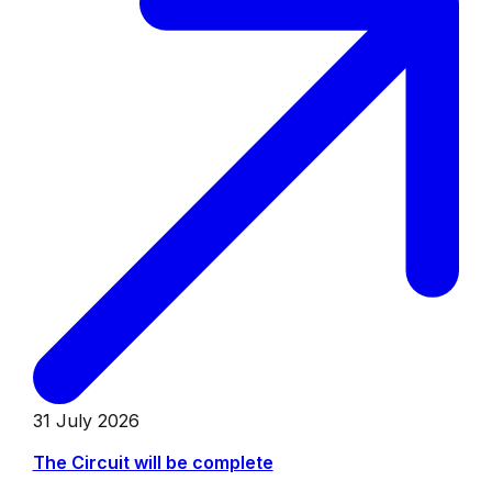
31 July 2026
The Circuit will be complete