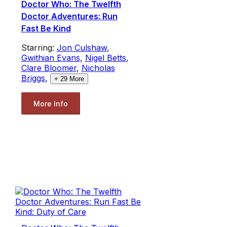
Doctor Who: The Twelfth
Doctor Adventures: Run
Fast Be Kind
Starring:
Jon Culshaw
,
Gwithian Evans
,
Nigel Betts
,
Clare Bloomer
,
Nicholas
Briggs
,
+
29
More
More Info