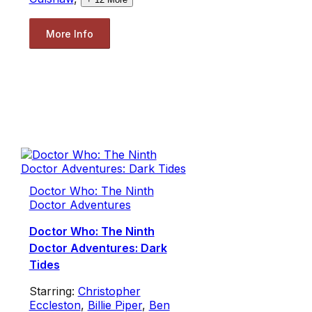
More Info
Doctor Who: The Ninth
Doctor Adventures
Doctor Who: The Ninth
Doctor Adventures: Dark
Tides
Starring:
Christopher
Eccleston
,
Billie Piper
,
Ben