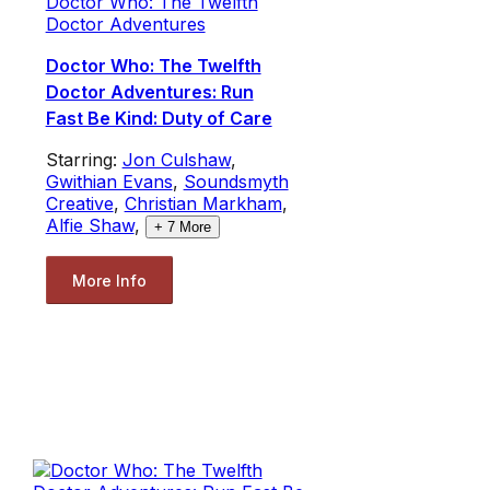
Doctor Who: The Twelfth
Doctor Adventures
Doctor Who: The Twelfth
Doctor Adventures: Run
Fast Be Kind: Duty of Care
Starring:
Jon Culshaw
,
Gwithian Evans
,
Soundsmyth
Creative
,
Christian Markham
,
Alfie Shaw
,
+
7
More
More Info