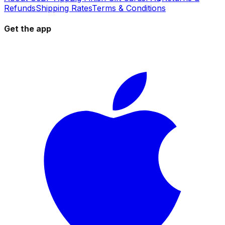
Refunds
Shipping Rates
Terms & Conditions
Get the app