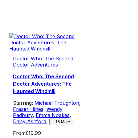
Doctor Who: The Second
Doctor Adventures
Doctor Who: The Second
Doctor Adventures: The
Haunted Windmill
Starring:
Michael Troughton
,
Frazer Hines
,
Wendy
Padbury
,
Emma Noakes
,
Daisy Ashford
,
+
18
More
From
£19.99