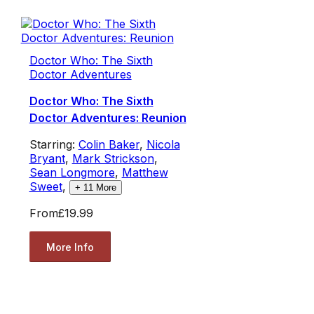
Doctor Who: The Sixth
Doctor Adventures
Doctor Who: The Sixth
Doctor Adventures: Reunion
Starring:
Colin Baker
,
Nicola
Bryant
,
Mark Strickson
,
Sean Longmore
,
Matthew
Sweet
,
+
11
More
From
£19.99
More Info