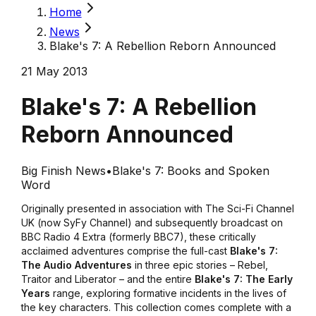
Home
News
Blake's 7: A Rebellion Reborn Announced
21 May 2013
Blake's 7: A Rebellion
Reborn Announced
Big Finish News
•
Blake's 7: Books and Spoken
Word
Originally presented in association with The Sci-Fi Channel
UK (now SyFy Channel) and subsequently broadcast on
BBC Radio 4 Extra (formerly BBC7), these critically
acclaimed adventures comprise the full-cast
Blake's 7:
The Audio Adventures
in three epic stories –
Rebel
,
Traitor
and
Liberator
–
and the entire
Blake's 7: The Early
Years
range, exploring formative incidents in the lives of
the key characters. This collection comes complete with a