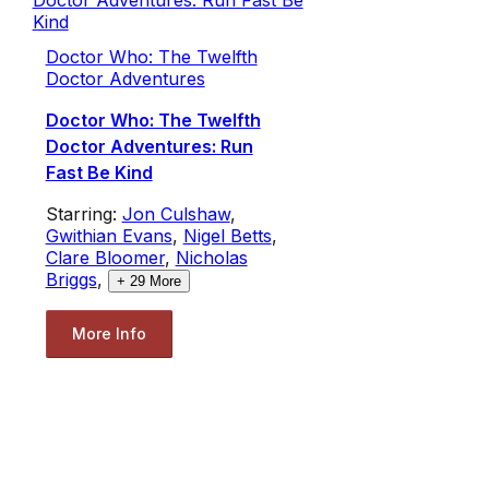
Doctor Who: The Twelfth
Doctor Adventures
Doctor Who: The Twelfth
Doctor Adventures: Run
Fast Be Kind
Starring:
Jon Culshaw
,
Gwithian Evans
,
Nigel Betts
,
Clare Bloomer
,
Nicholas
Briggs
,
+
29
More
More Info