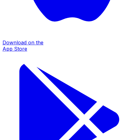
Download on the
App Store