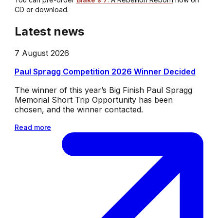
CD or download.
Latest news
7 August 2026
Paul Spragg Competition 2026 Winner Decided
The winner of this year’s Big Finish Paul Spragg
Memorial Short Trip Opportunity has been
chosen, and the winner contacted.
Read more