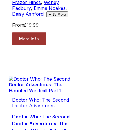
Frazer Hines
,
Wendy
Padbury
,
Emma Noakes
,
Daisy Ashford
,
+
18
More
From
£19.99
More Info
Doctor Who: The Second
Doctor Adventures
Doctor Who: The Second
Doctor Adventures: The