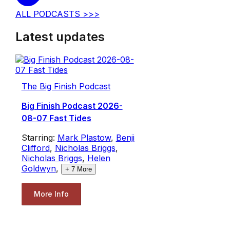
ALL PODCASTS >>>
Latest updates
The Big Finish Podcast
Big Finish Podcast 2026-
08-07 Fast Tides
Starring:
Mark Plastow
,
Benji
Clifford
,
Nicholas Briggs
,
Nicholas Briggs
,
Helen
Goldwyn
,
+
7
More
More Info