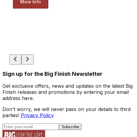
More Info
Sign up for the Big Finish Newsletter
Get exclusive offers, news and updates on the latest Big
Finish releases and promotions by entering your email
address here.
Don't worry, we will never pass on your details to third
parties!
Privacy Policy
Subscribe