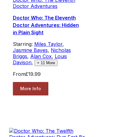
Doctor Adventures
Doctor Who: The Eleventh
Doctor Adventures: Hidden
in Plain Sight
Starring:
Miles Taylor
,
Jasmine Bayes
,
Nicholas
Briggs
,
Alan Cox
,
Louis
Davison
,
+
11
More
From
£19.99
More Info