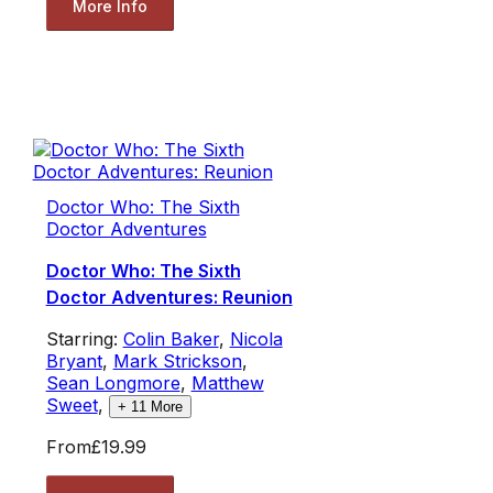
More Info
Doctor Who: The Sixth
Doctor Adventures
Doctor Who: The Sixth
Doctor Adventures: Reunion
Starring:
Colin Baker
,
Nicola
Bryant
,
Mark Strickson
,
Sean Longmore
,
Matthew
Sweet
,
+
11
More
From
£19.99