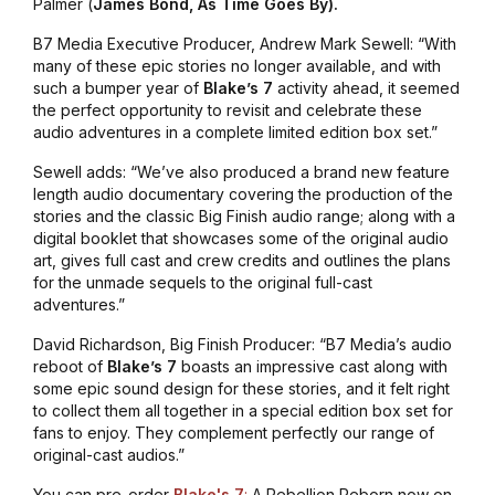
Palmer (
James
Bond, As Time Goes By).
B7 Media Executive Producer, Andrew Mark Sewell: “With
many of these epic stories no longer available, and with
such a bumper year of
Blake’s 7
activity ahead, it seemed
the perfect opportunity to revisit and celebrate these
audio adventures in a complete limited edition box set.”
Sewell adds: “We’ve also produced a brand new feature
length audio documentary covering the production of the
stories and the classic Big Finish audio range; along with a
digital booklet that showcases some of the original audio
art, gives full cast and crew credits and outlines the plans
for the unmade sequels to the original full-cast
adventures.”
David Richardson, Big Finish Producer: “B7 Media’s audio
reboot of
Blake’s 7
boasts an impressive cast along with
some epic sound design for these stories, and it felt right
to collect them all together in a special edition box set for
fans to enjoy. They complement perfectly our range of
original-cast audios.”
You can pre-order
Blake's 7
:
A Rebellion Reborn
now on