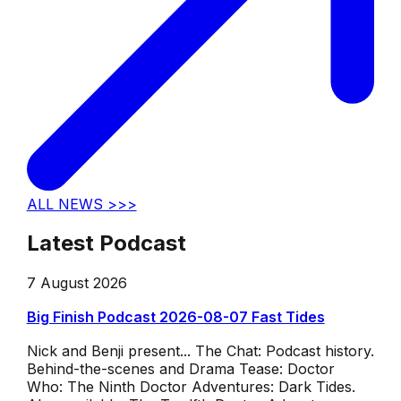
ALL NEWS >>>
Latest Podcast
7 August 2026
Big Finish Podcast 2026-08-07 Fast Tides
Nick and Benji present... The Chat: Podcast history.
Behind-the-scenes and Drama Tease: Doctor
Who: The Ninth Doctor Adventures: Dark Tides.