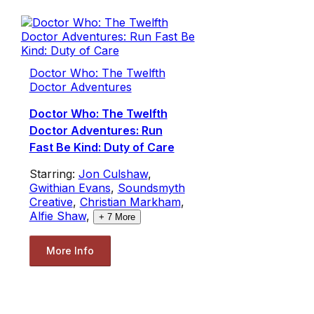
Doctor Who: The Twelfth
Doctor Adventures
Doctor Who: The Twelfth
Doctor Adventures: Run
Fast Be Kind: Duty of Care
Starring:
Jon Culshaw
,
Gwithian Evans
,
Soundsmyth
Creative
,
Christian Markham
,
Alfie Shaw
,
+
7
More
More Info