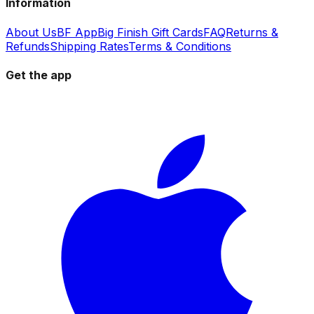
Information
About Us
BF App
Big Finish Gift Cards
FAQ
Returns &
Refunds
Shipping Rates
Terms & Conditions
Get the app