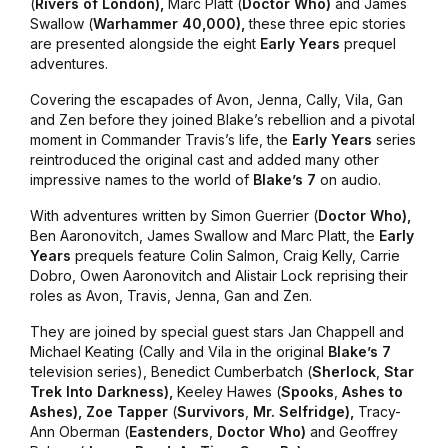
(
Rivers
of London),
Marc Platt (
Doctor
Who)
and James
Swallow (
Warhammer
40,000),
these three epic stories
are presented alongside the eight
Early Years
prequel
adventures.
Covering the escapades of Avon, Jenna, Cally, Vila, Gan
and Zen before they joined Blake’s rebellion and a pivotal
moment in Commander Travis’s life, the
Early Years
series
reintroduced the original cast and added many other
impressive names to the world of
Blake’s 7
on audio.
With adventures written by Simon Guerrier (
Doctor
Who),
Ben Aaronovitch, James Swallow and Marc Platt, the
Early
Years
prequels feature Colin Salmon, Craig Kelly, Carrie
Dobro, Owen Aaronovitch and Alistair Lock reprising their
roles as Avon, Travis, Jenna, Gan and Zen.
They are joined by special guest stars Jan Chappell and
Michael Keating (Cally and Vila in the original
Blake’s 7
television series), Benedict Cumberbatch (
Sherlock
,
Star
Trek Into Darkness),
Keeley Hawes (
Spooks
,
Ashes to
Ashes), Zoe Tapper
(
Survivors
,
Mr. Selfridge),
Tracy-
Ann Oberman (
Eastenders
,
Doctor Who)
and Geoffrey