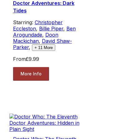
Doctor Adventures: Dark
Tides
Starring:
Christopher
Eccleston
,
Billie Piper
,
Ben
Arogundade
,
Doon
Mackichan
,
David Shaw-
Parker
,
+
11
More
From
£9.99
More Info
Doctor Who: The Eleventh