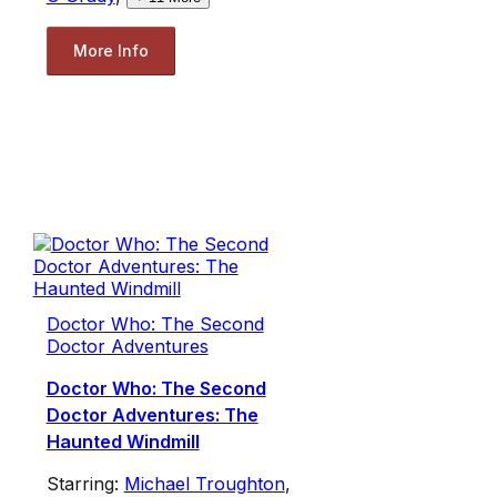
More Info
Doctor Who: The Second
Doctor Adventures
Doctor Who: The Second
Doctor Adventures: The
Haunted Windmill
Starring:
Michael Troughton
,