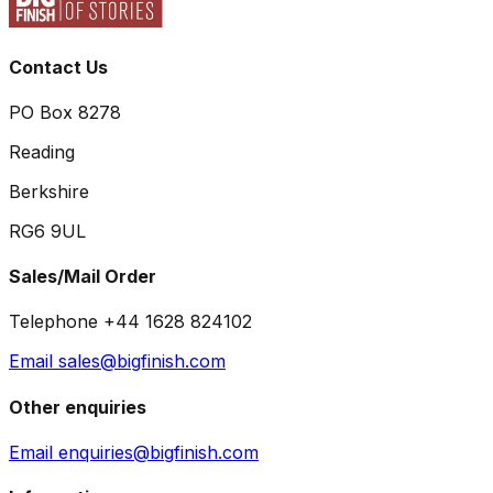
Contact Us
PO Box 8278
Reading
Berkshire
RG6 9UL
Sales/Mail Order
Telephone +44 1628 824102
Email sales@bigfinish.com
Other enquiries
Email enquiries@bigfinish.com