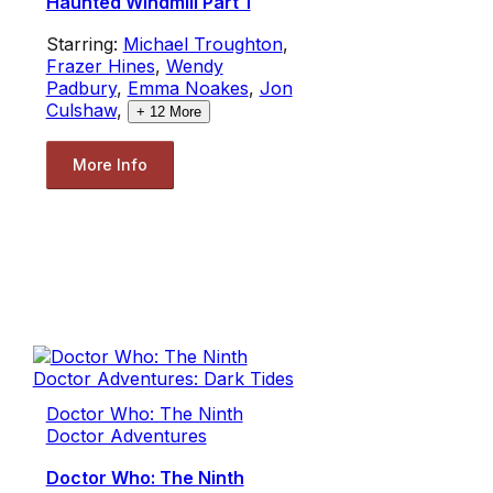
Haunted Windmill Part 1
Starring:
Michael Troughton
,
Frazer Hines
,
Wendy
Padbury
,
Emma Noakes
,
Jon
Culshaw
,
+
12
More
More Info
Doctor Who: The Ninth
Doctor Adventures
Doctor Who: The Ninth