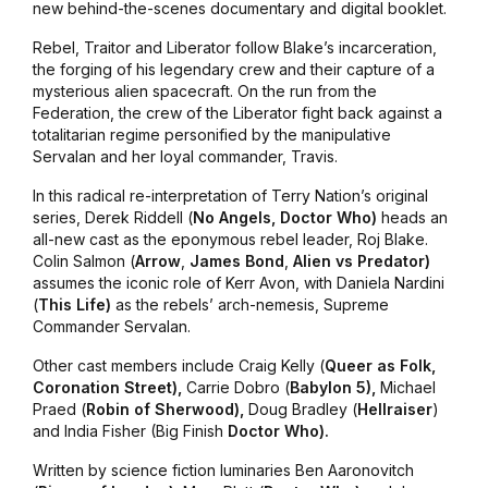
new behind-the-scenes documentary and digital booklet.
Rebel
,
Traitor
and
Liberator
follow Blake’s incarceration,
the forging of his legendary crew and their capture of a
mysterious alien spacecraft. On the run from the
Federation, the crew of the Liberator fight back against a
totalitarian regime personified by the manipulative
Servalan and her loyal commander, Travis.
In this radical re-interpretation of Terry Nation’s original
series, Derek Riddell (
No
Angels, Doctor Who)
heads an
all-new cast as the eponymous rebel leader, Roj Blake.
Colin Salmon (
Arrow
,
James Bond
,
Alien vs Predator)
assumes the iconic role of Kerr Avon, with Daniela Nardini
(
This
Life)
as the rebels’ arch-nemesis, Supreme
Commander Servalan.
Other cast members include Craig Kelly (
Queer
as Folk,
Coronation Street),
Carrie Dobro (
Babylon
5),
Michael
Praed (
Robin
of Sherwood),
Doug Bradley (
Hellraiser
)
and India Fisher (Big Finish
Doctor
Who).
Written by science fiction luminaries Ben Aaronovitch