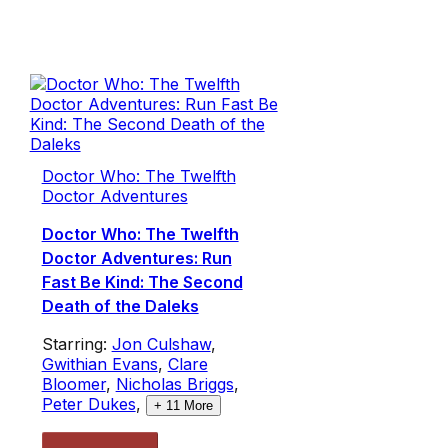
Doctor Who: The Twelfth
Doctor Adventures
Doctor Who: The Twelfth
Doctor Adventures: Run
Fast Be Kind: The Second
Death of the Daleks
Starring:
Jon Culshaw
,
Gwithian Evans
,
Clare
Bloomer
,
Nicholas Briggs
,
Peter Dukes
,
+
11
More