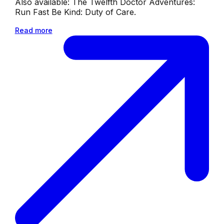
Also available: The Twelfth Doctor Adventures:
Run Fast Be Kind: Duty of Care.
Read more