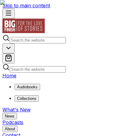
Skip to main content
Home
Audiobooks
Collections
What's New
News
Podcasts
About
Contact