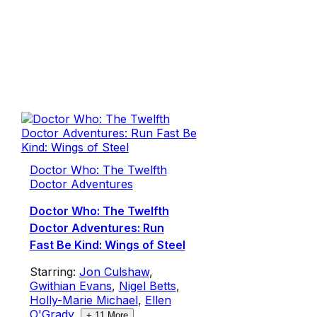
Doctor Who: The Twelfth
Doctor Adventures
Doctor Who: The Twelfth
Doctor Adventures: Run
Fast Be Kind: Wings of Steel
Starring:
Jon Culshaw
,
Gwithian Evans
,
Nigel Betts
,
Holly-Marie Michael
,
Ellen
O'Grady
,
+
11
More