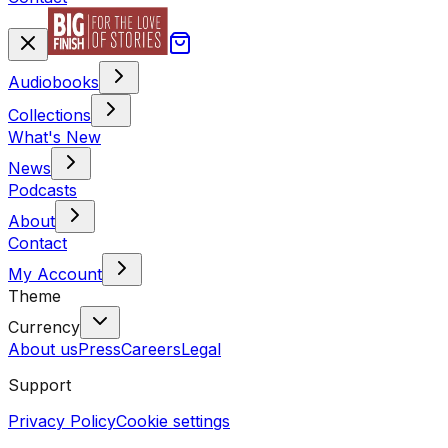
Audiobooks
Collections
What's New
News
Podcasts
About
Contact
My Account
Theme
Currency
About us
Press
Careers
Legal
Support
Privacy Policy
Cookie settings