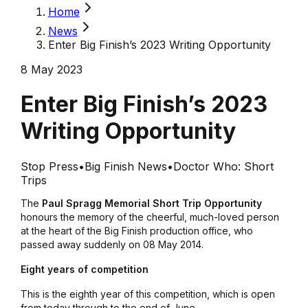
Home
News
Enter Big Finish’s 2023 Writing Opportunity
8 May 2023
Enter Big Finish’s 2023
Writing Opportunity
Stop Press
•
Big Finish News
•
Doctor Who: Short
Trips
The
Paul Spragg Memorial Short Trip Opportunity
honours the memory of the cheerful, much-loved person
at the heart of the Big Finish production office, who
passed away suddenly on 08 May 2014.
Eight years of competition
This is the eighth year of this competition, which is open
from today through to the end of June.