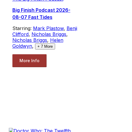
Big Finish Podcast 2026-
08-07 Fast Tides
Starring:
Mark Plastow
,
Benji
Clifford
,
Nicholas Briggs
,
Nicholas Briggs
,
Helen
Goldwyn
,
+
7
More
More Info