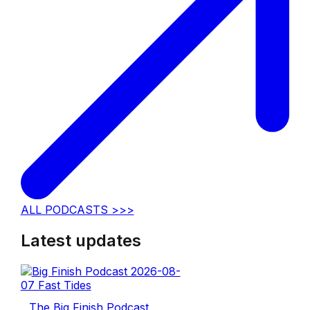
ALL PODCASTS >>>
Latest updates
The Big Finish Podcast