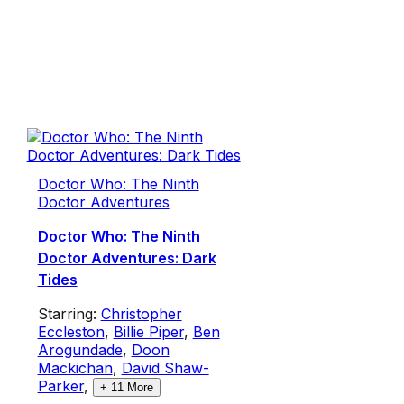
Doctor Who: The Ninth
Doctor Adventures
Doctor Who: The Ninth
Doctor Adventures: Dark
Tides
Starring:
Christopher
Eccleston
,
Billie Piper
,
Ben
Arogundade
,
Doon
Mackichan
,
David Shaw-
Parker
,
+
11
More