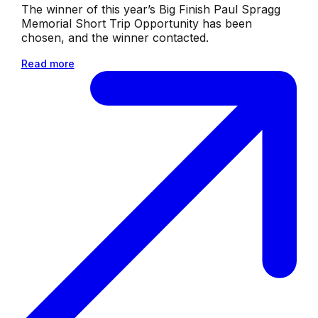
The winner of this year’s Big Finish Paul Spragg
Memorial Short Trip Opportunity has been
chosen, and the winner contacted.
Read more