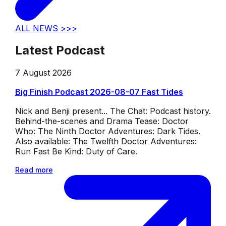
ALL NEWS >>>
Latest Podcast
7 August 2026
Big Finish Podcast 2026-08-07 Fast Tides
Nick and Benji present... The Chat: Podcast history.
Behind-the-scenes and Drama Tease: Doctor
Who: The Ninth Doctor Adventures: Dark Tides.
Also available: The Twelfth Doctor Adventures:
Run Fast Be Kind: Duty of Care.
Read more