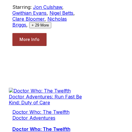
Starring:
Jon Culshaw
,
Gwithian Evans
,
Nigel Betts
,
Clare Bloomer
,
Nicholas
Briggs
,
+
29
More
More Info
Doctor Who: The Twelfth
Doctor Adventures
Doctor Who: The Twelfth