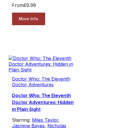
From
£9.99
More Info
Doctor Who: The Eleventh
Doctor Adventures
Doctor Who: The Eleventh
Doctor Adventures: Hidden
in Plain Sight
Starring:
Miles Taylor
,
Jasmine Bayes
,
Nicholas