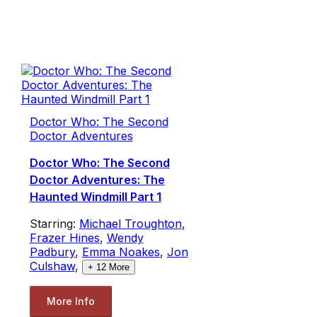
Doctor Who: The Second
Doctor Adventures
Doctor Who: The Second
Doctor Adventures: The
Haunted Windmill Part 1
Starring:
Michael Troughton
,
Frazer Hines
,
Wendy
Padbury
,
Emma Noakes
,
Jon
Culshaw
,
+
12
More
More Info