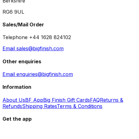
Berkshire
RG6 9UL
Sales/Mail Order
Telephone +44 1628 824102
Email sales@bigfinish.com
Other enquiries
Email enquiries@bigfinish.com
Information
About Us
BF App
Big Finish Gift Cards
FAQ
Returns &
Refunds
Shipping Rates
Terms & Conditions
Get the app