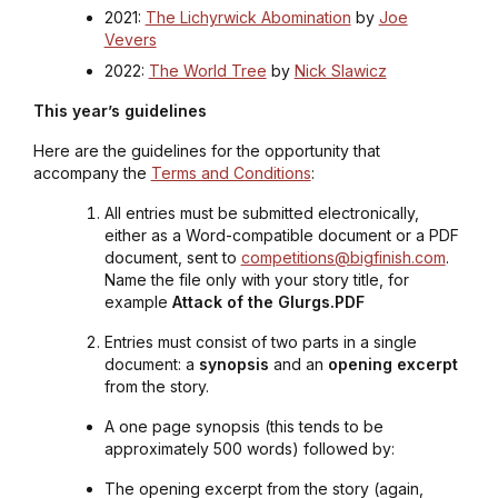
2021:
The Lichyrwick Abomination
by
Joe
Vevers
2022:
The World Tree
by
Nick Slawicz
This year’s guidelines
Here are the guidelines for the opportunity that
accompany the
Terms and Conditions
:
All entries must be submitted electronically,
either as a Word-compatible document or a PDF
document, sent to
competitions@bigfinish.com
.
Name the file only with your story title, for
example
Attack of the Glurgs.PDF
Entries must consist of two parts in a single
document: a
synopsis
and an
opening excerpt
from the story.
A one page synopsis (this tends to be
approximately 500 words) followed by:
The opening excerpt from the story (again,