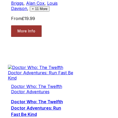
Briggs
,
Alan Cox
,
Louis
Davison
,
+
11
More
From
£19.99
More Info
Doctor Who: The Twelfth
Doctor Adventures
Doctor Who: The Twelfth
Doctor Adventures: Run
Fast Be Kind