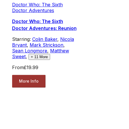
Doctor Who: The Sixth
Doctor Adventures
Doctor Who: The Sixth
Doctor Adventures: Reunion
Starring:
Colin Baker
,
Nicola
Bryant
,
Mark Strickson
,
Sean Longmore
,
Matthew
Sweet
,
+
11
More
From
£19.99
More Info