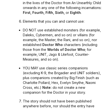
in the lives of the Doctor from
An Unearthly Child
onwards in any one of the following incarnations:
First, Fourth, Fifth, Sixth,
or
Eighth
.
Elements that you can and cannot use:
DO NOT use established monsters (for example,
Daleks, Cybermen, and so on) or villains (for
example, the Master, the Rani, and so on), nor
established
Doctor Who
characters (including
those from the
Worlds of Doctor Who
; for
example,
UNIT
,
Jago & Litefoot
,
Counter-
Measures
, and so on).
YOU MAY use classic series companions
(excluding K-9, the Brigadier and UNIT soldiers),
plus companions created by Big Finish (such as
Charlotte Pollard, Hex, Evelyn Smythe, Naomi
Cross, etc.)
Note:
do not create a new
companion for the Doctor in your story.
The story should not have been published
anywhere before, nor should the entry have