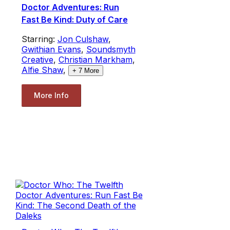
Doctor Adventures: Run
Fast Be Kind: Duty of Care
Starring:
Jon Culshaw
,
Gwithian Evans
,
Soundsmyth
Creative
,
Christian Markham
,
Alfie Shaw
,
+
7
More
More Info