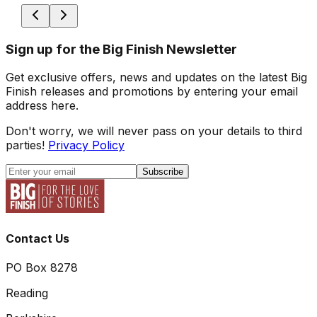
Sign up for the Big Finish Newsletter
Get exclusive offers, news and updates on the latest Big
Finish releases and promotions by entering your email
address here.
Don't worry, we will never pass on your details to third
parties!
Privacy Policy
Subscribe
Contact Us
PO Box 8278
Reading