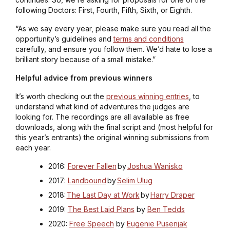
following Doctors: First, Fourth, Fifth, Sixth, or Eighth.
“As we say every year, please make sure you read all the
opportunity’s guidelines and
terms and conditions
carefully, and ensure you follow them. We’d hate to lose a
brilliant story because of a small mistake.”
Helpful advice from previous winners
It’s worth checking out the
previous winning entries
, to
understand what kind of adventures the judges are
looking for. The recordings are all available as free
downloads, along with the final script and (most helpful for
this year’s entrants) the original winning submissions from
each year.
2016:
Forever Fallen
by
Joshua Wanisko
2017:
Landbound
by
Selim Ulug
2018:
The Last Day at Work
by
Harry Draper
2019:
The Best Laid Plans
by
Ben Tedds
2020:
Free Speech
by
Eugenie Pusenjak