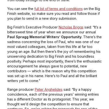
You can see the
full list of terms and conditions
on the Big
Finish website, so make sure you read and follow those if
you plan to send in a new story submission.
Big Finish’s Executive Producer
Nicholas Briggs
said: “It’s a
bittersweet time of year when we announce our annual
Paul Spragg Memorial Writers’ Opportunity
. There’s the
sadness concerning the loss of Paul, who was one of our
most valued colleagues, taken from this life at far too
young an age. But then there’s the joy of remembering his
unswerving dedication to Big Finish and his boundless
positivity. Perhaps most importantly, there’s the enthusiastic
encouragement he always gave to potential, new
contributors — which is the reason why this competition
was set up in his name. Here’s to Paul and all the brilliant
writers yet to come.”
Range producer
Peter Anghelides
said: “By a happy
coincidence, each of the previous years’ winning entries
has a different Doctor as its protagonist. This year, we
thought we’d design the competition to ensure that
continues. So, we’re asking for proposals for one of the