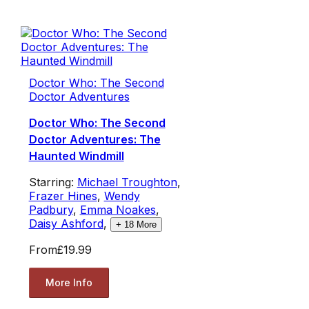
Doctor Who: The Second
Doctor Adventures
Doctor Who: The Second
Doctor Adventures: The
Haunted Windmill
Starring:
Michael Troughton
,
Frazer Hines
,
Wendy
Padbury
,
Emma Noakes
,
Daisy Ashford
,
+
18
More
From
£19.99
More Info