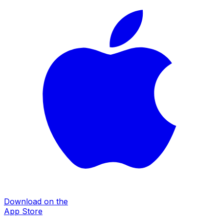
Download on the
App Store