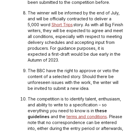
been submitted to the competition before.
The winner will be informed by the end of July,
and will be officially contracted to deliver a
5,000 word
Short Trips
story. As with all Big Finish
writers, they will be expected to agree and meet
all conditions, especially with respect to meeting
delivery schedules and accepting input from
producers. For guidance purposes, it is
expected a first-draft would be due early in the
Autumn of 2023.
The BBC have the right to approve or veto the
content of a selected story. Should there be
unforeseen issues with the work, the writer will
be invited to submit a new idea.
The competition is to identify talent, enthusiasm,
and ability to write to a specification – so
everything you need to know is in
these
guidelines
and the
terms and conditions
. Please
note that no correspondence can be entered
into, either during the entry period or afterwards,