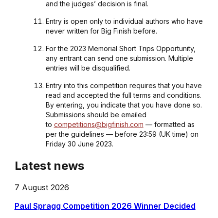
and the judges’ decision is final.
Entry is open only to individual authors who have
never written for Big Finish before.
For the 2023 Memorial Short Trips Opportunity,
any entrant can send one submission. Multiple
entries will be disqualified.
Entry into this competition requires that you have
read and accepted the full terms and conditions.
By entering, you indicate that you have done so.
Submissions should be emailed
to
competitions@bigfinish.com
— formatted as
per the guidelines — before 23:59 (UK time) on
Friday 30 June 2023.
Latest news
7 August 2026
Paul Spragg Competition 2026 Winner Decided