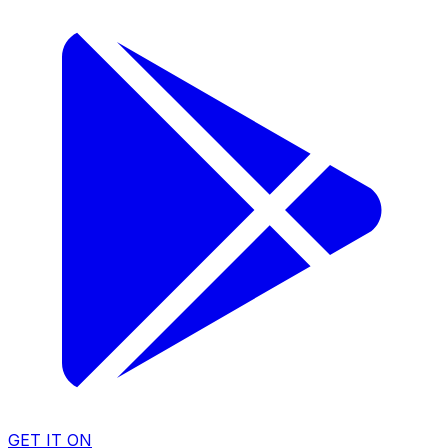
GET IT ON