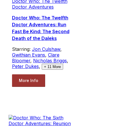
Doctor Who: The Twelfth
Doctor Adventures
Doctor Who: The Twelfth
Doctor Adventures: Run
Fast Be Kind: The Second
Death of the Daleks
Starring:
Jon Culshaw
,
Gwithian Evans
,
Clare
Bloomer
,
Nicholas Briggs
,
Peter Dukes
,
+
11
More
More Info