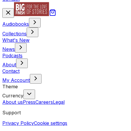
Audiobooks
Collections
What's New
News
Podcasts
About
Contact
My Account
Theme
Currency
About us
Press
Careers
Legal
Support
Privacy Policy
Cookie settings