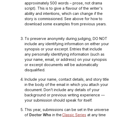
approximately 500 words – prose, not drama
script). This is to give a flavour of the writer's
ability and intentions, which can change if the
story is commissioned. See above for how to
download some examples from previous years.
To preserve anonymity during judging, DO NOT
include any identifying information on either your
synopsis or your excerpt. Entries that include
any personally identifying information (such as
your name, email, or address) on your synopsis
or excerpt documents will be automatically
disqualified.
Include your name, contact details, and story title
in the body of the email in which you attach your
document. Don’t include any details of your
background or previous writing experience —
your submission should speak for itself.
This year, submissions can be set in the universe
of
Doctor Who
in the
Classic Series
at any time