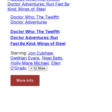
Doctor Who: The Twelfth
Doctor Adventures
Doctor Who: The Twelfth
Doctor Adventures: Run
Fast Be Kind: Wings of Steel
Starring:
Jon Culshaw
,
Gwithian Evans
,
Nigel Betts
,
Holly-Marie Michael
,
Ellen
O'Grady
,
+
11
More
More Info