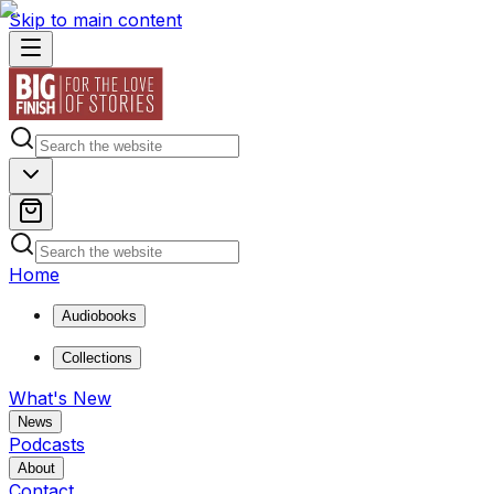
Skip to main content
Home
Audiobooks
Collections
What's New
News
Podcasts
About
Contact