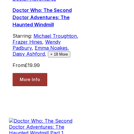
Doctor Who: The Second
Doctor Adventures: The
Haunted Windmill
Starring:
Michael Troughton
,
Frazer Hines
,
Wendy
Padbury
,
Emma Noakes
,
Daisy Ashford
,
+
18
More
From
£19.99
More Info