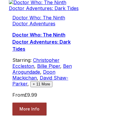
Doctor Who: The Ninth
Doctor Adventures
Doctor Who: The Ninth
Doctor Adventures: Dark
Tides
Starring:
Christopher
Eccleston
,
Billie Piper
,
Ben
Arogundade
,
Doon
Mackichan
,
David Shaw-
Parker
,
+
11
More
From
£9.99
More Info