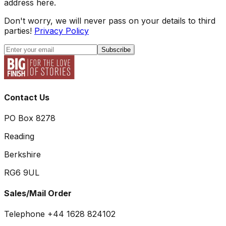
address here.
Don't worry, we will never pass on your details to third
parties!
Privacy Policy
Subscribe
Contact Us
PO Box 8278
Reading
Berkshire
RG6 9UL
Sales/Mail Order
Telephone +44 1628 824102