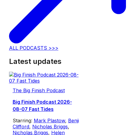
ALL PODCASTS >>>
Latest updates
The Big Finish Podcast
Big Finish Podcast 2026-
08-07 Fast Tides
Starring:
Mark Plastow
,
Benji
Clifford
,
Nicholas Briggs
,
Nicholas Briggs
,
Helen