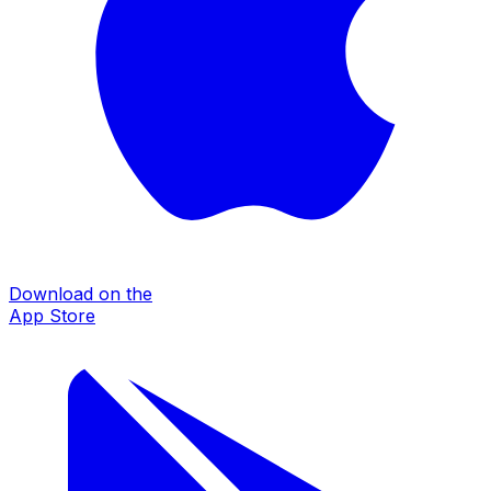
Download on the
App Store