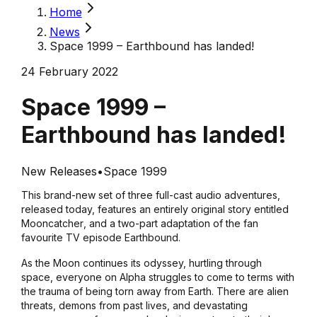
Home
News
Space 1999 – Earthbound has landed!
24 February 2022
Space 1999 –
Earthbound has landed!
New Releases
•
Space 1999
This brand-new set of three full-cast audio adventures,
released today, features an entirely original story entitled
Mooncatcher
, and a two-part adaptation of the fan
favourite TV episode
Earthbound
.
As the Moon continues its odyssey, hurtling through
space, everyone on Alpha struggles to come to terms with
the trauma of being torn away from Earth. There are alien
threats, demons from past lives, and devastating