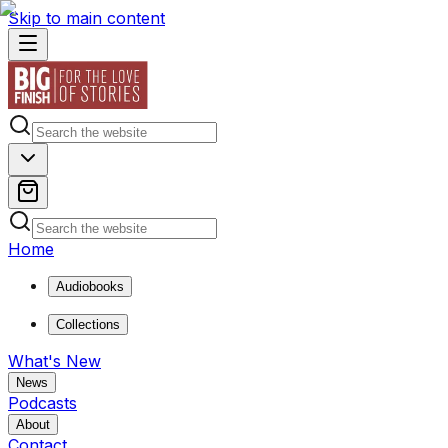
Skip to main content
Home
Audiobooks
Collections
What's New
News
Podcasts
About
Contact