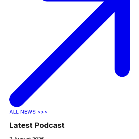
ALL NEWS >>>
Latest Podcast