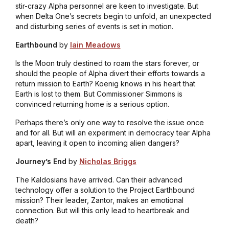
stir-crazy Alpha personnel are keen to investigate. But
when Delta One’s secrets begin to unfold, an unexpected
and disturbing series of events is set in motion.
Earthbound
by
Iain Meadows
Is the Moon truly destined to roam the stars forever, or
should the people of Alpha divert their efforts towards a
return mission to Earth? Koenig knows in his heart that
Earth is lost to them. But Commissioner Simmons is
convinced returning home is a serious option.
Perhaps there’s only one way to resolve the issue once
and for all. But will an experiment in democracy tear Alpha
apart, leaving it open to incoming alien dangers?
Journey’s End
by
Nicholas Briggs
The Kaldosians have arrived. Can their advanced
technology offer a solution to the Project Earthbound
mission? Their leader, Zantor, makes an emotional
connection. But will this only lead to heartbreak and
death?