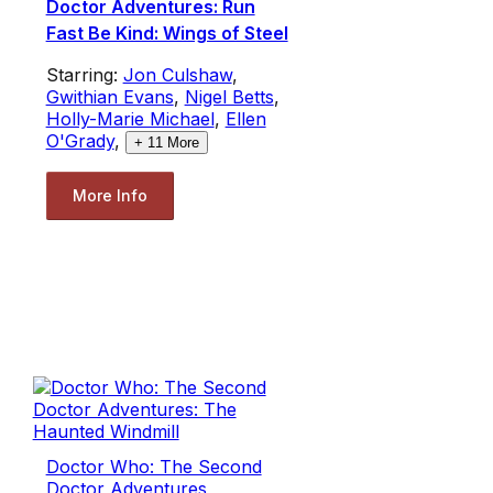
Doctor Adventures: Run
Fast Be Kind: Wings of Steel
Starring:
Jon Culshaw
,
Gwithian Evans
,
Nigel Betts
,
Holly-Marie Michael
,
Ellen
O'Grady
,
+
11
More
More Info
Doctor Who: The Second
Doctor Adventures