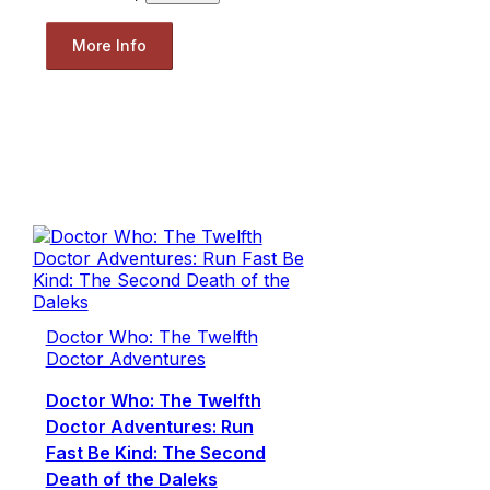
More Info
Doctor Who: The Twelfth
Doctor Adventures
Doctor Who: The Twelfth
Doctor Adventures: Run
Fast Be Kind: The Second
Death of the Daleks