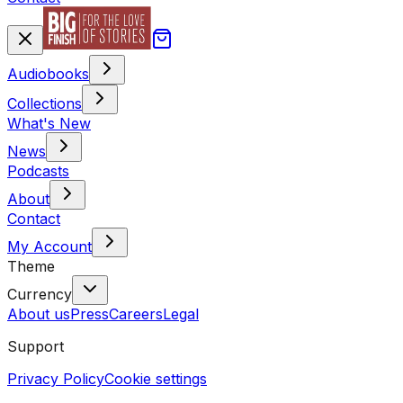
Audiobooks
Collections
What's New
News
Podcasts
About
Contact
My Account
Theme
Currency
About us
Press
Careers
Legal
Support
Privacy Policy
Cookie settings