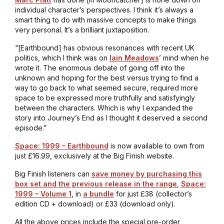
individual character’s perspectives. I think it’s always a
smart thing to do with massive concepts to make things
very personal. It’s a brilliant juxtaposition.
“[
Earthbound
] has obvious resonances with recent UK
politics, which I think was on
Iain Meadows
’ mind when he
wrote it. The enormous debate of going off into the
unknown and hoping for the best versus trying to find a
way to go back to what seemed secure, required more
space to be expressed more truthfully and satisfyingly
between the characters. Which is why I expanded the
story into
Journey’s End
as I thought it deserved a second
episode.”
Space: 1999 – Earthbound
is now available to own from
just £16.99, exclusively at the Big Finish website.
Big Finish listeners can
save money by purchasing this
box set and the previous release in the range
,
Space:
1999 – Volume 1
, in
a bundle
for just £38 (collector’s
edition CD + download) or £33 (download only).
All the above prices include the special pre-order