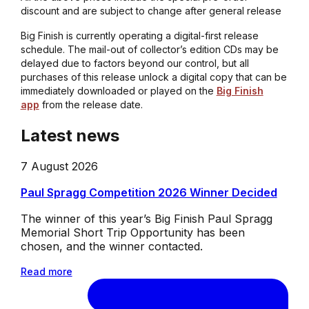
discount and are subject to change after general release
Big Finish is currently operating a digital-first release
schedule. The mail-out of collector’s edition CDs may be
delayed due to factors beyond our control, but all
purchases of this release unlock a digital copy that can be
immediately downloaded or played on the
Big Finish
app
from the release date.
Latest news
7 August 2026
Paul Spragg Competition 2026 Winner Decided
The winner of this year’s Big Finish Paul Spragg
Memorial Short Trip Opportunity has been
chosen, and the winner contacted.
Read more