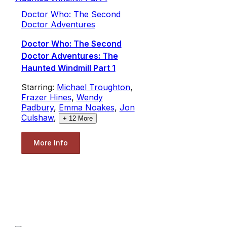
Doctor Who: The Second
Doctor Adventures
Doctor Who: The Second
Doctor Adventures: The
Haunted Windmill Part 1
Starring:
Michael Troughton
,
Frazer Hines
,
Wendy
Padbury
,
Emma Noakes
,
Jon
Culshaw
,
+
12
More
More Info