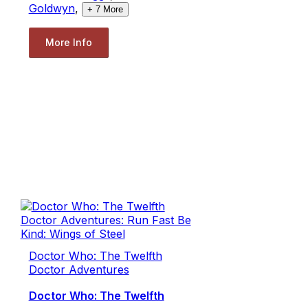
Goldwyn
,
+
7
More
More Info
Doctor Who: The Twelfth
Doctor Adventures
Doctor Who: The Twelfth