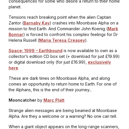
consequences for some who desire a return to their home
planet.
Tensions reach breaking point when the alien Captain
Zantor (
Barnaby Kay
) crashes into Moonbase Alpha on a
mission to find Earth. And Commander John Koenig (
Mark
Bonnar
) is forced to confront his complex feelings for Dr
Helena Russell (
Maria Teresa Creasey
).
Space: 1999 – Earthbound
is now available to own as a
collector’s edition CD box set (+ download for just £19.99)
or digital download only (for just £16.99),
exclusively
here
.
These are dark times on Moonbase Alpha, and along
comes an opportunity to return home to Earth. For one of
the Alphans, this is the end of their journey...
Mooncatcher
by
Marc Platt
Strange alien messages are being beamed at Moonbase
Alpha. Are they a welcome or a warning? No one can tell.
When a giant object appears on the long-range scanners,