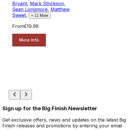
Bryant
,
Mark Strickson
,
Sean Longmore
,
Matthew
Sweet
,
+
11
More
From
£19.99
More Info
Sign up for the Big Finish Newsletter
Get exclusive offers, news and updates on the latest Big
Finish releases and promotions by entering your email