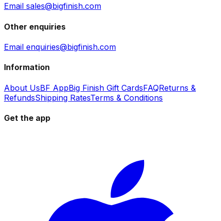
Email sales@bigfinish.com
Other enquiries
Email enquiries@bigfinish.com
Information
About Us
BF App
Big Finish Gift Cards
FAQ
Returns &
Refunds
Shipping Rates
Terms & Conditions
Get the app