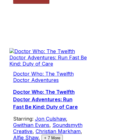
Doctor Who: The Twelfth
Doctor Adventures
Doctor Who: The Twelfth
Doctor Adventures: Run
Fast Be Kind: Duty of Care
Starring:
Jon Culshaw
,
Gwithian Evans
,
Soundsmyth
Creative
,
Christian Markham
,
Alfie Shaw
,
+
7
More