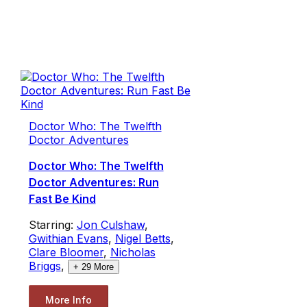
Doctor Who: The Twelfth
Doctor Adventures
Doctor Who: The Twelfth
Doctor Adventures: Run
Fast Be Kind
Starring:
Jon Culshaw
,
Gwithian Evans
,
Nigel Betts
,
Clare Bloomer
,
Nicholas
Briggs
,
+
29
More
More Info