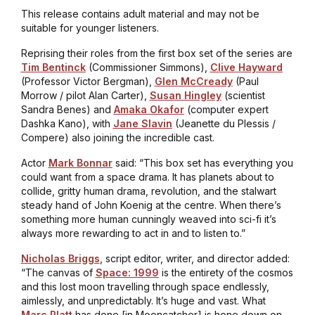
This release contains adult material and may not be
suitable for younger listeners.
Reprising their roles from the first box set of the series are
Tim Bentinck
(Commissioner Simmons),
Clive Hayward
(Professor Victor Bergman),
Glen McCready
(Paul
Morrow / pilot Alan Carter),
Susan Hingley
(scientist
Sandra Benes) and
Amaka Okafor
(computer expert
Dashka Kano), with
Jane Slavin
(Jeanette du Plessis /
Compere) also joining the incredible cast.
Actor
Mark Bonnar
said: “This box set has everything you
could want from a space drama. It has planets about to
collide, gritty human drama, revolution, and the stalwart
steady hand of John Koenig at the centre. When there’s
something more human cunningly weaved into sci-fi it’s
always more rewarding to act in and to listen to.”
Nicholas Briggs
, script editor, writer, and director added:
“The canvas of
Space: 1999
is the entirety of the cosmos
and this lost moon travelling through space endlessly,
aimlessly, and unpredictably. It’s huge and vast. What
Marc Platt
has done [in
Mooncatcher
] is hone down on