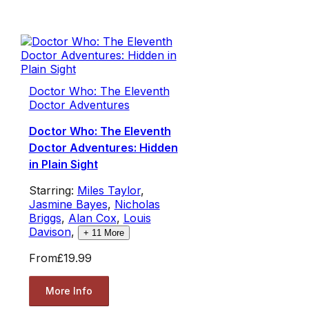
Doctor Who: The Eleventh
Doctor Adventures
Doctor Who: The Eleventh
Doctor Adventures: Hidden
in Plain Sight
Starring:
Miles Taylor
,
Jasmine Bayes
,
Nicholas
Briggs
,
Alan Cox
,
Louis
Davison
,
+
11
More
From
£19.99
More Info