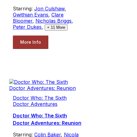
Starring:
Jon Culshaw
,
Gwithian Evans
,
Clare
Bloomer
,
Nicholas Briggs
,
Peter Dukes
,
+
11
More
More Info
Doctor Who: The Sixth
Doctor Adventures
Doctor Who: The Sixth
Doctor Adventures: Reunion
Starring:
Colin Baker
,
Nicola