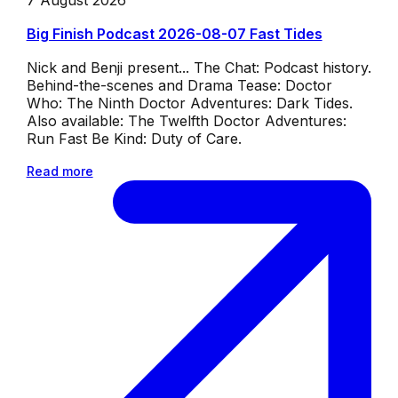
7 August 2026
Big Finish Podcast 2026-08-07 Fast Tides
Nick and Benji present... The Chat: Podcast history.
Behind-the-scenes and Drama Tease: Doctor
Who: The Ninth Doctor Adventures: Dark Tides.
Also available: The Twelfth Doctor Adventures:
Run Fast Be Kind: Duty of Care.
Read more