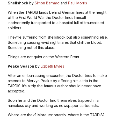
Shellshock
by
Simon Barnard
and
Paul Morris
When the TARDIS lands behind German lines at the height
of the First World War the Doctor finds himself
inadvertently transported to a hospital full of traumatised
soldiers.
They’re suffering from shellshock but also something else.
Something causing vivid nightmares that chill the blood.
Something not of this place.
Things are not quiet on the Western Front.
Peake Season
by
Lizbeth Myles
After an embarrassing encounter, the Doctor tries to make
amends to Mervyn Peake by offering him a trip in the
TARDIS. It’s a trip the famous author should never have
accepted.
Soon he and the Doctor find themselves trapped in a
nameless city and working as newspaper cartoonists.
Where are they? More importantly, where is the TARDIS?