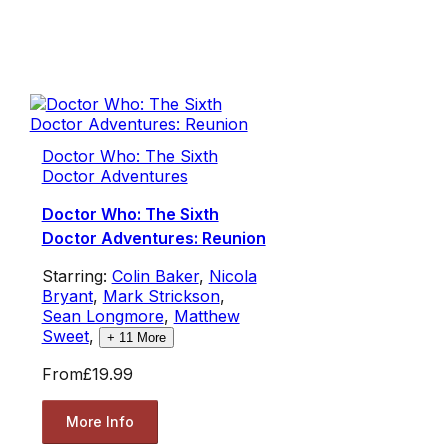
Doctor Who: The Sixth
Doctor Adventures
Doctor Who: The Sixth
Doctor Adventures: Reunion
Starring:
Colin Baker
,
Nicola
Bryant
,
Mark Strickson
,
Sean Longmore
,
Matthew
Sweet
,
+
11
More
From
£19.99
More Info