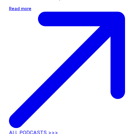
Read more
ALL PODCASTS >>>