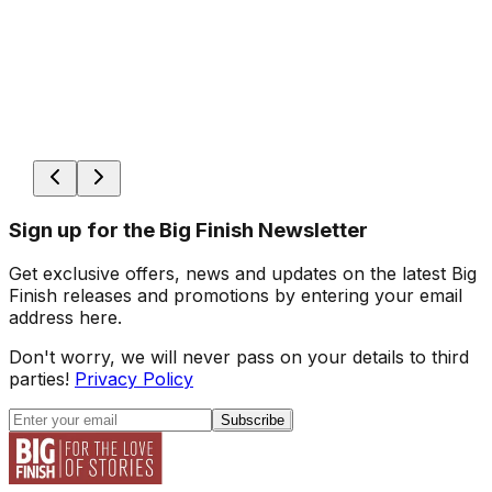
Sign up for the Big Finish Newsletter
Get exclusive offers, news and updates on the latest Big
Finish releases and promotions by entering your email
address here.
Don't worry, we will never pass on your details to third
parties!
Privacy Policy
Subscribe