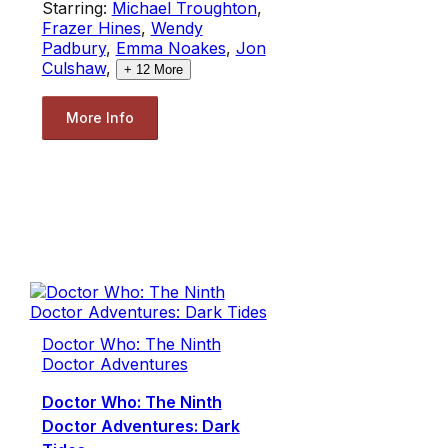
Starring:
Michael Troughton
,
Frazer Hines
,
Wendy
Padbury
,
Emma Noakes
,
Jon
Culshaw
,
+
12
More
More Info
Doctor Who: The Ninth
Doctor Adventures
Doctor Who: The Ninth
Doctor Adventures: Dark