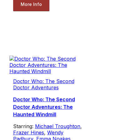
More Info
Doctor Who: The Second
Doctor Adventures
Doctor Who: The Second
Doctor Adventures: The
Haunted Windmill
Starring:
Michael Troughton
,
Frazer Hines
,
Wendy
Padbury
,
Emma Noakes
,