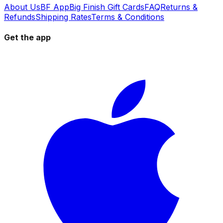
About Us
BF App
Big Finish Gift Cards
FAQ
Returns &
Refunds
Shipping Rates
Terms & Conditions
Get the app