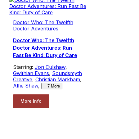
Doctor Who: The Twelfth
Doctor Adventures
Doctor Who: The Twelfth
Doctor Adventures: Run
Fast Be Kind: Duty of Care
Starring:
Jon Culshaw
,
Gwithian Evans
,
Soundsmyth
Creative
,
Christian Markham
,
Alfie Shaw
,
+
7
More
More Info