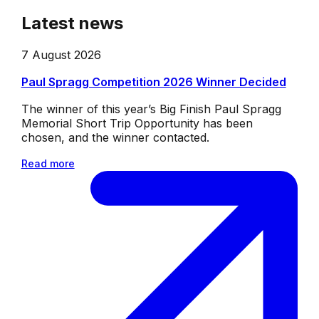
Latest news
7 August 2026
Paul Spragg Competition 2026 Winner Decided
The winner of this year’s Big Finish Paul Spragg
Memorial Short Trip Opportunity has been
chosen, and the winner contacted.
Read more