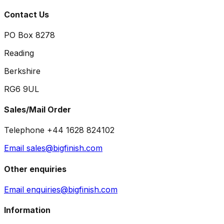
Contact Us
PO Box 8278
Reading
Berkshire
RG6 9UL
Sales/Mail Order
Telephone +44 1628 824102
Email sales@bigfinish.com
Other enquiries
Email enquiries@bigfinish.com
Information