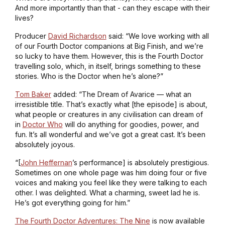
And more importantly than that - can they escape with their
lives?
Producer
David Richardson
said: “We love working with all
of our Fourth Doctor companions at Big Finish, and we’re
so lucky to have them. However, this is the Fourth Doctor
travelling solo, which, in itself, brings something to these
stories. Who is the Doctor when he’s alone?”
Tom Baker
added: “
The Dream of Avarice
— what an
irresistible title. That’s exactly what [the episode] is about,
what people or creatures in any civilisation can dream of
in
Doctor Who
will do anything for goodies, power, and
fun. It’s all wonderful and we’ve got a great cast. It’s been
absolutely joyous.
“[
John Heffernan
’s performance] is absolutely prestigious.
Sometimes on one whole page was him doing four or five
voices and making you feel like they were talking to each
other. I was delighted. What a charming, sweet lad he is.
He’s got everything going for him.”
The Fourth Doctor Adventures: The Nine
is now available