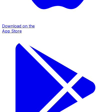
Download on the
App Store