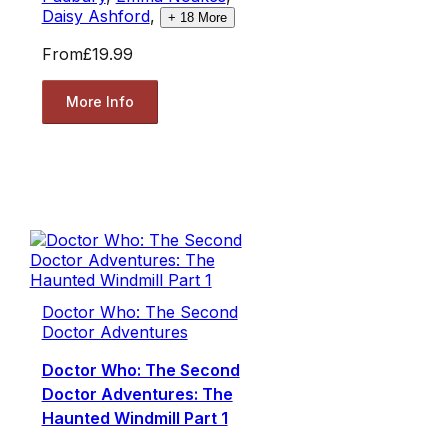
Daisy Ashford
,
+
18
More
From
£19.99
More Info
Doctor Who: The Second
Doctor Adventures
Doctor Who: The Second
Doctor Adventures: The
Haunted Windmill Part 1