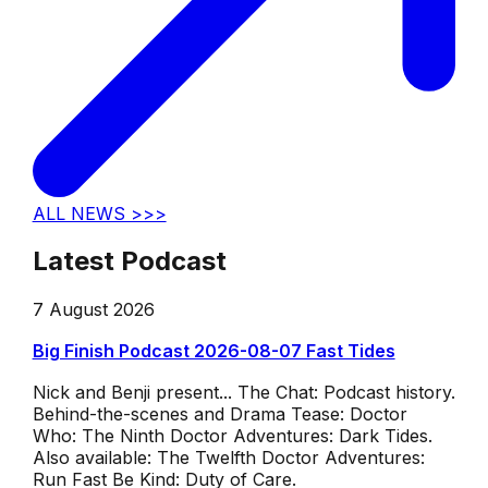
ALL NEWS >>>
Latest Podcast
7 August 2026
Big Finish Podcast 2026-08-07 Fast Tides
Nick and Benji present... The Chat: Podcast history.
Behind-the-scenes and Drama Tease: Doctor
Who: The Ninth Doctor Adventures: Dark Tides.
Also available: The Twelfth Doctor Adventures:
Run Fast Be Kind: Duty of Care.