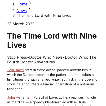
Home
News
The Time Lord with Nine Lives
23 March 2022
The Time Lord with Nine
Lives
Stop Press
•
Doctor Who News
•
Doctor Who: The
Fourth Doctor Adventures
Tom Baker
stars in three action-packed adventures in
which the Doctor becomes the patient and then takes a
tumultuous trip with a famed writer. But first, in the opening
story, he encounters a familiar incarnation of a notorious
renegade.
John Heffernan
(
Pursuit of Love, Luther
) reprises his role
as the Nine — a greedy kleptomaniac with multiple