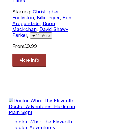
Tides
Starring:
Christopher
Eccleston
,
Billie Piper
,
Ben
Arogundade
,
Doon
Mackichan
,
David Shaw-
Parker
,
+
11
More
From
£9.99
More Info
Doctor Who: The Eleventh
Doctor Adventures