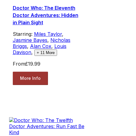
Doctor Who: The Eleventh
Doctor Adventures: Hidden
in Plain Sight
Starring:
Miles Taylor
,
Jasmine Bayes
,
Nicholas
Briggs
,
Alan Cox
,
Louis
Davison
,
+
11
More
From
£19.99
More Info