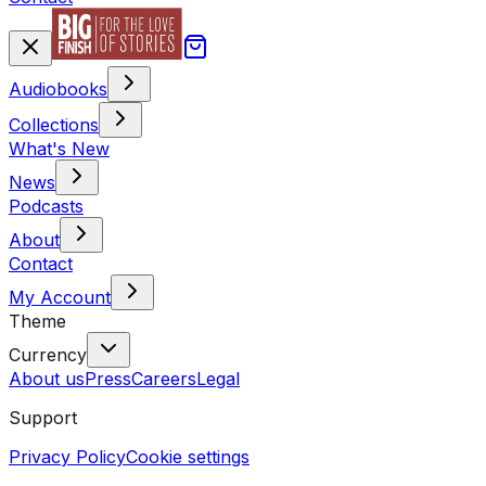
Audiobooks
Collections
What's New
News
Podcasts
About
Contact
My Account
Theme
Currency
About us
Press
Careers
Legal
Support
Privacy Policy
Cookie settings