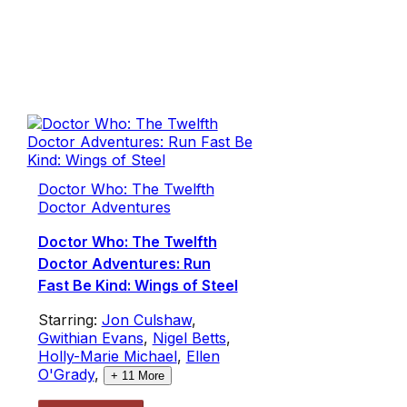
Doctor Who: The Twelfth
Doctor Adventures
Doctor Who: The Twelfth
Doctor Adventures: Run
Fast Be Kind: Wings of Steel
Starring:
Jon Culshaw
,
Gwithian Evans
,
Nigel Betts
,
Holly-Marie Michael
,
Ellen
O'Grady
,
+
11
More