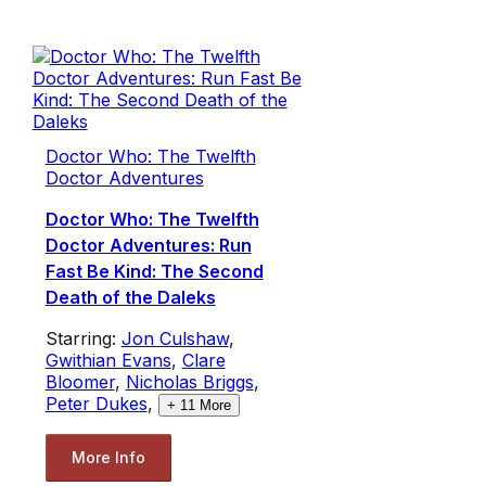
Doctor Who: The Twelfth
Doctor Adventures
Doctor Who: The Twelfth
Doctor Adventures: Run
Fast Be Kind: The Second
Death of the Daleks
Starring:
Jon Culshaw
,
Gwithian Evans
,
Clare
Bloomer
,
Nicholas Briggs
,
Peter Dukes
,
+
11
More
More Info