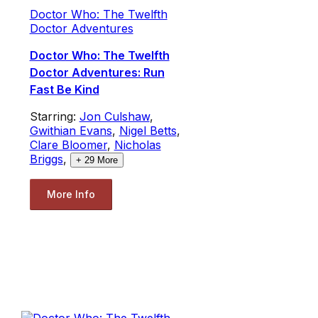
Doctor Who: The Twelfth
Doctor Adventures
Doctor Who: The Twelfth
Doctor Adventures: Run
Fast Be Kind
Starring:
Jon Culshaw
,
Gwithian Evans
,
Nigel Betts
,
Clare Bloomer
,
Nicholas
Briggs
,
+
29
More
More Info