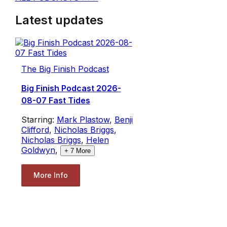
Latest updates
The Big Finish Podcast
Big Finish Podcast 2026-
08-07 Fast Tides
Starring:
Mark Plastow
,
Benji
Clifford
,
Nicholas Briggs
,
Nicholas Briggs
,
Helen
Goldwyn
,
+
7
More
More Info