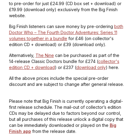
to pre-order for just £24.99 (CD box set + download) or
£19.99 (download only) exclusively from the Big Finish
website.
Big Finish listeners can save money by pre-ordering
both
Doctor Who – The Fourth Doctor Adventures: Series 11
volumes together in a bundle
for £46 (on collector's
edition CD + download) or £39 (download only).
Alternatively,
The Nine
can be purchased as part of the
14-release Classic Doctors bundle for £274 (
collector's
edition CD + download
) or £237 (
download only
) here.
All the above prices include the special pre-order
discount and are subject to change after general release.
Please note that Big Finish is currently operating a digital-
first release schedule. The mail-out of collector’s edition
CDs may be delayed due to factors beyond our control,
but all purchases of this release unlock a digital copy that
can be immediately downloaded or played on the
Big
Finish app
from the release date.