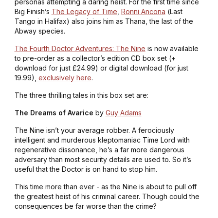
personas attempting a daring heist. For the first time since
Big Finish’s
The Legacy of Time
,
Ronni Ancona
(
Last
Tango in Halifax
) also joins him as Thana, the last of the
Abway species.
The Fourth Doctor Adventures: The Nine
is now available
to pre-order as a collector’s edition CD box set (+
download for just £24.99) or digital download (for just
19.99),
exclusively here
.
The three thrilling tales in this box set are:
The Dreams of Avarice
by
Guy Adams
The Nine isn’t your average robber. A ferociously
intelligent and murderous kleptomaniac Time Lord with
regenerative dissonance, he’s a far more dangerous
adversary than most security details are used to. So it’s
useful that the Doctor is on hand to stop him.
This time more than ever - as the Nine is about to pull off
the greatest heist of his criminal career. Though could the
consequences be far worse than the crime?