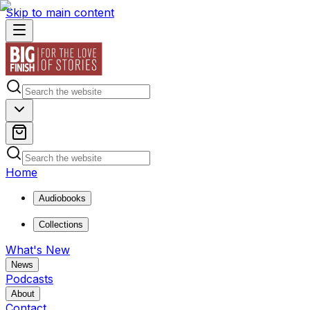
Skip to main content
Home
Audiobooks
Collections
What's New
News
Podcasts
About
Contact