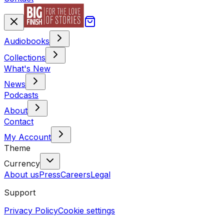
Audiobooks
Collections
What's New
News
Podcasts
About
Contact
My Account
Theme
Currency
About us
Press
Careers
Legal
Support
Privacy Policy
Cookie settings