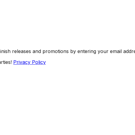
Finish releases and promotions by entering your email addr
rties!
Privacy Policy