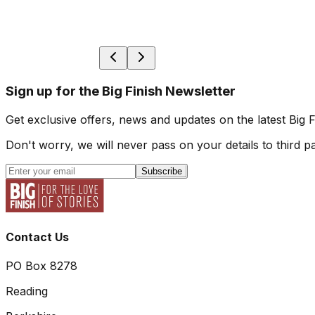
Sign up for the Big Finish Newsletter
Get exclusive offers, news and updates on the latest Big 
Don't worry, we will never pass on your details to third pa
Subscribe
Contact Us
PO Box 8278
Reading