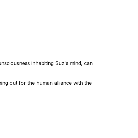
nsciousness inhabiting Suz's mind, can
ng out for the human alliance with the