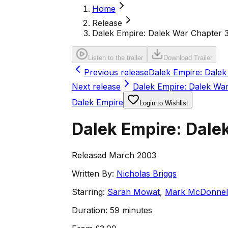
Home
Release
Dalek Empire: Dalek War Chapter 
Listen to the trailer
Download Trailer
Previous release
Dalek Empire: Dalek
Next release
Dalek Empire: Dalek Wa
Dalek Empire
Login to Wishlist
Dalek Empire: Dale
Released March 2003
Written By:
Nicholas Briggs
Starring:
Sarah Mowat
,
Mark McDonnel
Duration:
59 minutes