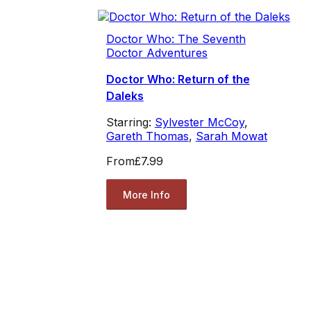
Doctor Who: The Seventh
Doctor Adventures
Doctor Who: Return of the
Daleks
Starring:
Sylvester McCoy
,
Gareth Thomas
,
Sarah Mowat
From
£7.99
More Info