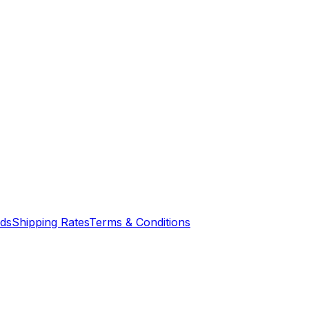
nds
Shipping Rates
Terms & Conditions