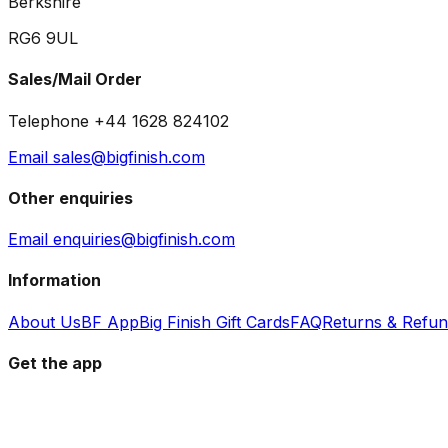
Berkshire
RG6 9UL
Sales/Mail Order
Telephone +44 1628 824102
Email sales@bigfinish.com
Other enquiries
Email enquiries@bigfinish.com
Information
About Us
BF App
Big Finish Gift Cards
FAQ
Returns & Refu
Get the app