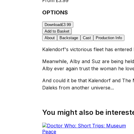
From
£3.99
OPTIONS
Download
£3.99
Add to Basket
About
Backstage
Cast
Production Info
Kalendorf's victorious fleet has entere
Meanwhile, Alby and Suz are being held
Alby ever again trust the woman he lov
And could it be that Kalendorf and The 
Daleks from another universe...
You might also be intereste