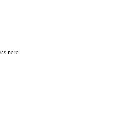
ess here.