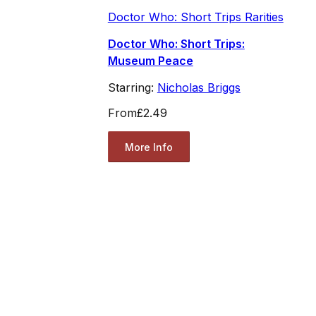
Doctor Who: Short Trips Rarities
Doctor Who: Short Trips:
Museum Peace
Starring:
Nicholas Briggs
From
£2.49
More Info