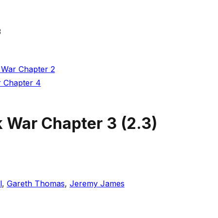
3
 War Chapter 2
r Chapter 4
k War Chapter 3
(
2.3
)
l
,
Gareth Thomas
,
Jeremy James