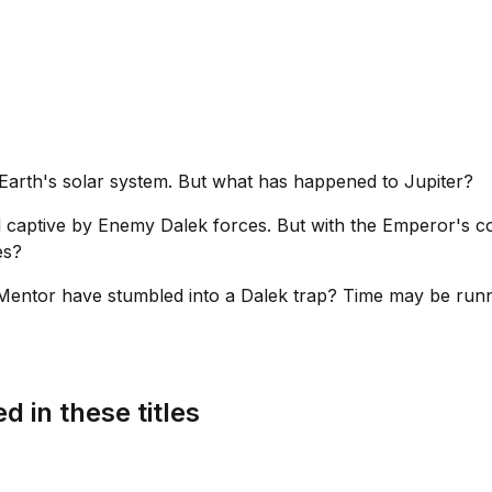
d Earth's solar system. But what has happened to Jupiter?
 captive by Enemy Dalek forces. But with the Emperor's co
es?
Mentor have stumbled into a Dalek trap? Time may be runni
d in these titles