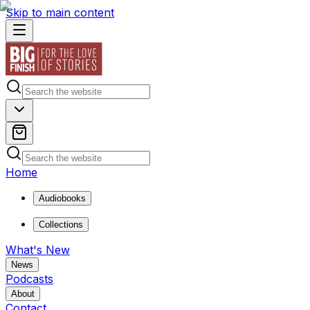
Skip to main content
Home
Audiobooks
Collections
What's New
News
Podcasts
About
Contact