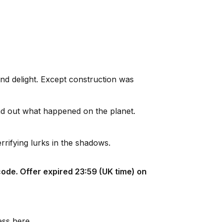
and delight. Except construction was
nd out what happened on the planet.
rrifying lurks in the shadows.
ode. Offer expired 23:59 (UK time) on
ess here.