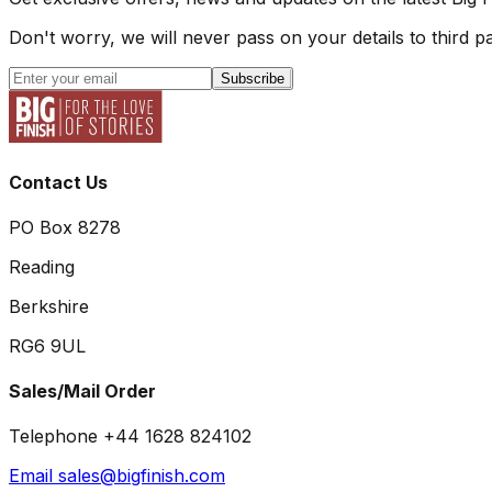
Don't worry, we will never pass on your details to third pa
Subscribe
Contact Us
PO Box 8278
Reading
Berkshire
RG6 9UL
Sales/Mail Order
Telephone +44 1628 824102
Email sales@bigfinish.com