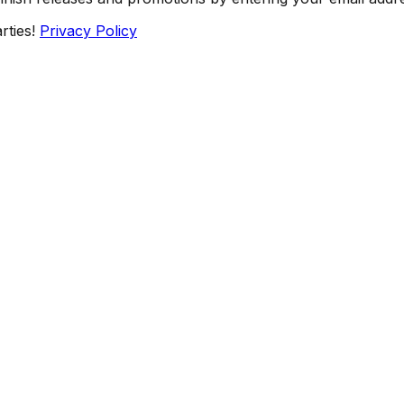
rties!
Privacy Policy