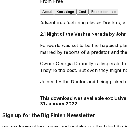
From
Free
About
Backstage
Cast
Production Info
Adventures featuring classic Doctors, 
2.1 Night of the Vashta Nerada by Joh
Funworld was set to be the happiest plan
marred by reports of a predator and th
Owner Georgia Donnelly is desperate to
They're the best. But even they might no
Joined by the Doctor and being picked of
This download was available exclusive
31 January 2022.
Sign up for the Big Finish Newsletter
Get exclusive offers, news and updates on the latest Big 