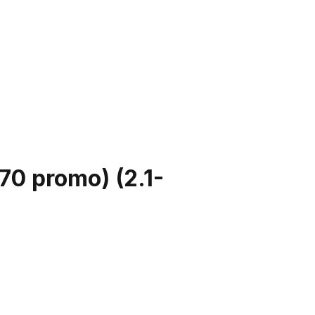
570 promo)
(
2.1-