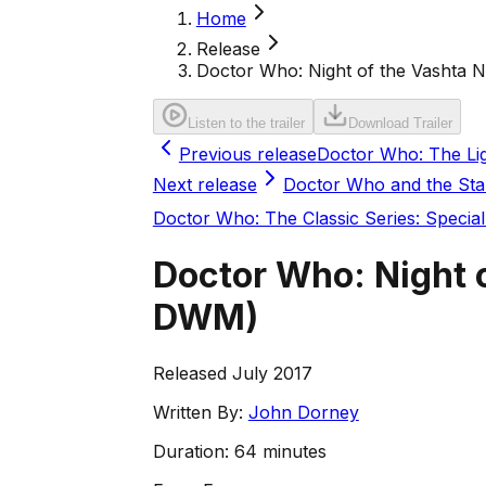
Home
Release
Doctor Who: Night of the Vashta
Listen to the trailer
Download Trailer
Previous release
Doctor Who: The Lig
Next release
Doctor Who and the Star
Doctor Who: The Classic Series: Special
Doctor Who: Night
DWM
)
Released July 2017
Written By:
John Dorney
Duration:
64 minutes