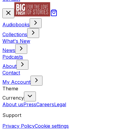
Audiobooks
Collections
What's New
News
Podcasts
About
Contact
My Account
Theme
Currency
About us
Press
Careers
Legal
Support
Privacy Policy
Cookie settings