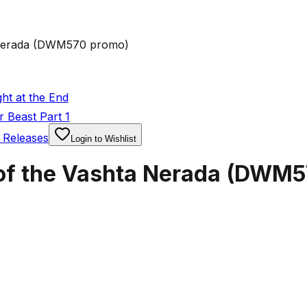
 Nerada (DWM570 promo)
ht at the End
 Beast Part 1
 Releases
Login to Wishlist
 of the Vashta Nerada (DWM