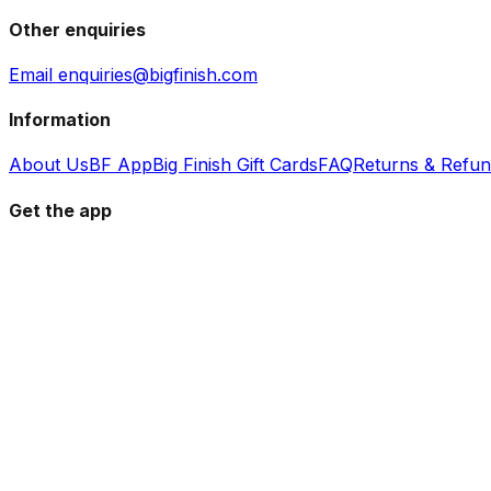
Other enquiries
Email enquiries@bigfinish.com
Information
About Us
BF App
Big Finish Gift Cards
FAQ
Returns & Refu
Get the app