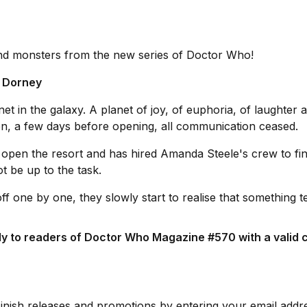
and monsters from the new series of Doctor Who!
n Dorney
et in the galaxy. A planet of joy, of euphoria, of laughter 
en, a few days before opening, all communication ceased.
 open the resort and has hired Amanda Steele's crew to fi
t be up to the task.
f one by one, they slowly start to realise that something te
ly to readers of Doctor Who Magazine #570 with a valid c
Finish releases and promotions by entering your email addr