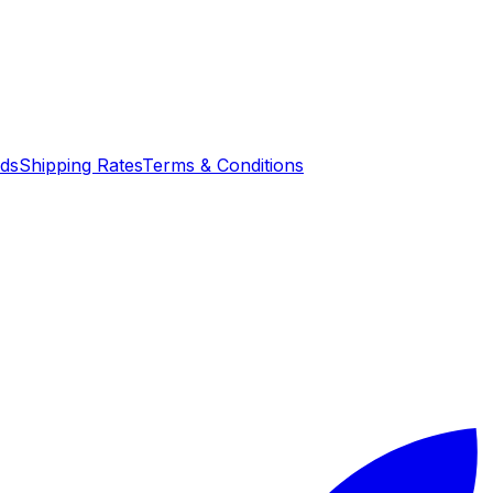
nds
Shipping Rates
Terms & Conditions