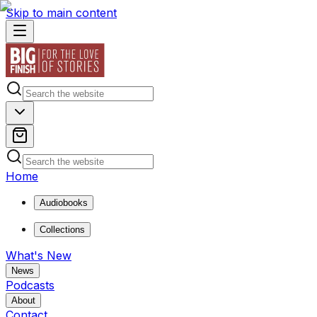
Skip to main content
Home
Audiobooks
Collections
What's New
News
Podcasts
About
Contact