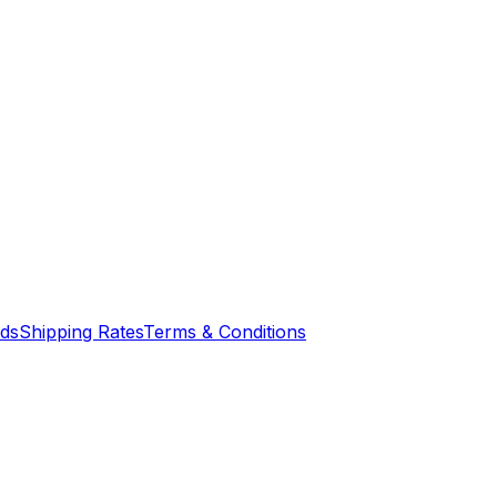
nds
Shipping Rates
Terms & Conditions