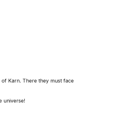
 of Karn. There they must face
re universe!