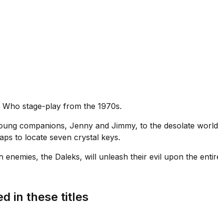
r Who stage-play from the 1970s.
oung companions, Jenny and Jimmy, to the desolate world
aps to locate seven crystal keys.
rch enemies, the Daleks, will unleash their evil upon the enti
d in these titles