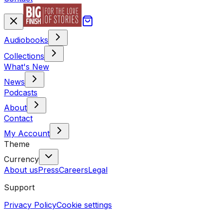
Audiobooks
Collections
What's New
News
Podcasts
About
Contact
My Account
Theme
Currency
About us
Press
Careers
Legal
Support
Privacy Policy
Cookie settings