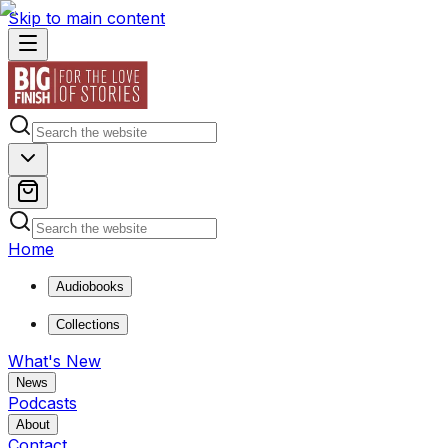
Skip to main content
Home
Audiobooks
Collections
What's New
News
Podcasts
About
Contact