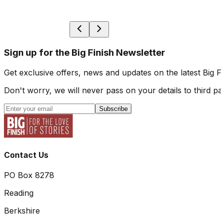
Sign up for the Big Finish Newsletter
Get exclusive offers, news and updates on the latest Big 
Don't worry, we will never pass on your details to third pa
Subscribe
Contact Us
PO Box 8278
Reading
Berkshire