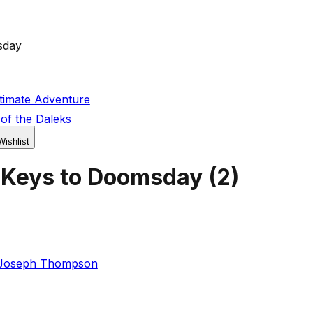
sday
timate Adventure
of the Daleks
Wishlist
 Keys to Doomsday
(
2
)
Joseph Thompson