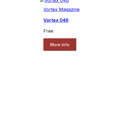
Vortex Magazine
Vortex 046
Free
More Info