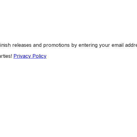
Finish releases and promotions by entering your email addr
rties!
Privacy Policy