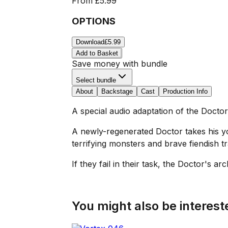
From
£5.99
OPTIONS
Download
£5.99
Add to Basket
Save money with bundle
Select bundle
About
Backstage
Cast
Production Info
A special audio adaptation of the Docto
A newly-regenerated Doctor takes his y
terrifying monsters and brave fiendish tr
If they fail in their task, the Doctor's a
You might also be intereste