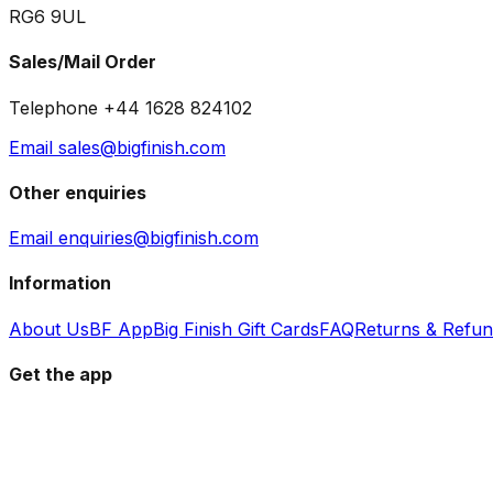
RG6 9UL
Sales/Mail Order
Telephone +44 1628 824102
Email sales@bigfinish.com
Other enquiries
Email enquiries@bigfinish.com
Information
About Us
BF App
Big Finish Gift Cards
FAQ
Returns & Refu
Get the app