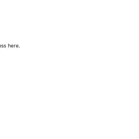
ess here.