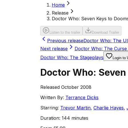
Home
Release
Doctor Who: Seven Keys to Doom
Listen to the trailer
Download Trailer
Previous release
Doctor Who: The Ul
Next release
Doctor Who: The Curse 
Doctor Who: The Stageplays
Login to 
Doctor Who: Seven
Released October 2008
Written By:
Terrance Dicks
Starring:
Trevor Martin
,
Charlie Hayes
,
Duration:
144 minutes