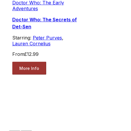
Doctor Who: The Early
Adventures
Doctor Who: The Secrets of
Det-Sen
Starring:
Peter Purves
,
Lauren Cornelius
From
£12.99
More Info