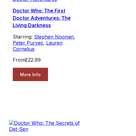
Doctor Who: The First
Doctor Adventures: The
Living Darkness
Starring:
Stephen Noonan
,
Peter Purves
,
Lauren
Cornelius
From
£22.99
More Info