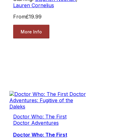
Lauren Cornelius
From
£19.99
More Info
Doctor Who: The First
Doctor Adventures
Doctor Who: The First