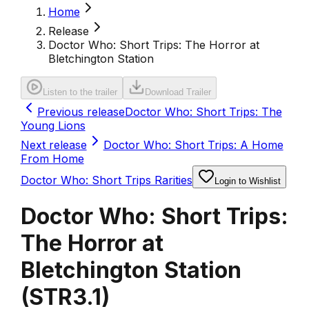
Home
Release
Doctor Who: Short Trips: The Horror at
Bletchington Station
Listen to the trailer
Download Trailer
Previous release
Doctor Who: Short Trips: The
Young Lions
Next release
Doctor Who: Short Trips: A Home
From Home
Doctor Who: Short Trips Rarities
Login to Wishlist
Doctor Who: Short Trips:
The Horror at
Bletchington Station
(
STR3.1
)