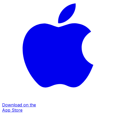
Download on the
App Store