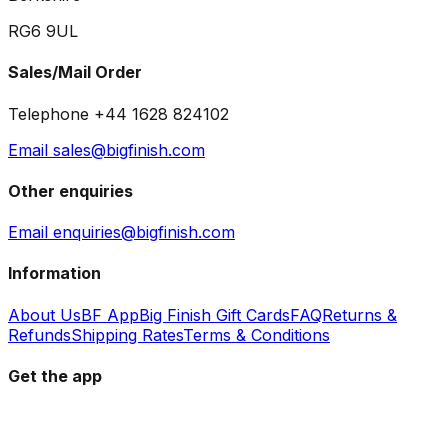
RG6 9UL
Sales/Mail Order
Telephone +44 1628 824102
Email sales@bigfinish.com
Other enquiries
Email enquiries@bigfinish.com
Information
About Us
BF App
Big Finish Gift Cards
FAQ
Returns &
Refunds
Shipping Rates
Terms & Conditions
Get the app