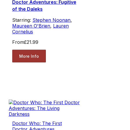
Doctor Adventures: Fugitive
of the Daleks
Starring:
Stephen Noonan
,
Maureen O'Brien
,
Lauren
Cornelius
From
£21.99
More Info
Doctor Who: The First
Doctor Adventures