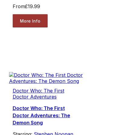
From
£19.99
More Info
Doctor Who: The First
Doctor Adventures
Doctor Who: The First
Doctor Adventures: The
Demon Song
Starring:
Stephen Noonan
,