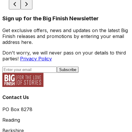
Sign up for the Big Finish Newsletter
Get exclusive offers, news and updates on the latest Big
Finish releases and promotions by entering your email
address here.
Don't worry, we will never pass on your details to third
parties!
Privacy Policy
Subscribe
Contact Us
PO Box 8278
Reading
Berkshire