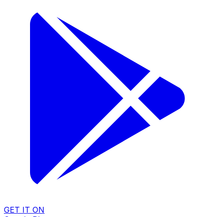
GET IT ON