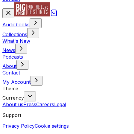
Audiobooks
Collections
What's New
News
Podcasts
About
Contact
My Account
Theme
Currency
About us
Press
Careers
Legal
Support
Privacy Policy
Cookie settings