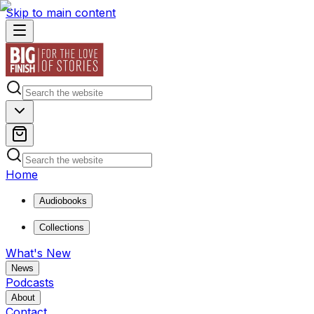
Skip to main content
Home
Audiobooks
Collections
What's New
News
Podcasts
About
Contact