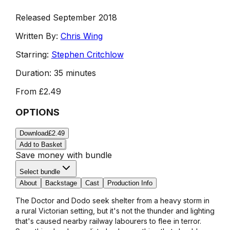
Released September 2018
Written By:
Chris Wing
Starring:
Stephen Critchlow
Duration:
35 minutes
From
£2.49
OPTIONS
Download
£2.49
Add to Basket
Save money with bundle
Select bundle
About
Backstage
Cast
Production Info
The Doctor and Dodo seek shelter from a heavy storm in
a rural Victorian setting, but it's not the thunder and lighting
that's caused nearby railway labourers to flee in terror.