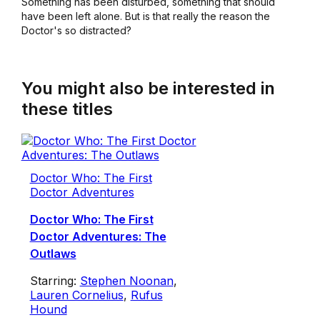
Something has been disturbed, something that should
have been left alone. But is that really the reason the
Doctor's so distracted?
You might also be interested in
these titles
Doctor Who: The First
Doctor Adventures
Doctor Who: The First
Doctor Adventures: The
Outlaws
Starring:
Stephen Noonan
,
Lauren Cornelius
,
Rufus
Hound