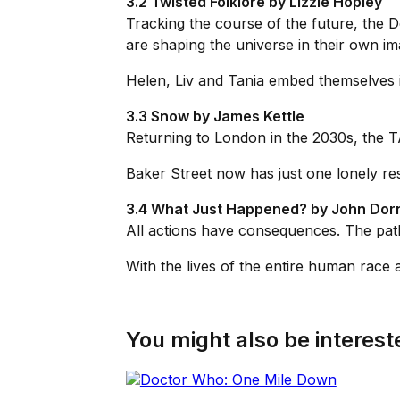
3.2 Twisted Folklore by Lizzie Hopley
Tracking the course of the future, the D
are shaping the universe in their own im
Helen, Liv and Tania embed themselves in
3.3 Snow by James Kettle
Returning to London in the 2030s, the TAR
Baker Street now has just one lonely res
3.4 What Just Happened? by John Dor
All actions have consequences. The path 
With the lives of the entire human race 
You might also be intereste