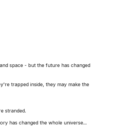
 and space - but the future has changed
hey're trapped inside, they may make the
re stranded.
tory has changed the whole universe...