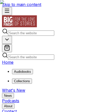
Skip to main content
Home
Audiobooks
Collections
What's New
News
Podcasts
About
Contact