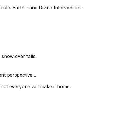
ule. Earth - and Divine Intervention -
 snow ever falls.
nt perspective...
 not everyone will make it home.