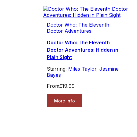
Doctor Who: The Eleventh
Doctor Adventures
Doctor Who: The Eleventh
Doctor Adventures: Hidden in
Plain Sight
Starring:
Miles Taylor
,
Jasmine
Bayes
From
£19.99
More Info