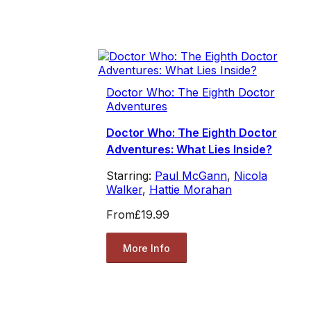
Doctor Who: The Eighth Doctor
Adventures
Doctor Who: The Eighth Doctor
Adventures: What Lies Inside?
Starring:
Paul McGann
,
Nicola
Walker
,
Hattie Morahan
From
£19.99
More Info