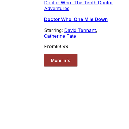
Doctor Who: The Tenth Doctor
Adventures
Doctor Who: One Mile Down
Starring:
David Tennant
,
Catherine Tate
From
£8.99
More Info