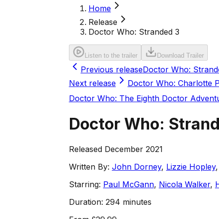
Home
Release
Doctor Who: Stranded 3
Listen to the trailer
Download Trailer
Previous release
Doctor Who: Strand
Next release
Doctor Who: Charlotte 
Doctor Who: The Eighth Doctor Advent
Doctor Who: Stran
Released December 2021
Written By:
John Dorney
,
Lizzie Hopley
Starring:
Paul McGann
,
Nicola Walker
,
Duration:
294 minutes