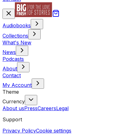
Audiobooks
Collections
What's New
News
Podcasts
About
Contact
My Account
Theme
Currency
About us
Press
Careers
Legal
Support
Privacy Policy
Cookie settings