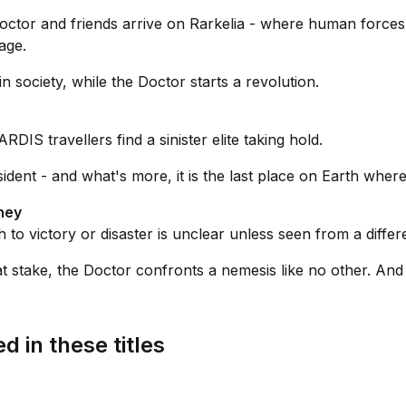
octor and friends arrive on Rarkelia - where human forces r
age.
 society, while the Doctor starts a revolution.
DIS travellers find a sinister elite taking hold.
ident - and what's more, it is the last place on Earth where
ney
to victory or disaster is unclear unless seen from a differe
at stake, the Doctor confronts a nemesis like no other. And
d in these titles