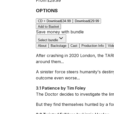
From
£29.99
OPTIONS
CD + Download
£34.99
Download
£29.99
Add to Basket
Save money with bundle
Select bundle
About
Backstage
Cast
Production Info
Vid
After crashing in 2020 London, the TARD
around them...
A sinister force steers humanity's desti
outcome even worse...
3.1 Patience by Tim Foley
The Doctor decides to investigate the lim
But they find themselves hunted by a fo