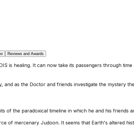
eo
Reviews and Awards
IS is healing. It can now take its passengers through time
ny, and as the Doctor and friends investigate the mystery t
its of the paradoxical timeline in which he and his friends a
rce of mercenary Judoon. It seems that Earth's altered his