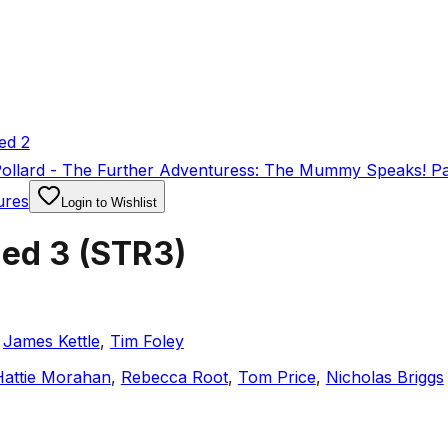
ed 2
Pollard - The Further Adventuress: The Mummy Speaks! Pa
ures
Login to Wishlist
ded 3
(
STR3
)
,
James Kettle
,
Tim Foley
Hattie Morahan
,
Rebecca Root
,
Tom Price
,
Nicholas Briggs