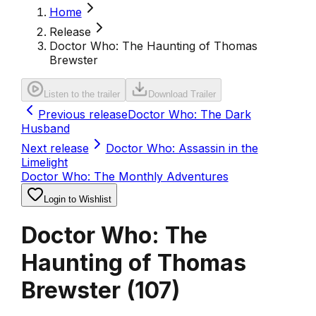
Home
Release
Doctor Who: The Haunting of Thomas
Brewster
Listen to the trailer
Download Trailer
Previous release
Doctor Who: The Dark
Husband
Next release
Doctor Who: Assassin in the
Limelight
Doctor Who: The Monthly Adventures
Login to Wishlist
Doctor Who: The
Haunting of Thomas
Brewster
(
107
)