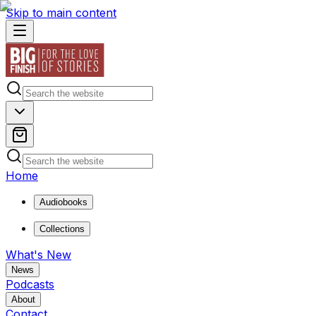
Skip to main content
Home
Audiobooks
Collections
What's New
News
Podcasts
About
Contact