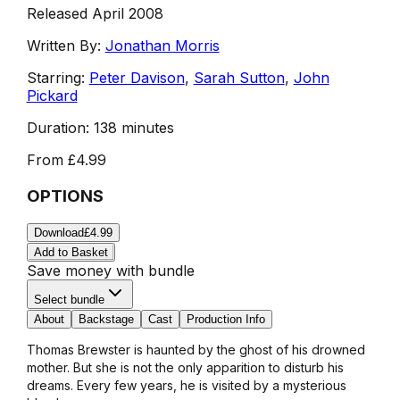
Released April 2008
Written By:
Jonathan Morris
Starring:
Peter Davison
,
Sarah Sutton
,
John
Pickard
Duration:
138 minutes
From
£4.99
OPTIONS
Download
£4.99
Add to Basket
Save money with bundle
Select bundle
About
Backstage
Cast
Production Info
Thomas Brewster is haunted by the ghost of his drowned
mother. But she is not the only apparition to disturb his
dreams. Every few years, he is visited by a mysterious