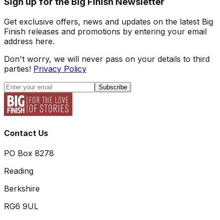
Sign up for the Big Finish Newsletter
Get exclusive offers, news and updates on the latest Big
Finish releases and promotions by entering your email
address here.
Don't worry, we will never pass on your details to third
parties!
Privacy Policy
Subscribe
Contact Us
PO Box 8278
Reading
Berkshire
RG6 9UL