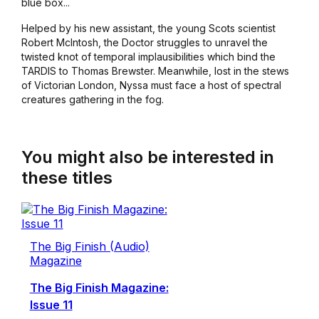
blue box...
Helped by his new assistant, the young Scots scientist
Robert McIntosh, the Doctor struggles to unravel the
twisted knot of temporal implausibilities which bind the
TARDIS to Thomas Brewster. Meanwhile, lost in the stews
of Victorian London, Nyssa must face a host of spectral
creatures gathering in the fog.
You might also be interested in
these titles
The Big Finish (Audio)
Magazine
The Big Finish Magazine:
Issue 11