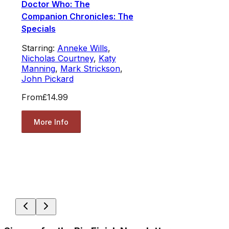
Doctor Who: The
Companion Chronicles: The
Specials
Starring:
Anneke Wills
,
Nicholas Courtney
,
Katy
Manning
,
Mark Strickson
,
John Pickard
From
£14.99
More Info