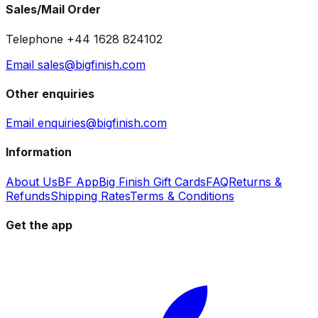
Sales/Mail Order
Telephone +44 1628 824102
Email sales@bigfinish.com
Other enquiries
Email enquiries@bigfinish.com
Information
About Us
BF App
Big Finish Gift Cards
FAQ
Returns &
Refunds
Shipping Rates
Terms & Conditions
Get the app