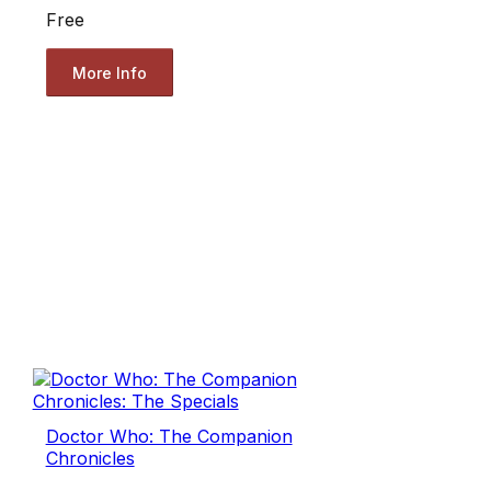
Free
More Info
Doctor Who: The Companion
Chronicles