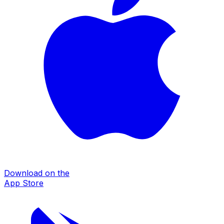
Download on the
App Store