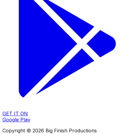
GET IT ON
Google Play
Copyright © 2026 Big Finish Productions