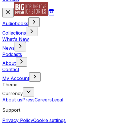
Audiobooks
Collections
What's New
News
Podcasts
About
Contact
My Account
Theme
Currency
About us
Press
Careers
Legal
Support
Privacy Policy
Cookie settings