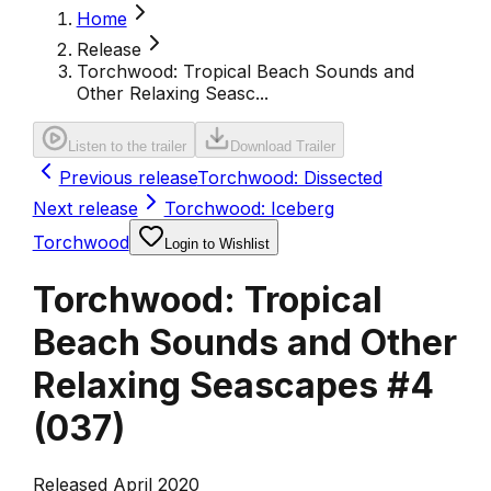
Home
Release
Torchwood: Tropical Beach Sounds and
Other Relaxing Seasc...
Listen to the trailer
Download Trailer
Previous release
Torchwood: Dissected
Next release
Torchwood: Iceberg
Torchwood
Login to Wishlist
Torchwood: Tropical
Beach Sounds and Other
Relaxing Seascapes #4
(
037
)
Released April 2020