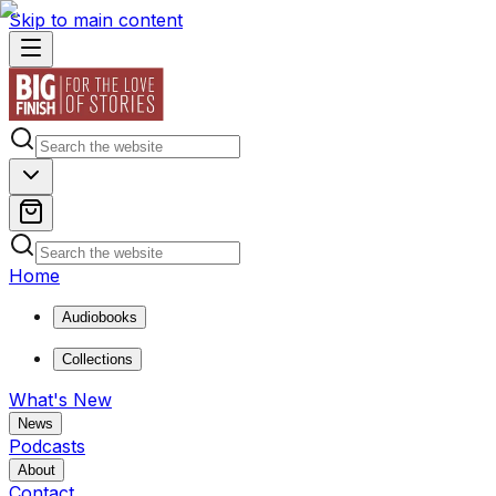
Skip to main content
Home
Audiobooks
Collections
What's New
News
Podcasts
About
Contact