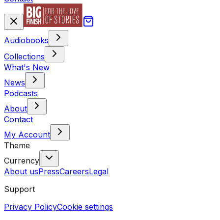
Audiobooks
Collections
What's New
News
Podcasts
About
Contact
My Account
Theme
Currency
About us
Press
Careers
Legal
Support
Privacy Policy
Cookie settings