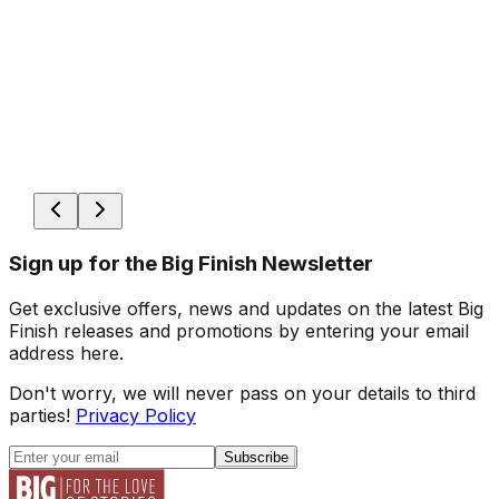
Sign up for the Big Finish Newsletter
Get exclusive offers, news and updates on the latest Big
Finish releases and promotions by entering your email
address here.
Don't worry, we will never pass on your details to third
parties!
Privacy Policy
Subscribe