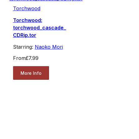
Torchwood
Torchwood:
torchwood_cascade_
CDRip.tor
Starring:
Naoko Mori
From
£7.99
More Info