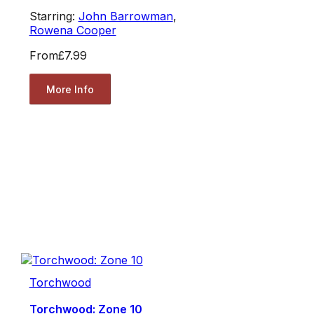
Starring:
John Barrowman
,
Rowena Cooper
From
£7.99
More Info
Torchwood
Torchwood: Zone 10