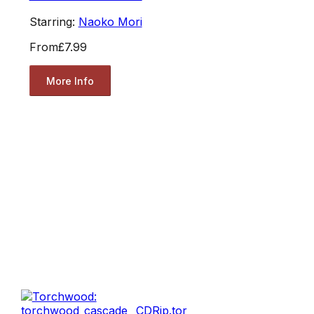
Starring:
Naoko Mori
From
£7.99
More Info