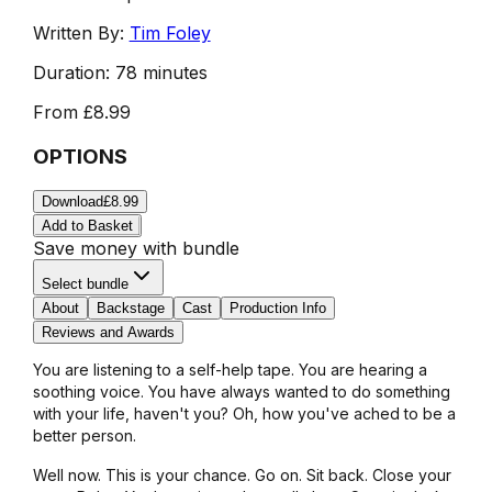
Written By:
Tim Foley
Duration:
78 minutes
From
£8.99
OPTIONS
Download
£8.99
Add to Basket
Save money with bundle
Select bundle
About
Backstage
Cast
Production Info
Reviews and Awards
You are listening to a self-help tape. You are hearing a
soothing voice. You have always wanted to do something
with your life, haven't you? Oh, how you've ached to be a
better person.
Well now. This is your chance. Go on. Sit back. Close your