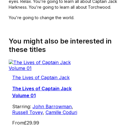
eyes. Relax. You're going to learn all about Captain Jack
Harkness. You're going to learn all about Torchwood.
You're going to change the world.
You might also be interested in
these titles
The Lives of Captain Jack
The Lives of Captain Jack
Volume 01
Starring:
John Barrowman
,
Russell Tovey
,
Camille Coduri
From
£29.99