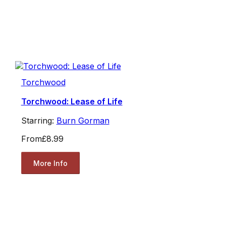
Torchwood
Torchwood: Lease of Life
Starring:
Burn Gorman
From
£8.99
More Info