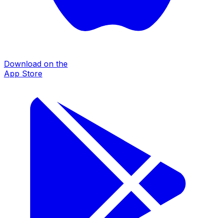
Download on the
App Store