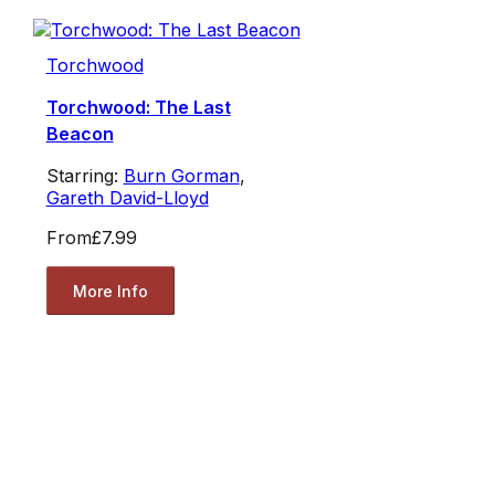
Torchwood
Torchwood: The Last
Beacon
Starring:
Burn Gorman
,
Gareth David-Lloyd
From
£7.99
More Info