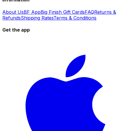
About Us
BF App
Big Finish Gift Cards
FAQ
Returns &
Refunds
Shipping Rates
Terms & Conditions
Get the app