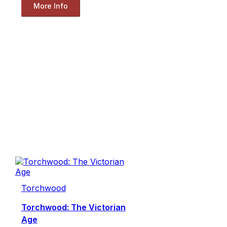
More Info
Torchwood
Torchwood: The Victorian
Age