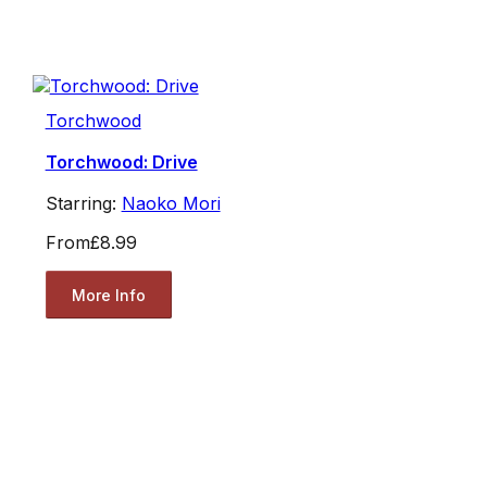
Torchwood
Torchwood: Drive
Starring:
Naoko Mori
From
£8.99
More Info