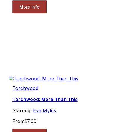
More Info
Torchwood
Torchwood: More Than This
Starring:
Eve Myles
From
£7.99