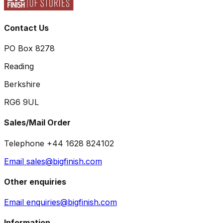
Contact Us
PO Box 8278
Reading
Berkshire
RG6 9UL
Sales/Mail Order
Telephone +44 1628 824102
Email sales@bigfinish.com
Other enquiries
Email enquiries@bigfinish.com
Information