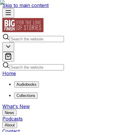
Skip to main content
Home
Audiobooks
Collections
What's New
News
Podcasts
About
Contact