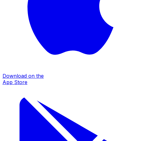
Download on the
App Store