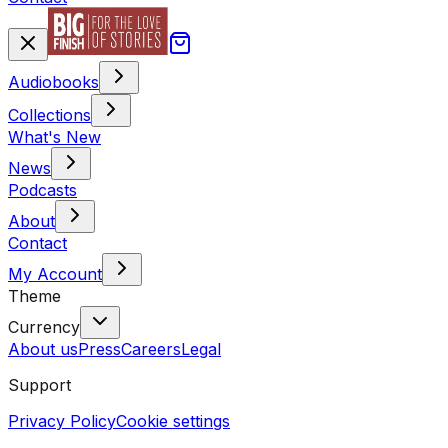
Audiobooks
Collections
What's New
News
Podcasts
About
Contact
My Account
Theme
Currency
About us
Press
Careers
Legal
Support
Privacy Policy
Cookie settings