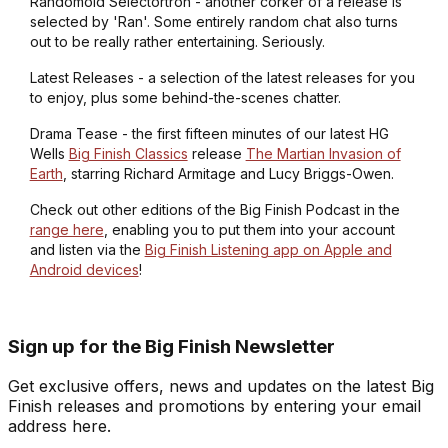
Randomoid Selectortron - another corker of a release is
selected by 'Ran'. Some entirely random chat also turns
out to be really rather entertaining. Seriously.
Latest Releases - a selection of the latest releases for you
to enjoy, plus some behind-the-scenes chatter.
Drama Tease - the first fifteen minutes of our latest HG
Wells
Big Finish Classics
release
The Martian Invasion of
Earth
, starring Richard Armitage and Lucy Briggs-Owen.
Check out other editions of the Big Finish Podcast in the
range here
, enabling you to put them into your account
and listen via the
Big Finish Listening app on Apple and
Android devices
!
Sign up for the Big Finish Newsletter
Get exclusive offers, news and updates on the latest Big
Finish releases and promotions by entering your email
address here.