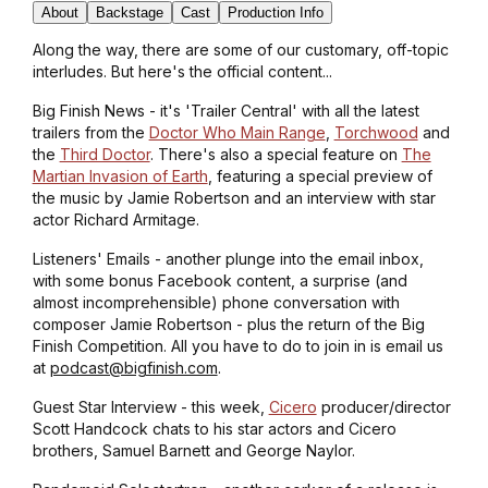
About
Backstage
Cast
Production Info
Along the way, there are some of our customary, off-topic
interludes. But here's the official content...
Big Finish News - it's 'Trailer Central' with all the latest
trailers from the
Doctor Who Main Range
,
Torchwood
and
the
Third Doctor
. There's also a special feature on
The
Martian Invasion of Earth
, featuring a special preview of
the music by Jamie Robertson and an interview with star
actor Richard Armitage.
Listeners' Emails - another plunge into the email inbox,
with some bonus Facebook content, a surprise (and
almost incomprehensible) phone conversation with
composer Jamie Robertson - plus the return of the Big
Finish Competition. All you have to do to join in is email us
at
podcast@bigfinish.com
.
Guest Star Interview - this week,
Cicero
producer/director
Scott Handcock chats to his star actors and Cicero
brothers, Samuel Barnett and George Naylor.