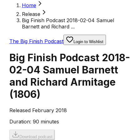
Home
Release
Big Finish Podcast 2018-02-04 Samuel
Barnett and Richard ...
The Big Finish Podcast
Login to Wishlist
Big Finish Podcast 2018-
02-04 Samuel Barnett
and Richard Armitage
(
1806
)
Released February 2018
Duration:
90 minutes
Download podcast