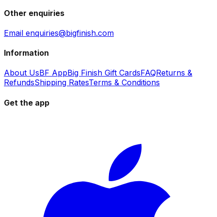
Other enquiries
Email enquiries@bigfinish.com
Information
About Us
BF App
Big Finish Gift Cards
FAQ
Returns &
Refunds
Shipping Rates
Terms & Conditions
Get the app