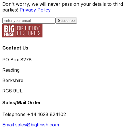
Don't worry, we will never pass on your details to third
parties!
Privacy Policy
Subscribe
Contact Us
PO Box 8278
Reading
Berkshire
RG6 9UL
Sales/Mail Order
Telephone +44 1628 824102
Email sales@bigfinish.com