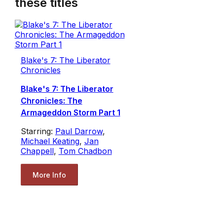
these titles
Blake's 7: The Liberator
Chronicles
Blake's 7: The Liberator
Chronicles: The
Armageddon Storm Part 1
Starring:
Paul Darrow
,
Michael Keating
,
Jan
Chappell
,
Tom Chadbon
More Info