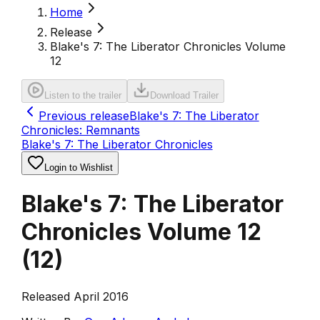
Home
Release
Blake's 7: The Liberator Chronicles Volume
12
Listen to the trailer
Download Trailer
Previous release
Blake's 7: The Liberator
Chronicles: Remnants
Blake's 7: The Liberator Chronicles
Login to Wishlist
Blake's 7: The Liberator
Chronicles Volume 12
(
12
)
Released April 2016