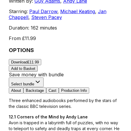
Written By:
Guy Adams
,
Andy Lane
Starring:
Paul Darrow
,
Michael Keating
,
Jan
Chappell
,
Steven Pacey
Duration:
162 minutes
From
£11.99
OPTIONS
Download
£11.99
Add to Basket
Save money with bundle
Select bundle
About
Backstage
Cast
Production Info
Three enhanced audiobooks performed by the stars of
the classic BBC television series.
12.1 Corners of the Mind by Andy Lane
Avon is trapped in a labyrinth full of puzzles, with no way
to teleport to safety and deadly traps at every corner. He