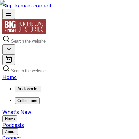
Skip to main content
Home
Audiobooks
Collections
What's New
News
Podcasts
About
Contact