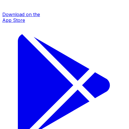
Download on the
App Store