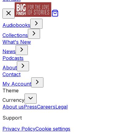
Audiobooks
Collections
What's New
News
Podcasts
About
Contact
My Account
Theme
Currency
About us
Press
Careers
Legal
Support
Privacy Policy
Cookie settings