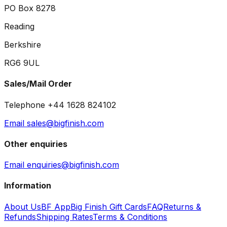
PO Box 8278
Reading
Berkshire
RG6 9UL
Sales/Mail Order
Telephone +44 1628 824102
Email sales@bigfinish.com
Other enquiries
Email enquiries@bigfinish.com
Information
About Us
BF App
Big Finish Gift Cards
FAQ
Returns &
Refunds
Shipping Rates
Terms & Conditions