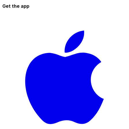
Get the app