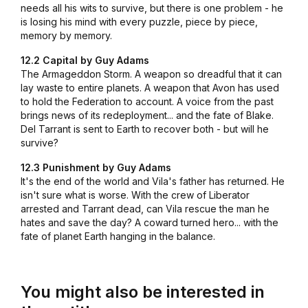
needs all his wits to survive, but there is one problem - he
is losing his mind with every puzzle, piece by piece,
memory by memory.
12.2 Capital by Guy Adams
The Armageddon Storm. A weapon so dreadful that it can
lay waste to entire planets. A weapon that Avon has used
to hold the Federation to account. A voice from the past
brings news of its redeployment... and the fate of Blake.
Del Tarrant is sent to Earth to recover both - but will he
survive?
12.3 Punishment by Guy Adams
It's the end of the world and Vila's father has returned. He
isn't sure what is worse. With the crew of Liberator
arrested and Tarrant dead, can Vila rescue the man he
hates and save the day? A coward turned hero... with the
fate of planet Earth hanging in the balance.
You might also be interested in