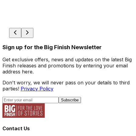
Sign up for the Big Finish Newsletter
Get exclusive offers, news and updates on the latest Big
Finish releases and promotions by entering your email
address here.
Don't worry, we will never pass on your details to third
parties!
Privacy Policy
Subscribe
Contact Us