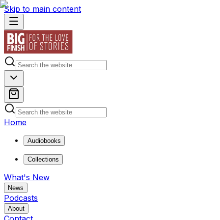
Skip to main content
Home
Audiobooks
Collections
What's New
News
Podcasts
About
Contact