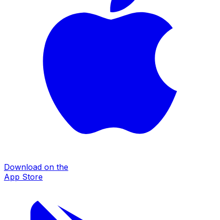
Download on the
App Store