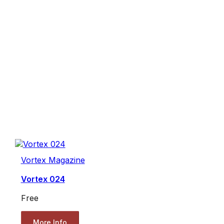
Vortex Magazine
Vortex 024
Free
More Info