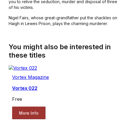
you to relive the seduction, murder and disposal of three
of his victims.
Nigel Fairs, whose great-grandfather put the shackles on
Haigh in Lewes Prison, plays the charming murderer.
You might also be interested in
these titles
Vortex Magazine
Vortex 022
Free
More Info