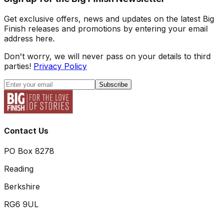
Get exclusive offers, news and updates on the latest Big
Finish releases and promotions by entering your email
address here.
Don't worry, we will never pass on your details to third
parties!
Privacy Policy
Subscribe
Contact Us
PO Box 8278
Reading
Berkshire
RG6 9UL