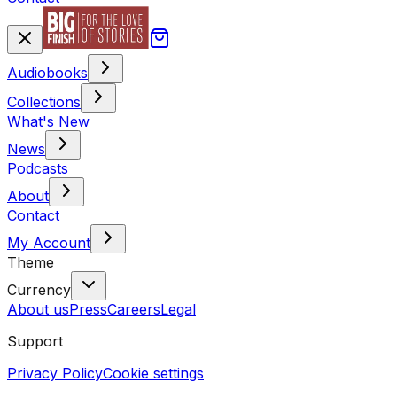
Audiobooks
Collections
What's New
News
Podcasts
About
Contact
My Account
Theme
Currency
About us
Press
Careers
Legal
Support
Privacy Policy
Cookie settings