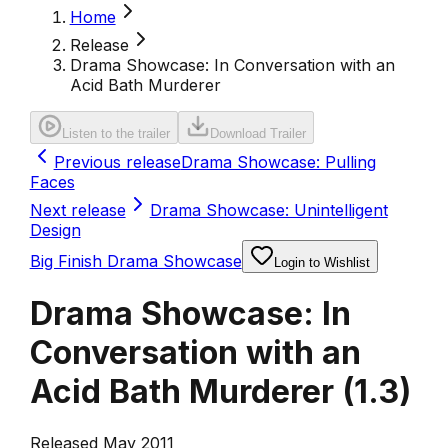
Home
Release
Drama Showcase: In Conversation with an
Acid Bath Murderer
Listen to the trailer
Download Trailer
Previous release
Drama Showcase: Pulling
Faces
Next release
Drama Showcase: Unintelligent
Design
Big Finish Drama Showcase
Login to Wishlist
Drama Showcase: In
Conversation with an
Acid Bath Murderer
(
1.3
)
Released May 2011