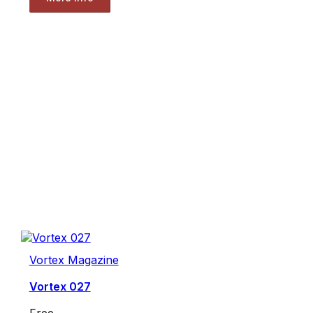
Vortex Magazine
Vortex 027