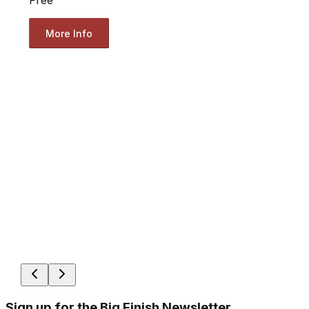
Free
More Info
Sign up for the Big Finish Newsletter