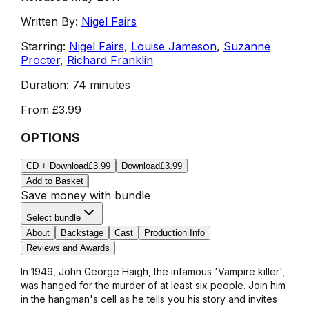
Written By:
Nigel Fairs
Starring:
Nigel Fairs
,
Louise Jameson
,
Suzanne
Procter
,
Richard Franklin
Duration:
74 minutes
From
£3.99
OPTIONS
CD + Download
£3.99
Download
£3.99
Add to Basket
Save money with bundle
Select bundle
About
Backstage
Cast
Production Info
Reviews and Awards
In 1949, John George Haigh, the infamous 'Vampire killer',
was hanged for the murder of at least six people. Join him
in the hangman's cell as he tells you his story and invites