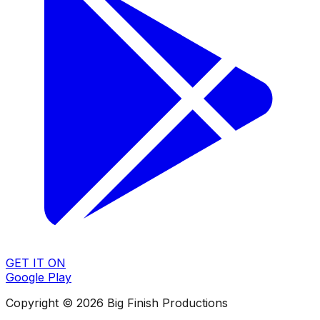
GET IT ON
Google Play
Copyright © 2026 Big Finish Productions