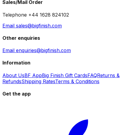
Sales/Mail Order
Telephone +44 1628 824102
Email sales@bigfinish.com
Other enquiries
Email enquiries@bigfinish.com
Information
About Us
BF App
Big Finish Gift Cards
FAQ
Returns &
Refunds
Shipping Rates
Terms & Conditions
Get the app