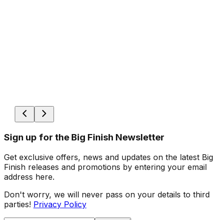
Sign up for the Big Finish Newsletter
Get exclusive offers, news and updates on the latest Big
Finish releases and promotions by entering your email
address here.
Don't worry, we will never pass on your details to third
parties!
Privacy Policy