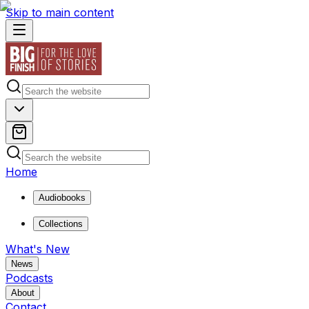
Skip to main content
Home
Audiobooks
Collections
What's New
News
Podcasts
About
Contact