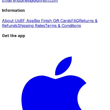
Email enquiries@bigfinish.com
Information
About Us
BF App
Big Finish Gift Cards
FAQ
Returns &
Refunds
Shipping Rates
Terms & Conditions
Get the app