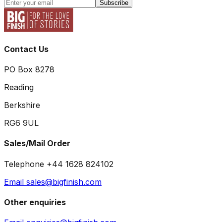
Subscribe
Contact Us
PO Box 8278
Reading
Berkshire
RG6 9UL
Sales/Mail Order
Telephone +44 1628 824102
Email sales@bigfinish.com
Other enquiries