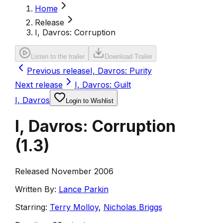
Home
Release
I, Davros: Corruption
Listen to the trailer
Download Trailer
Previous release
I, Davros: Purity
Next release
I, Davros: Guilt
I, Davros
Login to Wishlist
I, Davros: Corruption
(
1.3
)
Released November 2006
Written By:
Lance Parkin
Starring:
Terry Molloy
,
Nicholas Briggs