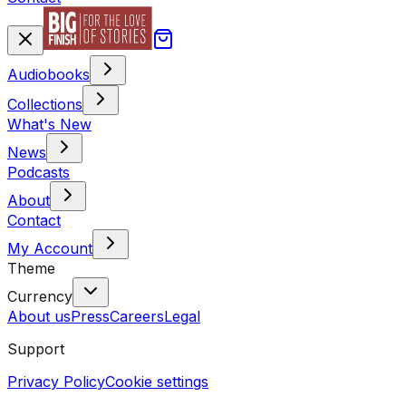
Audiobooks
Collections
What's New
News
Podcasts
About
Contact
My Account
Theme
Currency
About us
Press
Careers
Legal
Support
Privacy Policy
Cookie settings