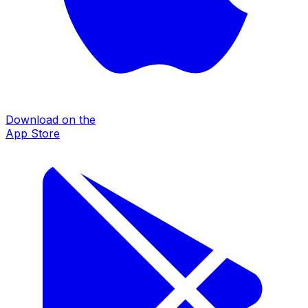
Download on the
App Store