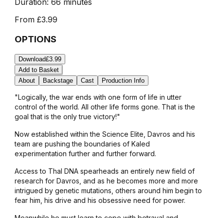
Duration:
66 minutes
From
£3.99
OPTIONS
Download
£3.99
Add to Basket
About
Backstage
Cast
Production Info
"Logically, the war ends with one form of life in utter
control of the world. All other life forms gone. That is the
goal that is the only true victory!"
Now established within the Science Elite, Davros and his
team are pushing the boundaries of Kaled
experimentation further and further forward.
Access to Thal DNA spearheads an entirely new field of
research for Davros, and as he becomes more and more
intrigued by genetic mutations, others around him begin to
fear him, his drive and his obsessive need for power.
Meanwhile he must learn to cope with betrayal and