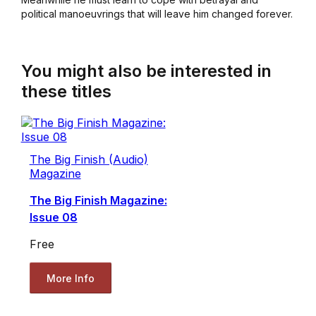
political manoeuvrings that will leave him changed forever.
You might also be interested in
these titles
The Big Finish (Audio)
Magazine
The Big Finish Magazine:
Issue 08
Free
More Info