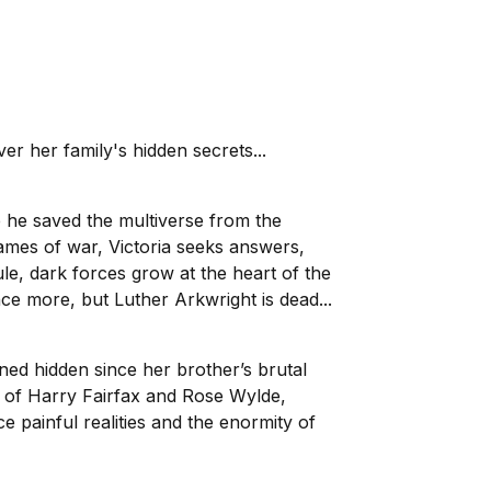
r her family's hidden secrets...
 he saved the multiverse from the
lames of war, Victoria seeks answers,
le, dark forces grow at the heart of the
nce more, but Luther Arkwright is dead...
ned hidden since her brother’s brutal
lp of Harry Fairfax and Rose Wylde,
e painful realities and the enormity of