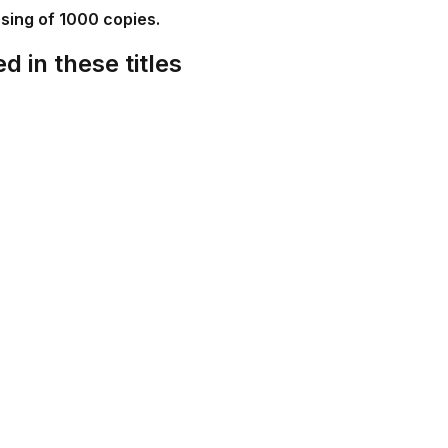
ssing of 1000 copies.
d in these titles