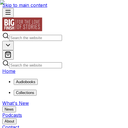
Skip to main content
Home
Audiobooks
Collections
What's New
News
Podcasts
About
Contact