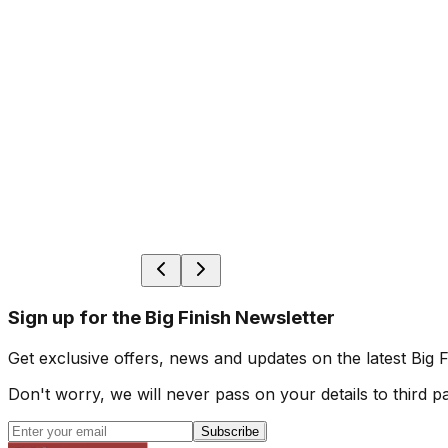
Sign up for the Big Finish Newsletter
Get exclusive offers, news and updates on the latest Big 
Don't worry, we will never pass on your details to third pa
Subscribe