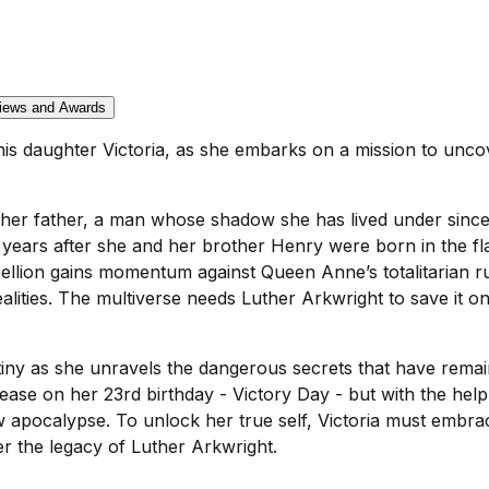
iews and Awards
s daughter Victoria, as she embarks on a mission to uncove
 her father, a man whose shadow she has lived under since
3 years after she and her brother Henry were born in the f
bellion gains momentum against Queen Anne’s totalitarian ru
realities. The multiverse needs Luther Arkwright to save it o
tiny as she unravels the dangerous secrets that have remai
cease on her 23rd birthday - Victory Day - but with the he
w apocalypse. To unlock her true self, Victoria must embrac
er the legacy of Luther Arkwright.