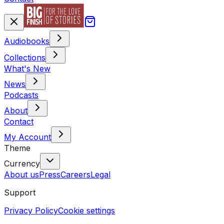
Audiobooks
Collections
What's New
News
Podcasts
About
Contact
My Account
Theme
Currency
About us
Press
Careers
Legal
Support
Privacy Policy
Cookie settings