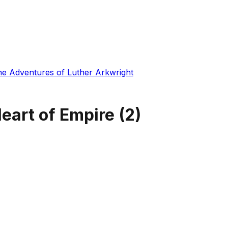
he Adventures of Luther Arkwright
eart of Empire
(
2
)