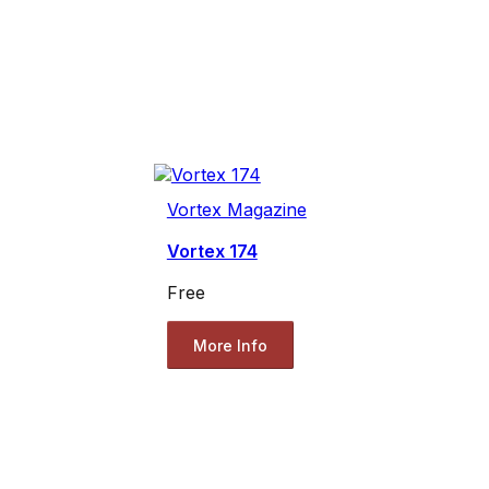
Vortex Magazine
Vortex 174
Free
More Info