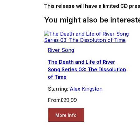
This release will have a limited CD pre
You might also be intereste
River Song
The Death and Life of River
Song Series 03: The Dissolution
of Time
Starring:
Alex Kingston
From
£29.99
More Info