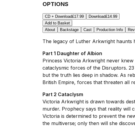
OPTIONS
CD + Download
£17.99
Download
£14.99
Add to Basket
About
Backstage
Cast
Production Info
Rev
The legacy of Luther Arkwright haunts hi
Part 1 Daughter of Albion
Princess Victoria Arkwright never knew
cataclysmic forces of the Disruptors. 2
but the truth lies deep in shadow. As re
British Empire, forces that threaten all 
Part 2 Cataclysm
Victoria Arkwright is drawn towards des
murder. Prophecy says that reality will 
Victoria is determined to prevent the ne
the multiverse; only then will she discov