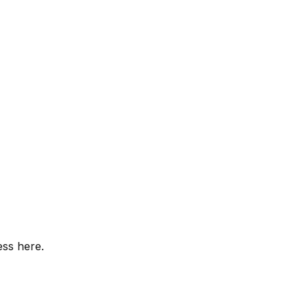
ess here.