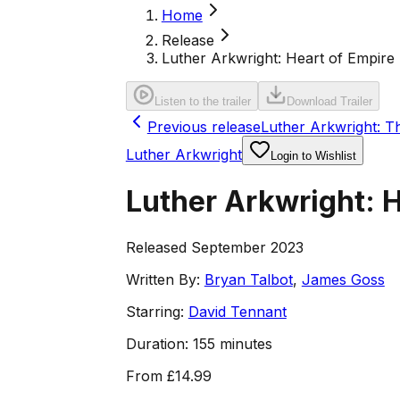
Home
Release
Luther Arkwright: Heart of Empire
Listen to the trailer
Download Trailer
Previous release
Luther Arkwright: T
Luther Arkwright
Login to Wishlist
Luther Arkwright: H
Released September 2023
Written By:
Bryan Talbot
,
James Goss
Starring:
David Tennant
Duration:
155 minutes
From
£14.99