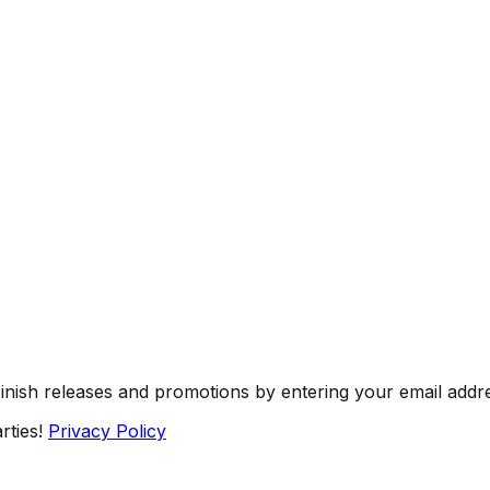
Finish releases and promotions by entering your email addr
rties!
Privacy Policy