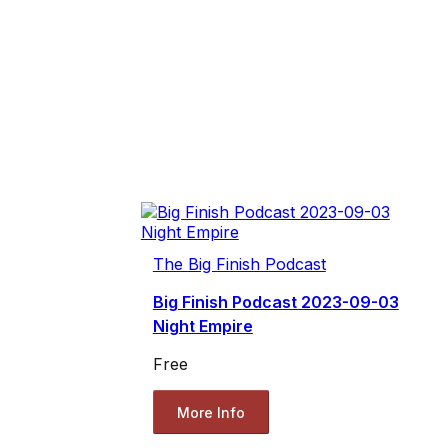
The Big Finish Podcast
Big Finish Podcast 2023-09-03
Night Empire
Free
More Info