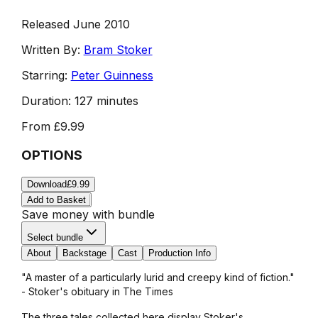
Released June 2010
Written By:
Bram Stoker
Starring:
Peter Guinness
Duration:
127 minutes
From
£9.99
OPTIONS
Download
£9.99
Add to Basket
Save money with bundle
Select bundle
About
Backstage
Cast
Production Info
"A master of a particularly lurid and creepy kind of fiction."
- Stoker's obituary in The Times
The three tales collected here display Stoker's