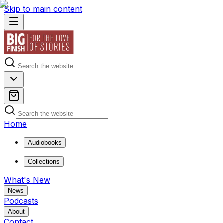
Skip to main content
Home
Audiobooks
Collections
What's New
News
Podcasts
About
Contact