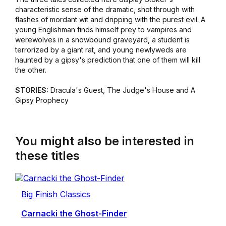
characteristic sense of the dramatic, shot through with
flashes of mordant wit and dripping with the purest evil. A
young Englishman finds himself prey to vampires and
werewolves in a snowbound graveyard, a student is
terrorized by a giant rat, and young newlyweds are
haunted by a gipsy's prediction that one of them will kill
the other.
STORIES:
Dracula's Guest, The Judge's House and A
Gipsy Prophecy
You might also be interested in
these titles
Big Finish Classics
Carnacki the Ghost-Finder