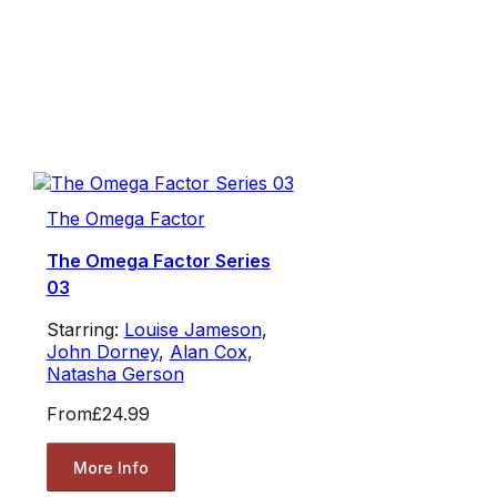
The Omega Factor
The Omega Factor Series
03
Starring:
Louise Jameson
,
John Dorney
,
Alan Cox
,
Natasha Gerson
From
£24.99
More Info