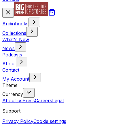
Audiobooks
Collections
What's New
News
Podcasts
About
Contact
My Account
Theme
Currency
About us
Press
Careers
Legal
Support
Privacy Policy
Cookie settings