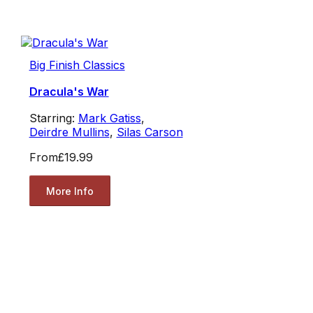
Big Finish Classics
Dracula's War
Starring:
Mark Gatiss
,
Deirdre Mullins
,
Silas Carson
From
£19.99
More Info