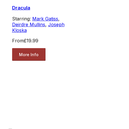
Dracula
Starring:
Mark Gatiss
,
Deirdre Mullins
,
Joseph
Kloska
From
£19.99
More Info