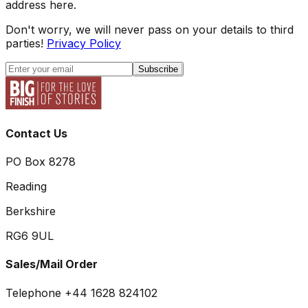
address here.
Don't worry, we will never pass on your details to third
parties!
Privacy Policy
Subscribe
Contact Us
PO Box 8278
Reading
Berkshire
RG6 9UL
Sales/Mail Order
Telephone +44 1628 824102