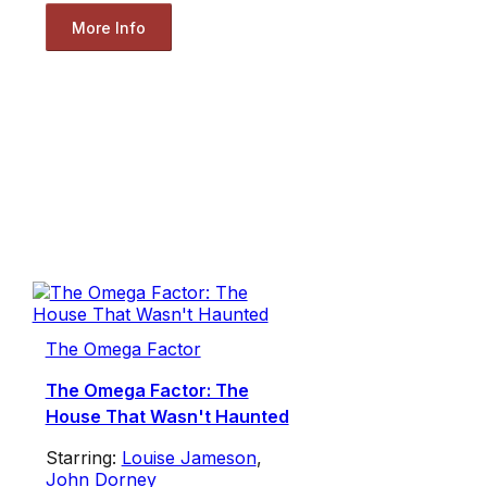
More Info
The Omega Factor
The Omega Factor: The
House That Wasn't Haunted
Starring:
Louise Jameson
,
John Dorney