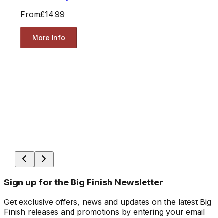
From
£14.99
More Info
Sign up for the Big Finish Newsletter
Get exclusive offers, news and updates on the latest Big
Finish releases and promotions by entering your email