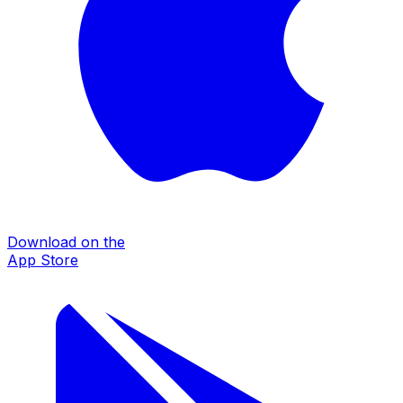
Download on the
App Store