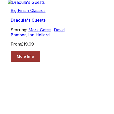
Big Finish Classics
Dracula's Guests
Starring:
Mark Gatiss
,
David
Bamber
,
Ian Hallard
From
£19.99
More Info