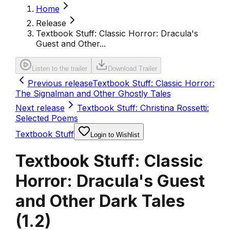
Home
Release
Textbook Stuff: Classic Horror: Dracula's
Guest and Other...
Listen to the trailer
Download Trailer
Previous release
Textbook Stuff: Classic Horror:
The Signalman and Other Ghostly Tales
Next release
Textbook Stuff: Christina Rossetti:
Selected Poems
Textbook Stuff
Login to Wishlist
Textbook Stuff: Classic
Horror: Dracula's Guest
and Other Dark Tales
(
1.2
)