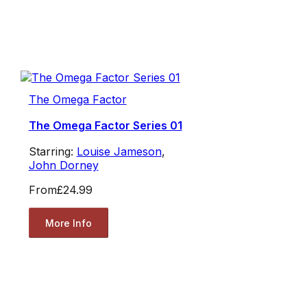
The Omega Factor
The Omega Factor Series 01
Starring:
Louise Jameson
,
John Dorney
From
£24.99
More Info