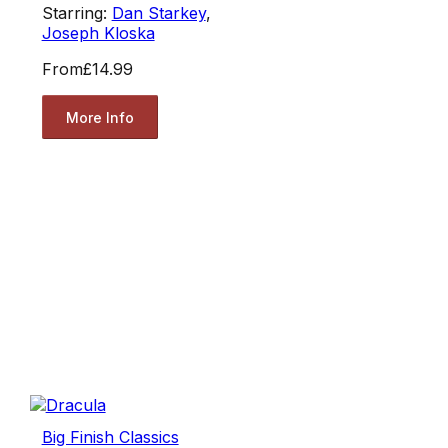
Starring:
Dan Starkey
,
Joseph Kloska
From
£14.99
More Info
Big Finish Classics