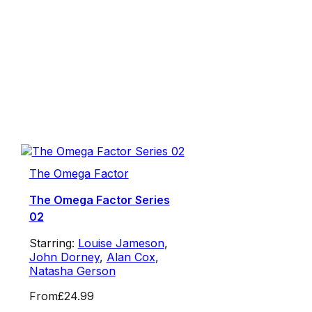
The Omega Factor
The Omega Factor Series
02
Starring:
Louise Jameson
,
John Dorney
,
Alan Cox
,
Natasha Gerson
From
£24.99