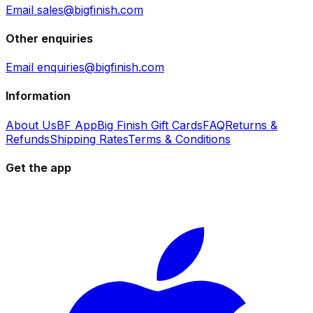
Email sales@bigfinish.com
Other enquiries
Email enquiries@bigfinish.com
Information
About Us
BF App
Big Finish Gift Cards
FAQ
Returns &
Refunds
Shipping Rates
Terms & Conditions
Get the app