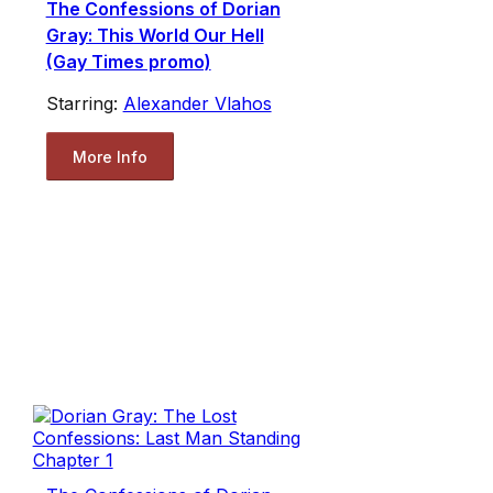
The Confessions of Dorian
Gray: This World Our Hell
(Gay Times promo)
Starring:
Alexander Vlahos
More Info