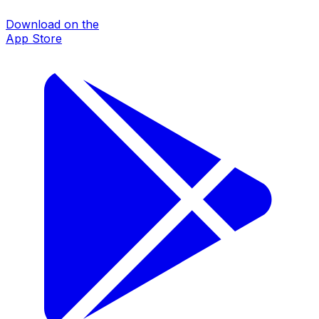
Download on the
App Store