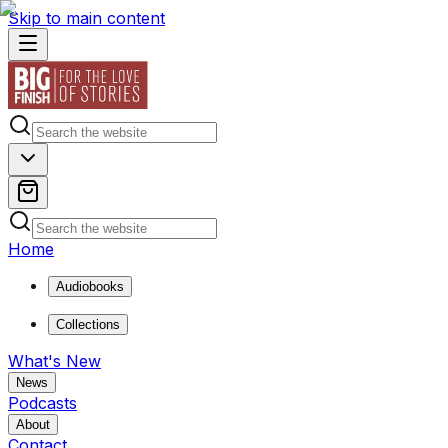
Skip to main content
Home
Audiobooks
Collections
What's New
News
Podcasts
About
Contact