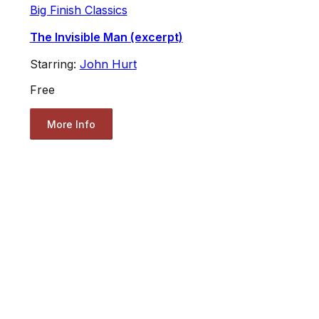
Big Finish Classics
The Invisible Man (excerpt)
Starring:
John Hurt
Free
More Info