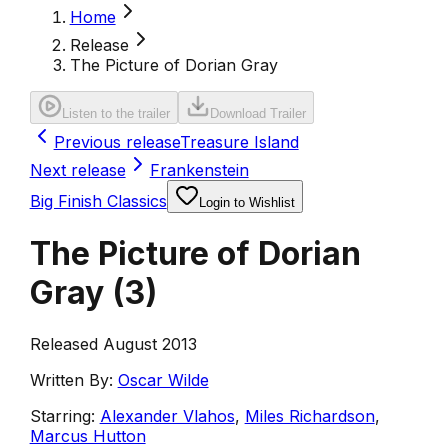
Home
Release
The Picture of Dorian Gray
Listen to the trailer
Download Trailer
Previous release
Treasure Island
Next release
Frankenstein
Big Finish Classics
Login to Wishlist
The Picture of Dorian
Gray
(
3
)
Released August 2013
Written By:
Oscar Wilde
Starring:
Alexander Vlahos
,
Miles Richardson
,
Marcus Hutton