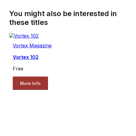
You might also be interested in
these titles
Vortex Magazine
Vortex 102
Free
More Info