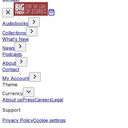
Audiobooks
Collections
What's New
News
Podcasts
About
Contact
My Account
Theme
Currency
About us
Press
Careers
Legal
Support
Privacy Policy
Cookie settings