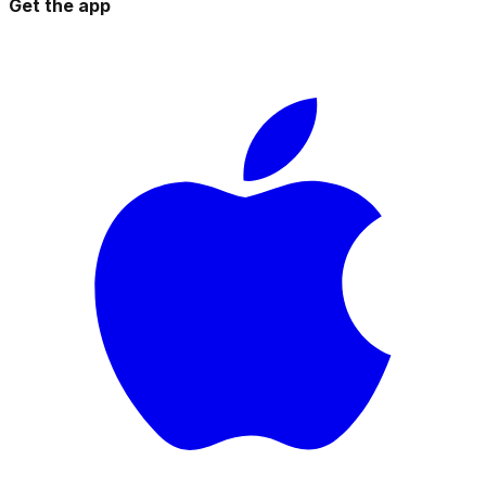
Get the app