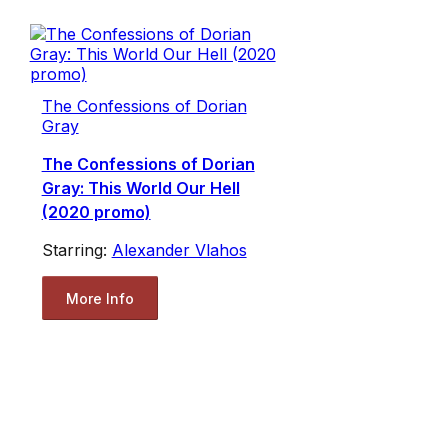
The Confessions of Dorian
Gray
The Confessions of Dorian
Gray: This World Our Hell
(2020 promo)
Starring:
Alexander Vlahos
More Info