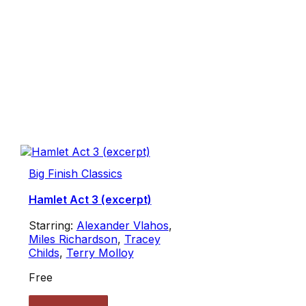
Big Finish Classics
Hamlet Act 3 (excerpt)
Starring:
Alexander Vlahos
,
Miles Richardson
,
Tracey
Childs
,
Terry Molloy
Free