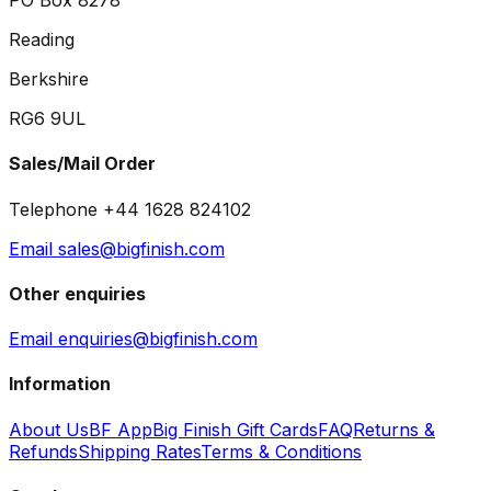
PO Box 8278
Reading
Berkshire
RG6 9UL
Sales/Mail Order
Telephone +44 1628 824102
Email sales@bigfinish.com
Other enquiries
Email enquiries@bigfinish.com
Information
About Us
BF App
Big Finish Gift Cards
FAQ
Returns &
Refunds
Shipping Rates
Terms & Conditions