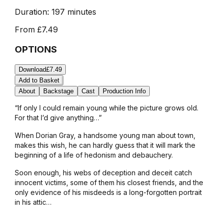
Duration:
197 minutes
From
£7.49
OPTIONS
Download
£7.49
Add to Basket
About
Backstage
Cast
Production Info
“If only I could remain young while the picture grows old.
For that I’d give anything…”
When Dorian Gray, a handsome young man about town,
makes this wish, he can hardly guess that it will mark the
beginning of a life of hedonism and debauchery.
Soon enough, his webs of deception and deceit catch
innocent victims, some of them his closest friends, and the
only evidence of his misdeeds is a long-forgotten portrait
in his attic…