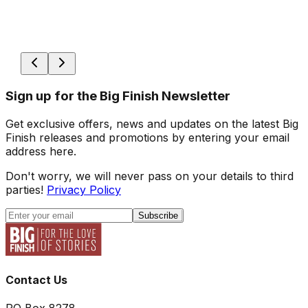
Sign up for the Big Finish Newsletter
Get exclusive offers, news and updates on the latest Big
Finish releases and promotions by entering your email
address here.
Don't worry, we will never pass on your details to third
parties!
Privacy Policy
Subscribe
Contact Us