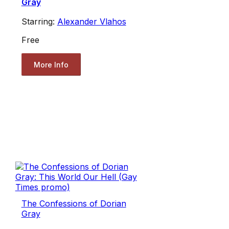
Gray
Starring:
Alexander Vlahos
Free
More Info
The Confessions of Dorian
Gray