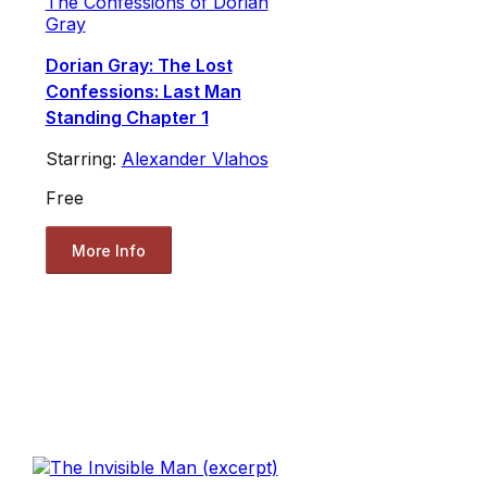
The Confessions of Dorian
Gray
Dorian Gray: The Lost
Confessions: Last Man
Standing Chapter 1
Starring:
Alexander Vlahos
Free
More Info