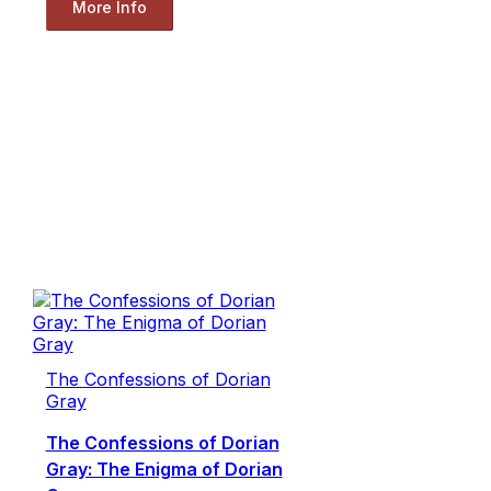
More Info
The Confessions of Dorian
Gray
The Confessions of Dorian
Gray: The Enigma of Dorian