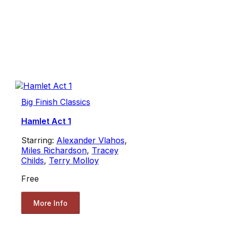
Big Finish Classics
Hamlet Act 1
Starring:
Alexander Vlahos
,
Miles Richardson
,
Tracey
Childs
,
Terry Molloy
Free
More Info