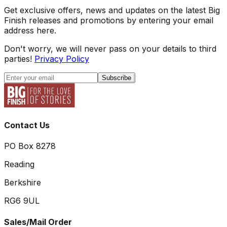
Get exclusive offers, news and updates on the latest Big
Finish releases and promotions by entering your email
address here.
Don't worry, we will never pass on your details to third
parties!
Privacy Policy
Subscribe
Contact Us
PO Box 8278
Reading
Berkshire
RG6 9UL
Sales/Mail Order