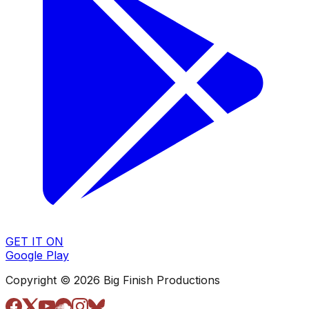
GET IT ON
Google Play
Copyright © 2026 Big Finish Productions