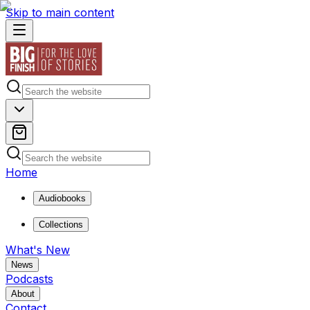
Skip to main content
Home
Audiobooks
Collections
What's New
News
Podcasts
About
Contact