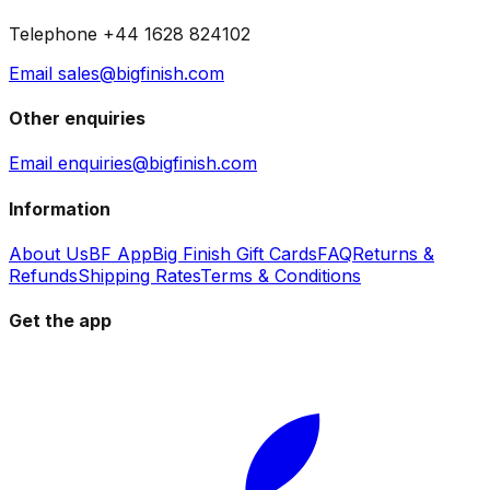
Telephone +44 1628 824102
Email sales@bigfinish.com
Other enquiries
Email enquiries@bigfinish.com
Information
About Us
BF App
Big Finish Gift Cards
FAQ
Returns &
Refunds
Shipping Rates
Terms & Conditions
Get the app