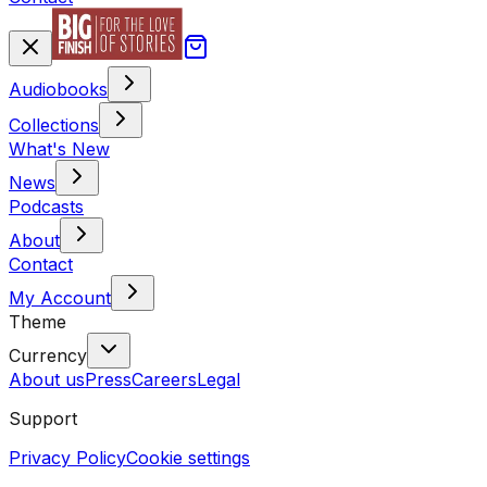
Audiobooks
Collections
What's New
News
Podcasts
About
Contact
My Account
Theme
Currency
About us
Press
Careers
Legal
Support
Privacy Policy
Cookie settings