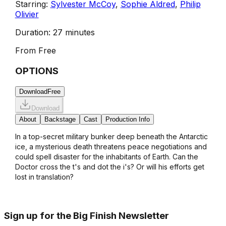
Starring:
Sylvester McCoy
,
Sophie Aldred
,
Philip
Olivier
Duration:
27 minutes
From
Free
OPTIONS
Download
Free
Download
About
Backstage
Cast
Production Info
In a top-secret military bunker deep beneath the Antarctic
ice, a mysterious death threatens peace negotiations and
could spell disaster for the inhabitants of Earth. Can the
Doctor cross the t's and dot the i's? Or will his efforts get
lost in translation?
Sign up for the Big Finish Newsletter