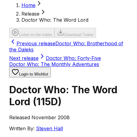
Home
Release
Doctor Who: The Word Lord
Listen to the trailer
Download Trailer
Previous release
Doctor Who: Brotherhood of
the Daleks
Next release
Doctor Who: Forty-Five
Doctor Who: The Monthly Adventures
Login to Wishlist
Doctor Who: The Word
Lord
(
115D
)
Released November 2008
Written By:
Steven Hall