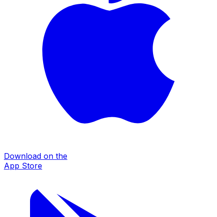
Download on the
App Store