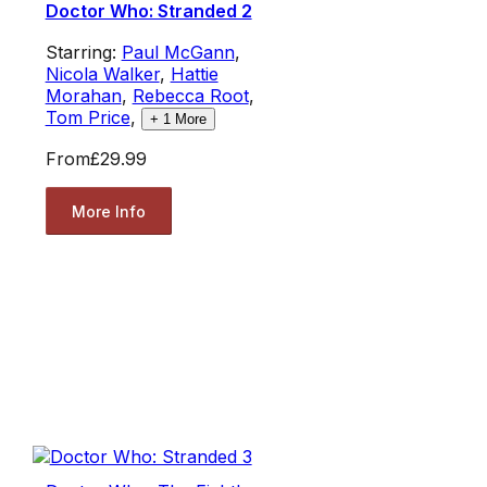
Doctor Who: Stranded 2
Starring:
Paul McGann
,
Nicola Walker
,
Hattie
Morahan
,
Rebecca Root
,
Tom Price
,
+
1
More
From
£29.99
More Info