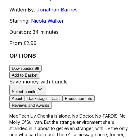
Written By:
Jonathan Barnes
Starring:
Nicola Walker
Duration:
34 minutes
From
£2.99
OPTIONS
Download
£2.99
Add to Basket
Save money with bundle
Select bundle
About
Backstage
Cast
Production Info
Reviews and Awards
MedTech Liv Chenka is alone. No Doctor. No TARDIS. No
Molly O'Sullivan. But the strange environment she's
stranded in is about to get even stranger, with Liv the only
one who can help out. There's a message here, for her,