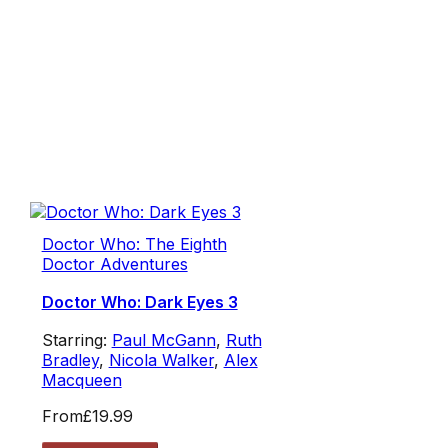
Doctor Who: The Eighth
Doctor Adventures
Doctor Who: Dark Eyes 3
Starring:
Paul McGann
,
Ruth
Bradley
,
Nicola Walker
,
Alex
Macqueen
From
£19.99