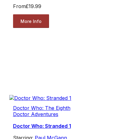
From
£19.99
More Info
Doctor Who: The Eighth
Doctor Adventures
Doctor Who: Stranded 1
Starring:
Paul McGann
,