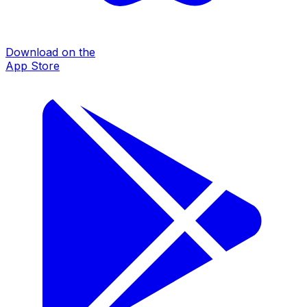
Download on the
App Store