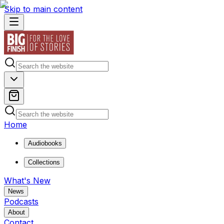
Skip to main content
Home
Audiobooks
Collections
What's New
News
Podcasts
About
Contact