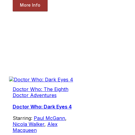
More Info
Doctor Who: The Eighth
Doctor Adventures
Doctor Who: Dark Eyes 4
Starring:
Paul McGann
,
Nicola Walker
,
Alex
Macqueen