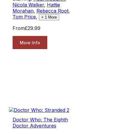
Nicola Walker
,
Hattie
Morahan
,
Rebecca Root
,
Tom Price
,
+
1
More
From
£29.99
More Info
Doctor Who: The Eighth
Doctor Adventures