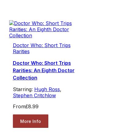
Doctor Who: Short Trips
Rarities
Doctor Who: Short Trips
Rarities: An Eighth Doctor
Collection
Starring:
Hugh Ross
,
Stephen Critchlow
From
£8.99
More Info