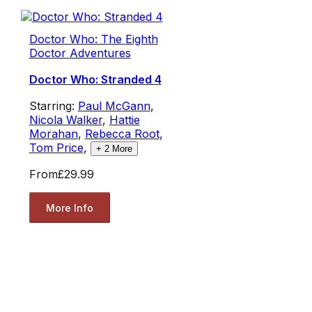
Doctor Who: The Eighth
Doctor Adventures
Doctor Who: Stranded 4
Starring:
Paul McGann
,
Nicola Walker
,
Hattie
Morahan
,
Rebecca Root
,
Tom Price
,
+
2
More
From
£29.99
More Info