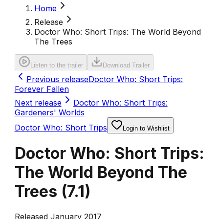
Home
Release
Doctor Who: Short Trips: The World Beyond
The Trees
Listen to the trailer
Download Trailer
Previous release
Doctor Who: Short Trips:
Forever Fallen
Next release
Doctor Who: Short Trips:
Gardeners' Worlds
Doctor Who: Short Trips
Login to Wishlist
Doctor Who: Short Trips:
The World Beyond The
Trees
(
7.1
)
Released January 2017