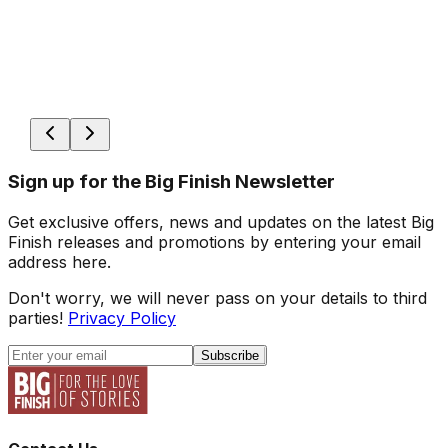
Sign up for the Big Finish Newsletter
Get exclusive offers, news and updates on the latest Big
Finish releases and promotions by entering your email
address here.
Don't worry, we will never pass on your details to third
parties!
Privacy Policy
Subscribe