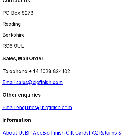
Contact Us
PO Box 8278
Reading
Berkshire
RG6 9UL
Sales/Mail Order
Telephone +44 1628 824102
Email sales@bigfinish.com
Other enquiries
Email enquiries@bigfinish.com
Information
About Us
BF App
Big Finish Gift Cards
FAQ
Returns &