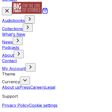
Audiobooks
Collections
What's New
News
Podcasts
About
Contact
My Account
Theme
Currency
About us
Press
Careers
Legal
Support
Privacy Policy
Cookie settings