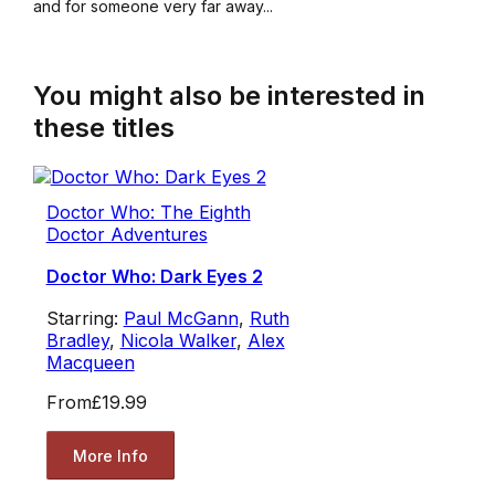
and for someone very far away...
You might also be interested in
these titles
Doctor Who: The Eighth
Doctor Adventures
Doctor Who: Dark Eyes 2
Starring:
Paul McGann
,
Ruth
Bradley
,
Nicola Walker
,
Alex
Macqueen
From
£19.99
More Info