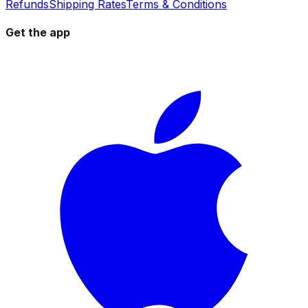
Refunds
Shipping Rates
Terms & Conditions
Get the app