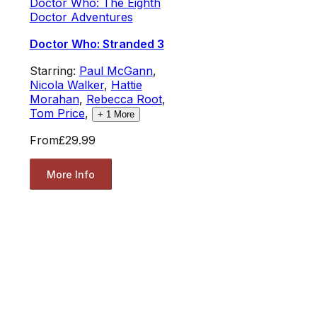
Doctor Who: The Eighth
Doctor Adventures
Doctor Who: Stranded 3
Starring:
Paul McGann
,
Nicola Walker
,
Hattie
Morahan
,
Rebecca Root
,
Tom Price
,
+
1
More
From
£29.99
More Info