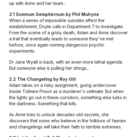
up with Anne and her team...
2.1 Somnum Sempiternum by Phil Mulryne
When a series of impossible suicides affect the
establishment, Doyle calls in Department 7 to investigate.
From the scene of a grisly death, Adam and Anne discover
a trail that eventually leads to someone they've met
before, once again running dangerous psychic
experiments.
Dr Jane Wyatt is back, with an even more lethal agenda.
But someone else is pulling her strings...
2.2 The Changeling by
Roy Gill
Adam takes on a risky assignment, going undercover
inside Tollmire Prison as a murderer's cellmate. But when
the lights go out in these corridors, something else lurks in
the darkness. Something that kills.
As Anne tries to unlock decades-old secrets, she
discovers that some who believe in the folklore of faeries
and changelings will take their faith to terrible extremes.