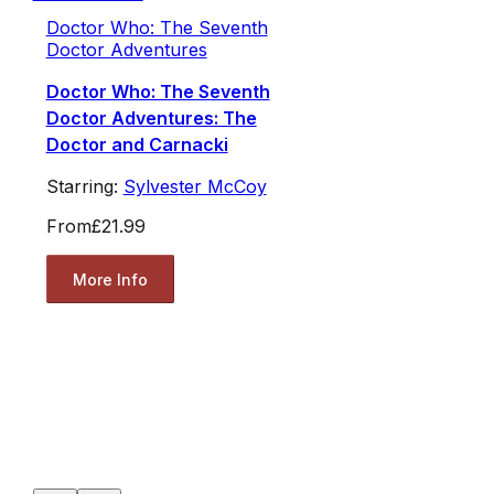
Doctor Who: The Seventh
Doctor Adventures
Doctor Who: The Seventh
Doctor Adventures: The
Doctor and Carnacki
Starring:
Sylvester McCoy
From
£21.99
More Info