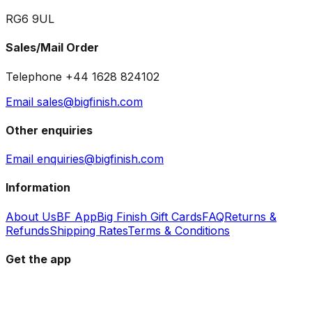
RG6 9UL
Sales/Mail Order
Telephone +44 1628 824102
Email sales@bigfinish.com
Other enquiries
Email enquiries@bigfinish.com
Information
About Us
BF App
Big Finish Gift Cards
FAQ
Returns &
Refunds
Shipping Rates
Terms & Conditions
Get the app