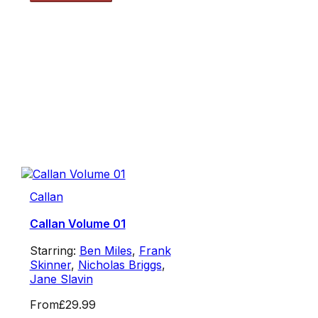
Callan
Callan Volume 01
Starring:
Ben Miles
,
Frank
Skinner
,
Nicholas Briggs
,
Jane Slavin
From
£29.99