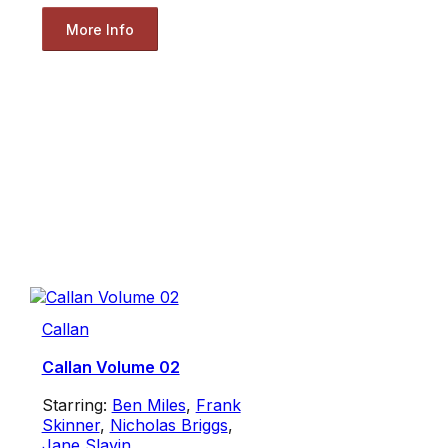
More Info
Callan
Callan Volume 02
Starring:
Ben Miles
,
Frank
Skinner
,
Nicholas Briggs
,
Jane Slavin