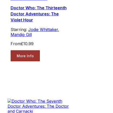
Doctor Who: The Thirteenth
Doctor Adventures: The
Violet Hour
Starring:
Jodie Whittaker
,
Mandip Gill
From
£10.99
More Info