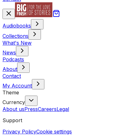
Audiobooks
Collections
What's New
News
Podcasts
About
Contact
My Account
Theme
Currency
About us
Press
Careers
Legal
Support
Privacy Policy
Cookie settings