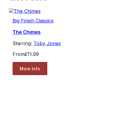
Big Finish Classics
The Chimes
Starring:
Toby Jones
From
£11.99
More Info