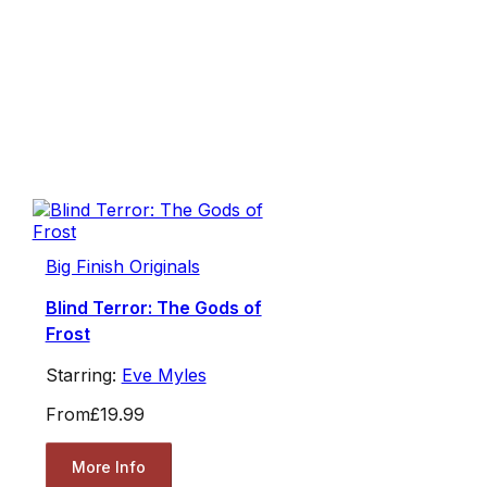
Big Finish Originals
Blind Terror: The Gods of
Frost
Starring:
Eve Myles
From
£19.99
More Info