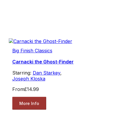
Big Finish Classics
Carnacki the Ghost-Finder
Starring:
Dan Starkey
,
Joseph Kloska
From
£14.99
More Info