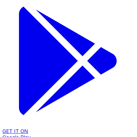
GET IT ON