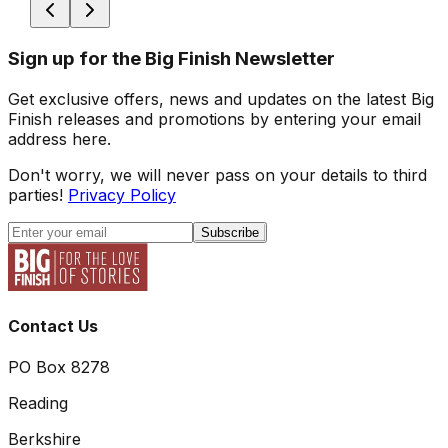
Sign up for the Big Finish Newsletter
Get exclusive offers, news and updates on the latest Big
Finish releases and promotions by entering your email
address here.
Don't worry, we will never pass on your details to third
parties!
Privacy Policy
Subscribe
Contact Us
PO Box 8278
Reading
Berkshire