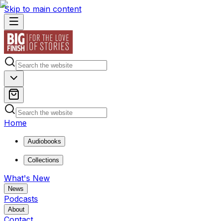
Skip to main content
Home
Audiobooks
Collections
What's New
News
Podcasts
About
Contact