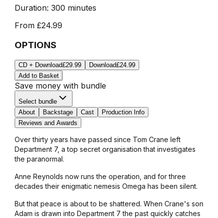
Duration:
300 minutes
From
£24.99
OPTIONS
CD + Download
£29.99
Download
£24.99
Add to Basket
Save money with bundle
Select bundle
About
Backstage
Cast
Production Info
Reviews and Awards
Over thirty years have passed since Tom Crane left
Department 7, a top secret organisation that investigates
the paranormal.
Anne Reynolds now runs the operation, and for three
decades their enigmatic nemesis Omega has been silent.
But that peace is about to be shattered. When Crane's son
Adam is drawn into Department 7 the past quickly catches