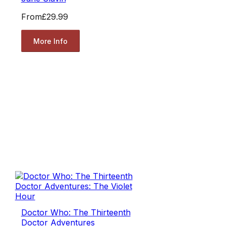
From
£29.99
More Info
Doctor Who: The Thirteenth
Doctor Adventures