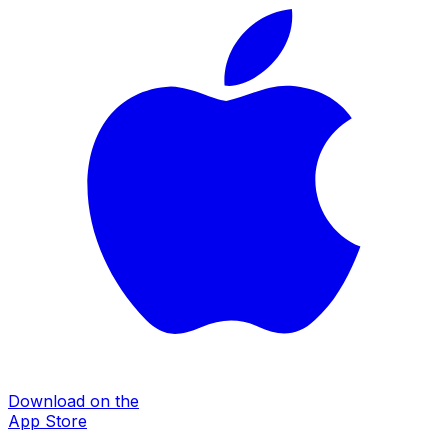
Download on the
App Store