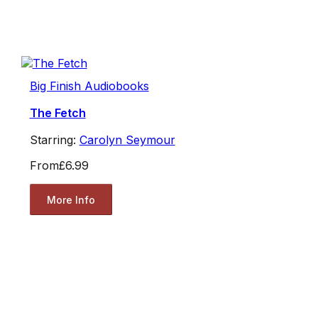
Big Finish Audiobooks
The Fetch
Starring:
Carolyn Seymour
From
£6.99
More Info