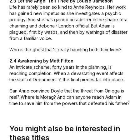
2.3 Let the Angel Tell Thee by Louise Jameson
Life has rarely been so kind to Anne Reynolds. Her work
has gained new impetus as she investigates a psychic
prodigy. And she has gained an admirer in the shape of a
charming and debonair London official. But Adam is
plagued, first by wasps, and then by warnings of disaster
from a familiar voice.
Who is the ghost that's really haunting both their lives?
2.4 Awakening by Matt Fitton
An intricate scheme, forty years in the planning, is
reaching completion. When a devastating event affects
the staff of Department 7, the final pieces fall into place.
Can Anne convince Doyle that the threat from Omega is
real? Where is Morag? And can anyone reach Adam in
time to save him from the powers that defeated his father?
You might also be interested in
these titles