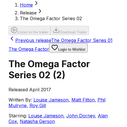
Home
Release
The Omega Factor Series 02
Listen to the trailer
Download Trailer
Previous release
The Omega Factor Series 01
The Omega Factor
Login to Wishlist
The Omega Factor
Series 02
(
2
)
Released April 2017
Written By:
Louise Jameson
,
Matt Fitton
,
Phil
Mulryne
,
Roy Gill
Starring:
Louise Jameson
,
John Dorney
,
Alan
Cox
,
Natasha Gerson