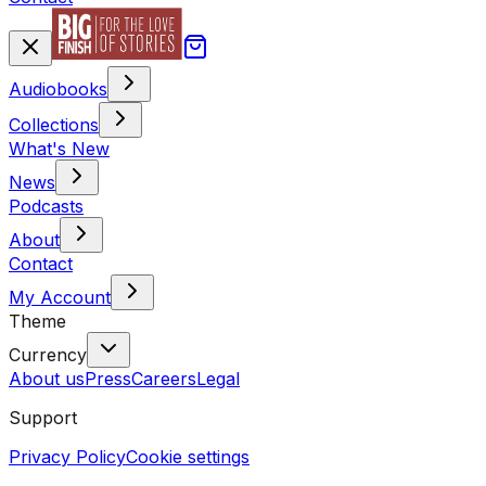
Audiobooks
Collections
What's New
News
Podcasts
About
Contact
My Account
Theme
Currency
About us
Press
Careers
Legal
Support
Privacy Policy
Cookie settings