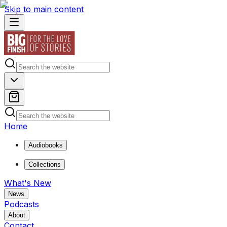
Skip to main content
Home
Audiobooks
Collections
What's New
News
Podcasts
About
Contact