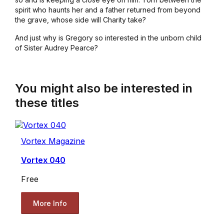
spirit who haunts her and a father returned from beyond
the grave, whose side will Charity take?
And just why is Gregory so interested in the unborn child
of Sister Audrey Pearce?
You might also be interested in
these titles
Vortex Magazine
Vortex 040
Free
More Info