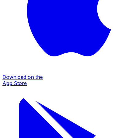
Download on the
App Store