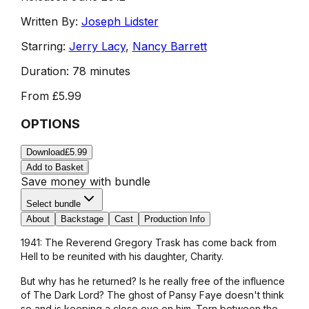
Written By:
Joseph Lidster
Starring:
Jerry Lacy
,
Nancy Barrett
Duration:
78 minutes
From
£5.99
OPTIONS
Download
£5.99
Add to Basket
Save money with bundle
Select bundle
About
Backstage
Cast
Production Info
1941: The Reverend Gregory Trask has come back from
Hell to be reunited with his daughter, Charity.
But why has he returned? Is he really free of the influence
of The Dark Lord? The ghost of Pansy Faye doesn't think
so and is keeping a close eye on him. Torn between the