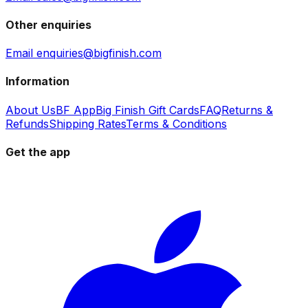
Other enquiries
Email enquiries@bigfinish.com
Information
About Us
BF App
Big Finish Gift Cards
FAQ
Returns &
Refunds
Shipping Rates
Terms & Conditions
Get the app