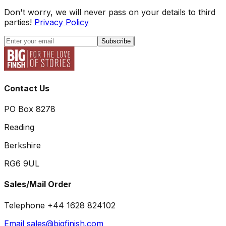
Don't worry, we will never pass on your details to third
parties!
Privacy Policy
Subscribe
Contact Us
PO Box 8278
Reading
Berkshire
RG6 9UL
Sales/Mail Order
Telephone +44 1628 824102
Email sales@bigfinish.com