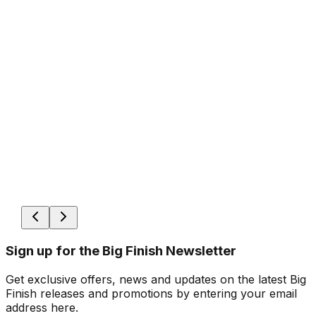
Sign up for the Big Finish Newsletter
Get exclusive offers, news and updates on the latest Big
Finish releases and promotions by entering your email
address here.