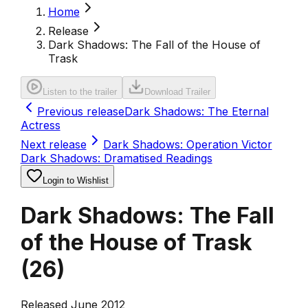
Home
Release
Dark Shadows: The Fall of the House of
Trask
Listen to the trailer
Download Trailer
Previous release
Dark Shadows: The Eternal
Actress
Next release
Dark Shadows: Operation Victor
Dark Shadows: Dramatised Readings
Login to Wishlist
Dark Shadows: The Fall
of the House of Trask
(
26
)
Released June 2012