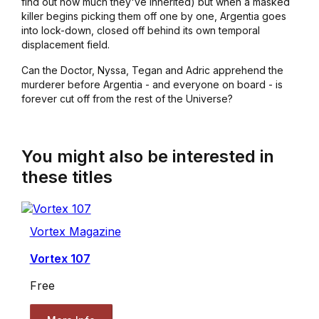
find out how much they've inherited) but when a masked
killer begins picking them off one by one, Argentia goes
into lock-down, closed off behind its own temporal
displacement field.
Can the Doctor, Nyssa, Tegan and Adric apprehend the
murderer before Argentia - and everyone on board - is
forever cut off from the rest of the Universe?
You might also be interested in
these titles
Vortex Magazine
Vortex 107
Free