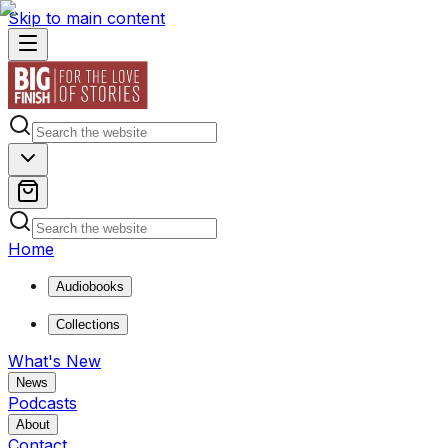
Skip to main content
Home
Audiobooks
Collections
What's New
News
Podcasts
About
Contact