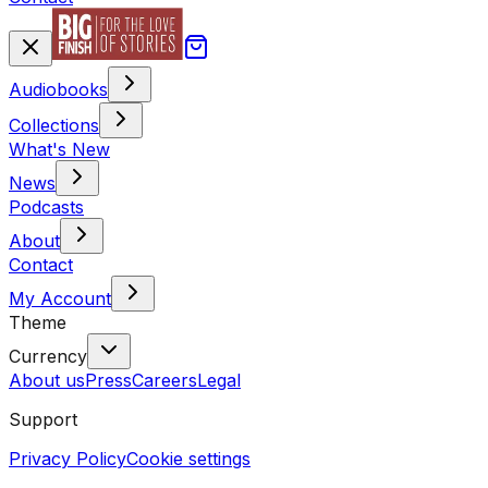
Audiobooks
Collections
What's New
News
Podcasts
About
Contact
My Account
Theme
Currency
About us
Press
Careers
Legal
Support
Privacy Policy
Cookie settings