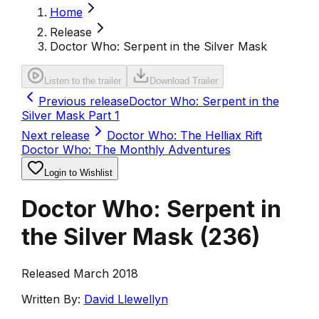
Home
Release
Doctor Who: Serpent in the Silver Mask
Listen to the trailer
Download Trailer
Previous release
Doctor Who: Serpent in the
Silver Mask Part 1
Next release
Doctor Who: The Helliax Rift
Doctor Who: The Monthly Adventures
Login to Wishlist
Doctor Who: Serpent in
the Silver Mask
(
236
)
Released March 2018
Written By:
David Llewellyn