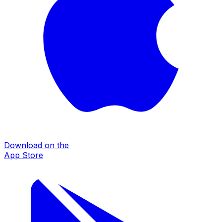
Download on the
App Store