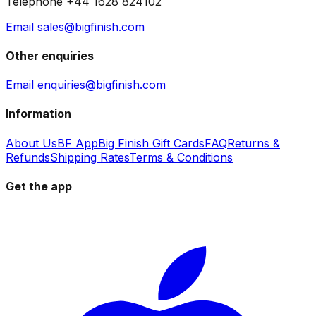
Telephone +44 1628 824102
Email sales@bigfinish.com
Other enquiries
Email enquiries@bigfinish.com
Information
About Us
BF App
Big Finish Gift Cards
FAQ
Returns &
Refunds
Shipping Rates
Terms & Conditions
Get the app