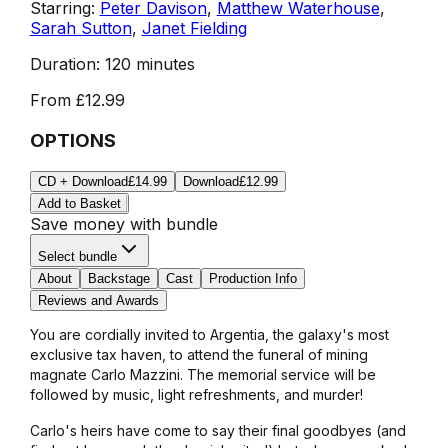
Starring:
Peter Davison
,
Matthew Waterhouse
,
Sarah Sutton
,
Janet Fielding
Duration:
120 minutes
From
£12.99
OPTIONS
CD + Download
£14.99
Download
£12.99
Add to Basket
Save money with bundle
Select bundle
About
Backstage
Cast
Production Info
Reviews and Awards
You are cordially invited to Argentia, the galaxy's most
exclusive tax haven, to attend the funeral of mining
magnate Carlo Mazzini. The memorial service will be
followed by music, light refreshments, and murder!
Carlo's heirs have come to say their final goodbyes (and