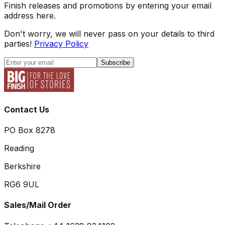
Finish releases and promotions by entering your email
address here.
Don't worry, we will never pass on your details to third
parties!
Privacy Policy
Subscribe
Contact Us
PO Box 8278
Reading
Berkshire
RG6 9UL
Sales/Mail Order