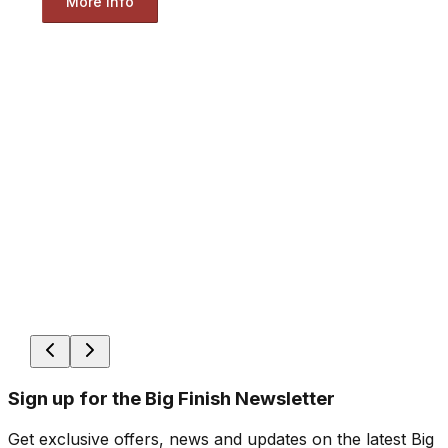
More Info
Sign up for the Big Finish Newsletter
Get exclusive offers, news and updates on the latest Big